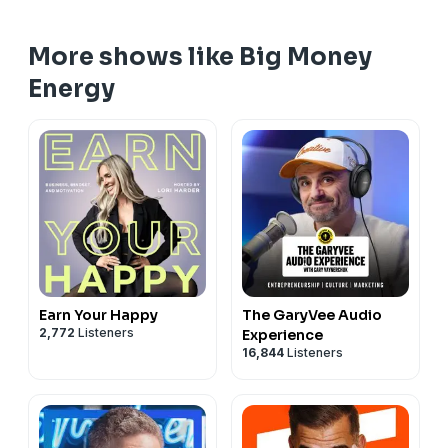
More shows like Big Money
Energy
Earn Your Happy
The GaryVee Audio
2,772
Listeners
Experience
16,844
Listeners