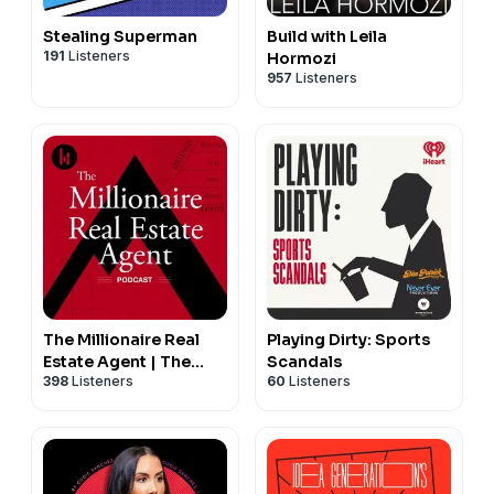
Stealing Superman
Build with Leila
191
Listeners
Hormozi
957
Listeners
The Millionaire Real
Playing Dirty: Sports
Estate Agent | The
Scandals
398
Listeners
60
Listeners
MREA Podcast