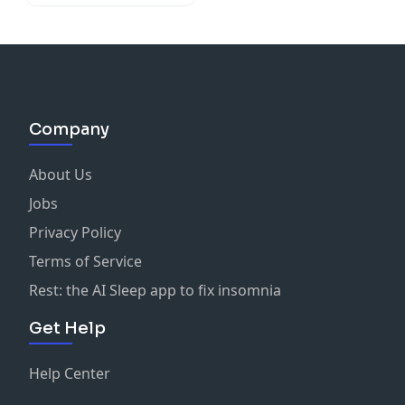
Company
About Us
Jobs
Privacy Policy
Terms of Service
Rest: the AI Sleep app to fix insomnia
Get Help
Help Center