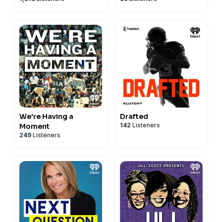
We're Having a
Drafted
142
Listeners
Moment
249
Listeners