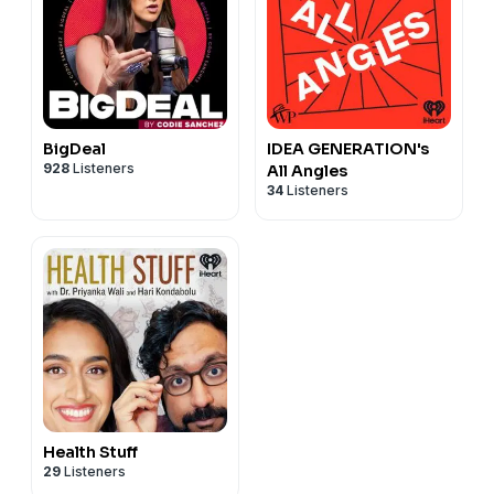
BigDeal
IDEA GENERATION's
928
Listeners
All Angles
34
Listeners
Health Stuff
29
Listeners