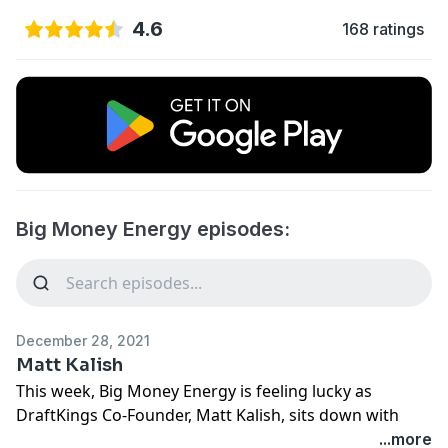
4.6
168 ratings
Big Money Energy episodes:
December 28, 2021
Matt Kalish
This week, Big Money Energy is feeling lucky as
DraftKings Co-Founder, Matt Kalish, sits down with
Ryan. They discuss the origins of DraftKings, why it’s
...more