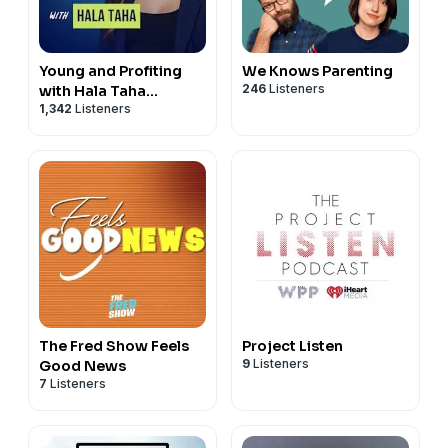
Young and Profiting
We Knows Parenting
246
Listeners
with Hala Taha
1,342
Listeners
(Entrepreneurship,
Sales, Marketing)
The Fred Show Feels
Project Listen
9
Listeners
Good News
7
Listeners