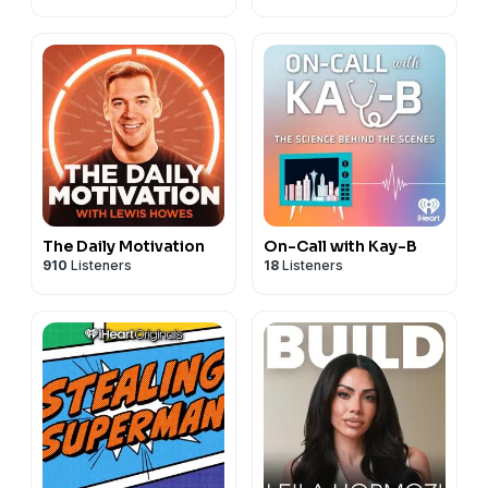
The Daily Motivation
On-Call with Kay-B
910
Listeners
18
Listeners