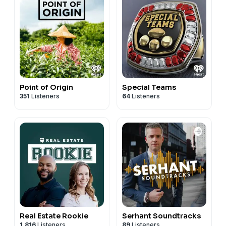
Point of Origin
Special Teams
351
Listeners
64
Listeners
Real Estate Rookie
Serhant Soundtracks
1,816
Listeners
89
Listeners