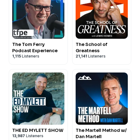
The Tom Ferry
The School of
Podcast Experience
Greatness
1,115
Listeners
21,141
Listeners
THE ED MYLETT SHOW
The Martell Method w/
13,987
Listeners
Dan Martell