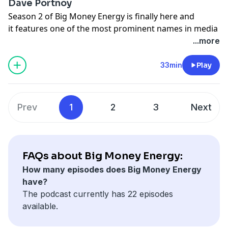
Dave Portnoy
Learn more about your ad-choices at
Season 2 of Big Money Energy is finally here and
https://www.iheartpodcastnetwork.com
it features one of the most prominent names in media
See
omnystudio.com/listener
for privacy information.
today, Founder of Barstool Sports, Dave Portnoy. They
...more
discuss the origins of Barstool, the surreal moments
that lead Dave to believe he was a success (spoiler, one
33min
Play
involves Jimmy Buffett) and how to stick to your guns
on your opinions when the internet draws a target on
your back.
Prev
1
2
3
Next
Learn more about your ad-choices at
https://www.iheartpodcastnetwork.com
See
omnystudio.com/listener
for privacy information.
FAQs about Big Money Energy:
How many episodes does Big Money Energy
have?
The podcast currently has 22 episodes
available.