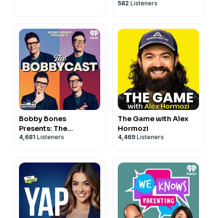
582
Listeners
Bobby Bones
The Game with Alex
Presents: The
Hormozi
4,681
Listeners
4,469
Listeners
BobbyCast