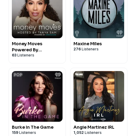
Money Moves
Maxine Miles
276
Listeners
Powered By
63
Listeners
Greenwood
Burke In The Game
Angie Martinez IRL
159
Listeners
1,052
Listeners