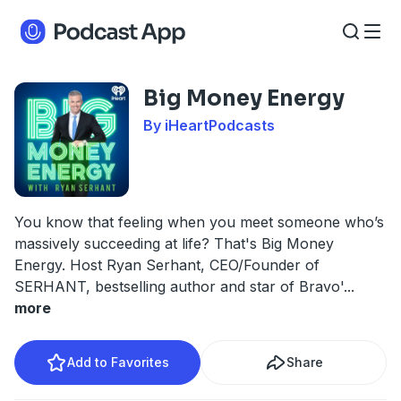
Big Money Energy
By iHeartPodcasts
You know that feeling when you meet someone who’s
massively succeeding at life? That's Big Money
Energy. Host Ryan Serhant, CEO/Founder of
SERHANT, bestselling author and star of Bravo'
...
more
Add to Favorites
Share