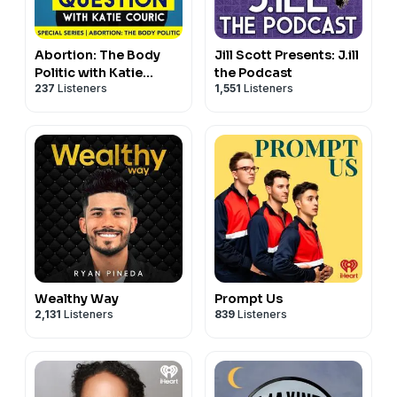
Abortion: The Body
Jill Scott Presents: J.ill
Politic with Katie
the Podcast
237
Listeners
1,551
Listeners
Couric
Wealthy Way
Prompt Us
2,131
Listeners
839
Listeners