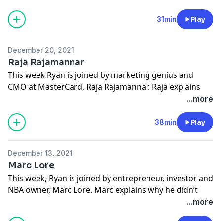
important to share equity of your brilliant idea with
people who can help you make it better and what the
31min
Play
future of online sports betting may entail.
Learn more about your ad-choices at
December 20, 2021
https://www.iheartpodcastnetwork.com
Raja Rajamannar
See
omnystudio.com/listener
for privacy information.
This week Ryan is joined by marketing genius and
CMO at MasterCard, Raja Rajamannar. Raja explains
the brilliance behind the “Priceless” campaign, the
...more
sensory benefits of experiential marketing, and what
the future of marketing itself might look like.
38min
Play
Learn more about your ad-choices at
https://www.iheartpodcastnetwork.com
December 13, 2021
See
omnystudio.com/listener
for privacy information.
Marc Lore
This week, Ryan is joined by entrepreneur, investor and
NBA owner, Marc Lore. Marc explains why he didn’t
find his way until after high school and college, how he
...more
managed to build a diaper empire by buying out