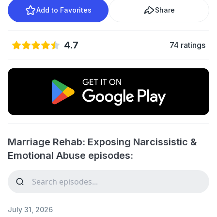
Add to Favorites
Share
4.7
74 ratings
Marriage Rehab: Exposing Narcissistic &
Emotional Abuse episodes:
July 31, 2026