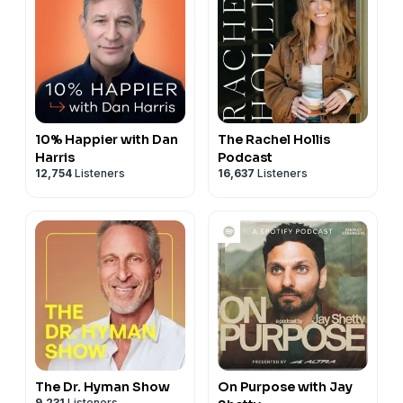
Assessment:
https://marriagerecoverycenter.com/assessment/
Lundy Bancroft:
https://lundybancroft.com
Book: Why Does He Do That? Amazon:
https://a.co/d/0jdqkj1C
10% Happier with Dan
The Rachel Hollis
Harris
Podcast
12,754
Listeners
16,637
Listeners
The Dr. Hyman Show
On Purpose with Jay
9,231
Listeners