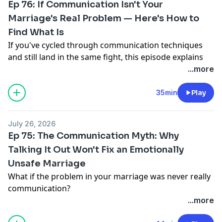
Ep 76: If Communication Isn't Your
Marriage's Real Problem — Here's How to
Find What Is
If you've cycled through communication techniques
and still land in the same fight, this episode explains
why. Dr. David Hawkins and Dr. John Hudson return for
...more
Part 2 of their series on why communication is rarely
the actual problem in a struggling marriage — it's
35min
Play
usually the visible symptom of something deeper:
emotional immaturity, power and control,
July 26, 2026
manipulation, chronic invalidation, or emotional
Ep 75: The Communication Myth: Why
abuse.
Talking It Out Won't Fix an Emotionally
They challenge the assumption that ‘it takes two to
Unsafe Marriage
tango’ equally in every troubled relationship, and
make the case that real change starts with
What if the problem in your marriage was never really
assessment, not another round of communication
communication?
tools. You'll get a first look at the Marriage Recovery
In this episode of Marriage Rehab, Dr. David Hawkins
...more
Center's new Relationship Dynamics Assessment
and Dr. John Hudson challenge one of the most