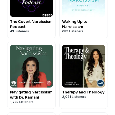
The Covert Narcissism
Waking Up to
Podcast
Narcissism
43
Listeners
689
Listeners
Navigating Narcissism
Therapy and Theology
2,071
Listeners
with Dr. Ramani
1,732
Listeners