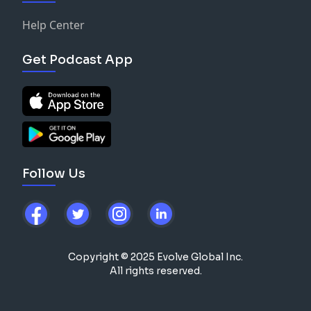
Help Center
Get Podcast App
Follow Us
Copyright © 2025 Evolve Global Inc.
All rights reserved.