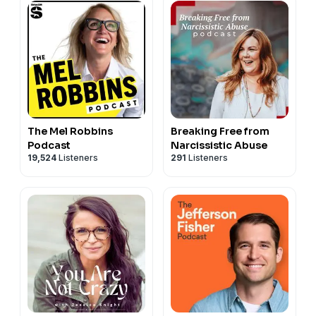
The Mel Robbins
Breaking Free from
Podcast
Narcissistic Abuse
19,524
Listeners
291
Listeners