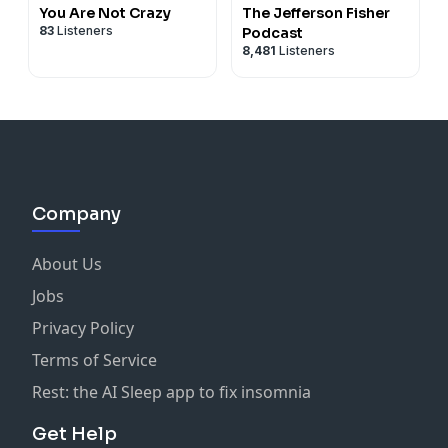
You Are Not Crazy
The Jefferson Fisher
83
Listeners
Podcast
8,481
Listeners
Company
About Us
Jobs
Privacy Policy
Terms of Service
Rest: the AI Sleep app to fix insomnia
Get Help