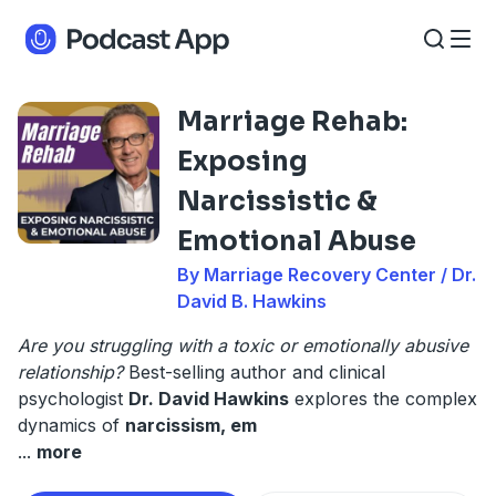
Marriage Rehab:
Exposing
Narcissistic &
Emotional Abuse
By Marriage Recovery Center / Dr.
David B. Hawkins
Are you struggling with a toxic or emotionally abusive
relationship?
Best-selling author and clinical
psychologist
Dr. David Hawkins
explores the complex
dynamics of
narcissism, em
...
more