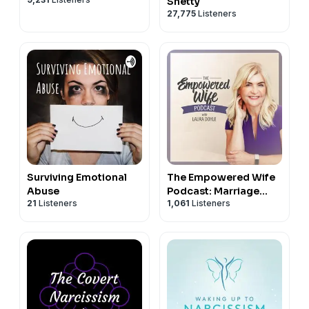
Shetty
27,775
Listeners
Surviving Emotional
The Empowered Wife
Abuse
Podcast: Marriage
21
Listeners
1,061
Listeners
Help with Laura Doyle