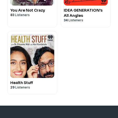
You Are Not Crazy
IDEA GENERATION's
83
Listeners
All Angles
34
Listeners
Health Stuff
29
Listeners