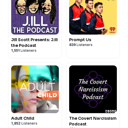
Jill Scott Presents: J.ill
Prompt Us
839
Listeners
the Podcast
1,551
Listeners
Adult Child
The Covert Narcissism
1,852
Listeners
Podcast