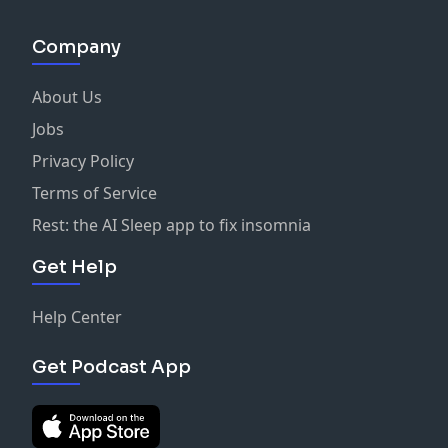
Company
About Us
Jobs
Privacy Policy
Terms of Service
Rest: the AI Sleep app to fix insomnia
Get Help
Help Center
Get Podcast App