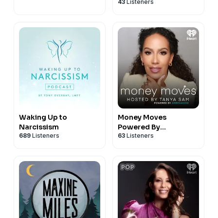
43
Listeners
Waking Up to
Money Moves
Narcissism
Powered By
689
Listeners
63
Listeners
Greenwood