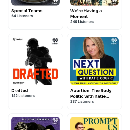
Special Teams
We're Having a
64
Listeners
Moment
249
Listeners
Drafted
Abortion: The Body
142
Listeners
Politic with Katie
237
Listeners
Couric