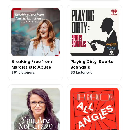
Breaking Free from
Playing Dirty: Sports
Narcissistic Abuse
Scandals
291
Listeners
60
Listeners