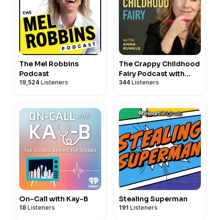
The Mel Robbins
The Crappy Childhood
Podcast
Fairy Podcast with
19,524
Listeners
344
Listeners
Anna Runkle
On-Call with Kay-B
Stealing Superman
18
Listeners
191
Listeners