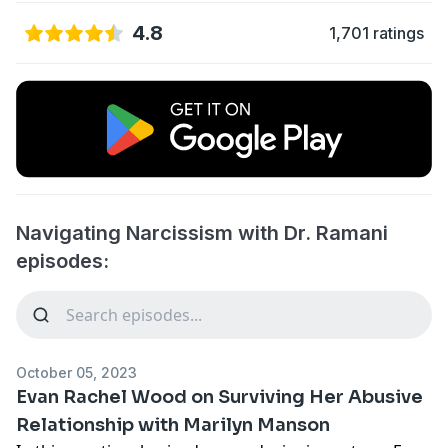
4.8
1,701 ratings
Navigating Narcissism with Dr. Ramani
episodes:
October 05, 2023
Evan Rachel Wood on Surviving Her Abusive
Relationship with Marilyn Manson