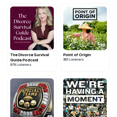
The Divorce Survival
Point of Origin
351
Listeners
Guide Podcast
575
Listeners