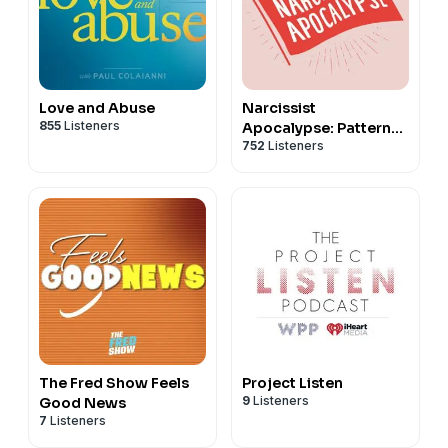
See
omnystudio.com/listener
for privacy information.
Love and Abuse
Narcissist
855
Listeners
Apocalypse: Patterns
752
Listeners
of Abuse
The Fred Show Feels
Project Listen
9
Listeners
Good News
7
Listeners