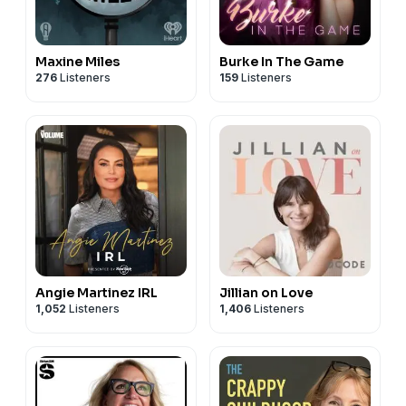
Maxine Miles
Burke In The Game
276
Listeners
159
Listeners
Angie Martinez IRL
Jillian on Love
1,052
Listeners
1,406
Listeners