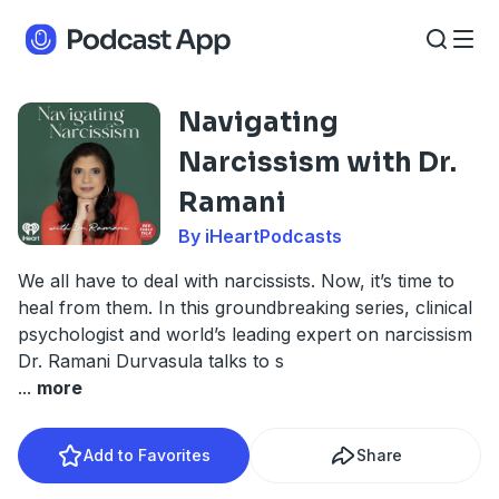
Navigating
Narcissism with Dr.
Ramani
By iHeartPodcasts
We all have to deal with narcissists. Now, it’s time to
heal from them. In this groundbreaking series, clinical
psychologist and world’s leading expert on narcissism
Dr. Ramani Durvasula talks to s
...
more
Add to Favorites
Share