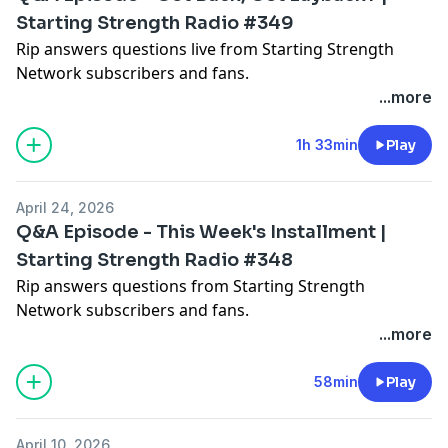
Starting Strength Radio #349
Rip answers questions live from Starting Strength
Network subscribers and fans.
...more
1h 33min
Play
April 24, 2026
Q&A Episode - This Week's Installment |
Starting Strength Radio #348
Rip answers questions from Starting Strength
Network subscribers and fans.
...more
58min
Play
April 10, 2026