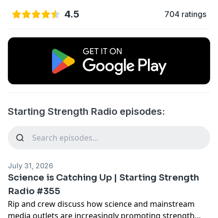
4.5
704 ratings
Starting Strength Radio episodes:
July 31, 2026
Science is Catching Up | Starting Strength
Radio #355
Rip and crew discuss how science and mainstream
media outlets are increasingly promoting strength