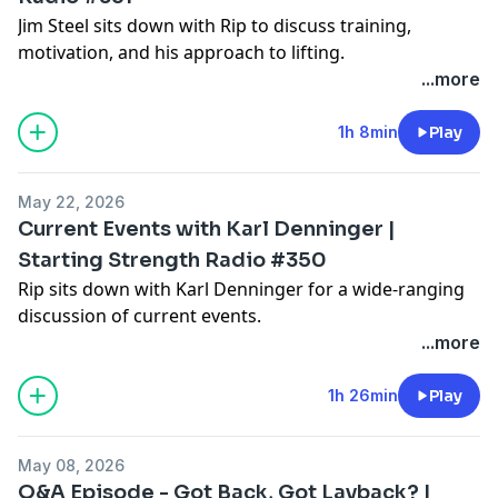
Jim Steel sits down with Rip to discuss training,
motivation, and his approach to lifting.
...more
1h 8min
Play
May 22, 2026
Current Events with Karl Denninger |
Starting Strength Radio #350
Rip sits down with Karl Denninger for a wide-ranging
discussion of current events.
...more
1h 26min
Play
May 08, 2026
Q&A Episode - Got Back, Got Layback? |