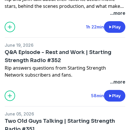
stars, behind the scenes production, and what makes
an action movie work.
...more
1h 22min
Play
June 19, 2026
Q&A Episode - Rest and Work | Starting
Strength Radio #352
Rip answers questions from Starting Strength
Network subscribers and fans.
...more
58min
Play
June 05, 2026
Two Old Guys Talking | Starting Strength
Radio #351