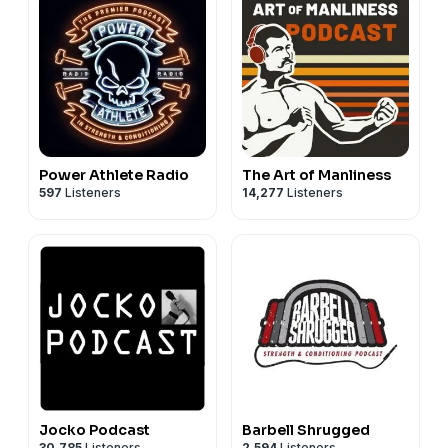
Power Athlete Radio
The Art of Manliness
597
Listeners
14,277
Listeners
Jocko Podcast
Barbell Shrugged
30,785
Listeners
2,594
Listeners