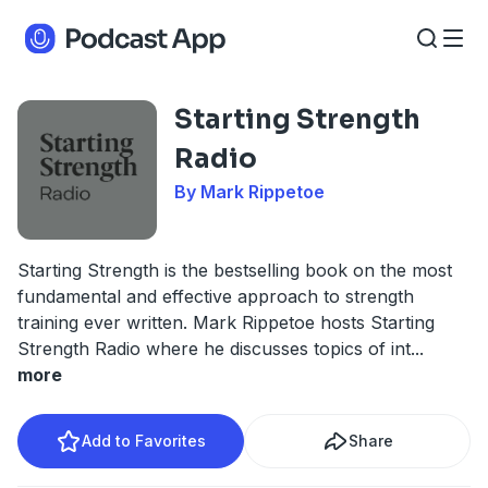
Starting Strength
Radio
By Mark Rippetoe
Starting Strength is the bestselling book on the most
fundamental and effective approach to strength
training ever written. Mark Rippetoe hosts Starting
Strength Radio where he discusses topics of int
...
more
Add to Favorites
Share