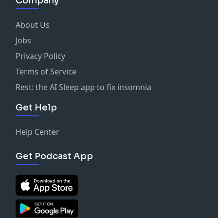
Company
About Us
Jobs
Privacy Policy
Terms of Service
Rest: the AI Sleep app to fix insomnia
Get Help
Help Center
Get Podcast App