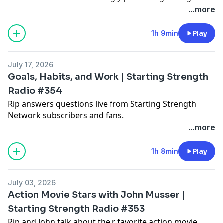
training as an important component of health.
...more
1h 9min
Play
July 17, 2026
Goals, Habits, and Work | Starting Strength
Radio #354
Rip answers questions live from Starting Strength
Network subscribers and fans.
...more
1h 8min
Play
July 03, 2026
Action Movie Stars with John Musser |
Starting Strength Radio #353
Rip and John talk about their favorite action movie