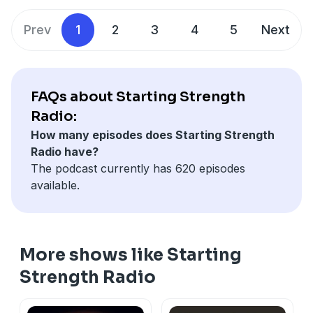
Prev
1
2
3
4
5
Next
FAQs about Starting Strength
Radio:
How many episodes does Starting Strength
Radio have?
The podcast currently has 620 episodes
available.
More shows like Starting
Strength Radio