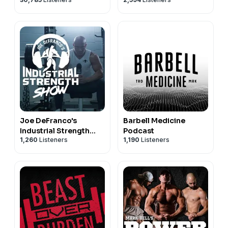
Joe DeFranco's
Barbell Medicine
Industrial Strength
Podcast
1,260
Listeners
1,190
Listeners
Show