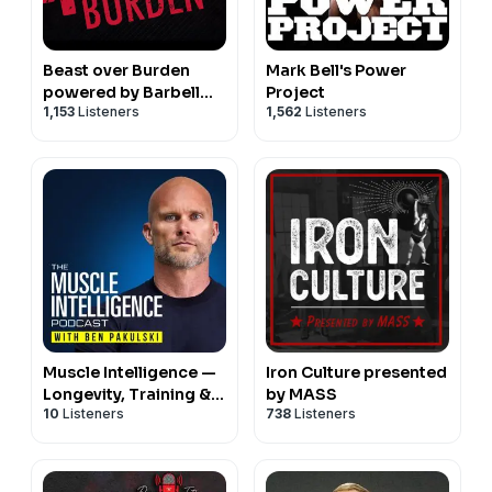
Beast over Burden
Mark Bell's Power
powered by Barbell
Project
1,153
Listeners
1,562
Listeners
Logic
Muscle Intelligence —
Iron Culture presented
Longevity, Training &
by MASS
10
Listeners
738
Listeners
Human Performance
with Ben Pakulski