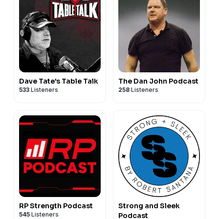
Dave Tate's Table Talk
The Dan John Podcast
533
Listeners
258
Listeners
RP Strength Podcast
Strong and Sleek
545
Listeners
Podcast