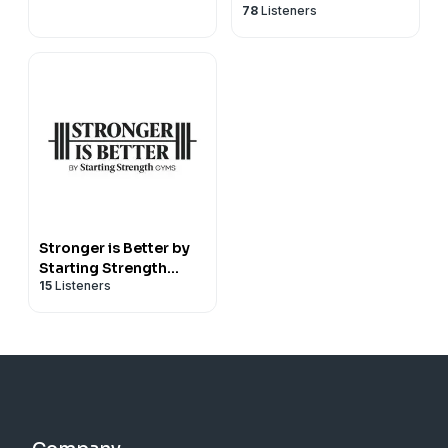
78
Listeners
Stronger is Better by
Starting Strength
15
Listeners
Gyms