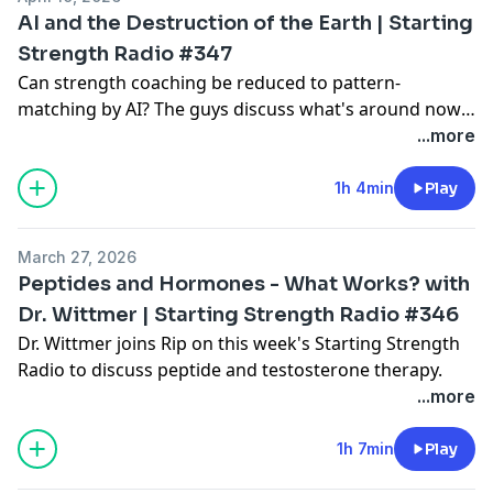
AI and the Destruction of the Earth | Starting
Strength Radio #347
Can strength coaching be reduced to pattern-
matching by AI? The guys discuss what's around now,
what's coming before you know it, and where value
...more
will shift.
1h 4min
Play
March 27, 2026
Peptides and Hormones - What Works? with
Dr. Wittmer | Starting Strength Radio #346
Dr. Wittmer joins Rip on this week's Starting Strength
Radio to discuss peptide and testosterone therapy.
...more
1h 7min
Play