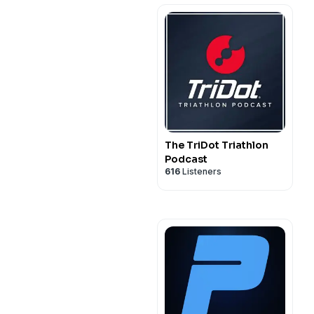
The TriDot Triathlon
Podcast
616
Listeners