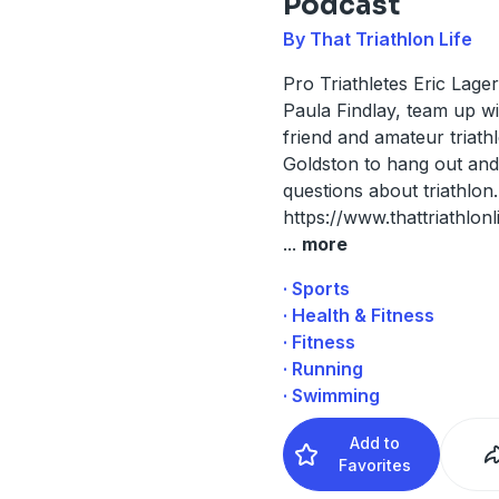
Podcast
By That Triathlon Life
Pro Triathletes Eric Lage
Paula Findlay, team up wi
friend and amateur triath
Goldston to hang out an
questions about triathlon.
https://www.thattriathlonl
...
more
· Sports
· Health & Fitness
· Fitness
· Running
· Swimming
Add to
Favorites