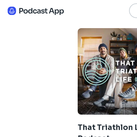
That Triathlon 