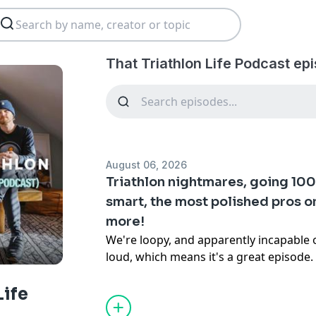
That Triathlon Life Podcast ep
August 06, 2026
Triathlon nightmares, going 100%
smart, the most polished pros on
more!
We're loopy, and apparently incapable 
loud, which means it's a great episode. 
new
This or That
segment that goes off t
immediately, then get into ten listener
Life
going somewhere unexpected. Big week 