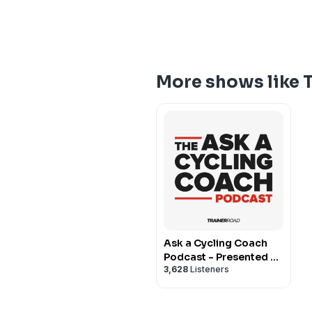
More shows like T
Ask a Cycling Coach
Podcast - Presented by
3,628
Listeners
TrainerRoad