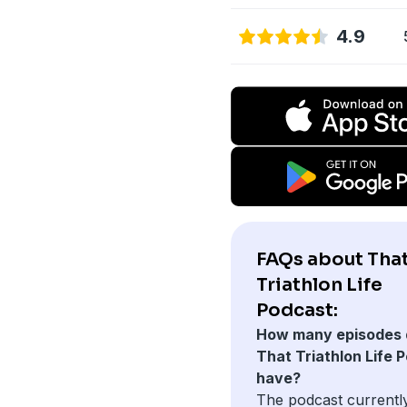
4.9
FAQs about Tha
Triathlon Life
Podcast:
How many episodes 
That Triathlon Life 
have?
The podcast currentl