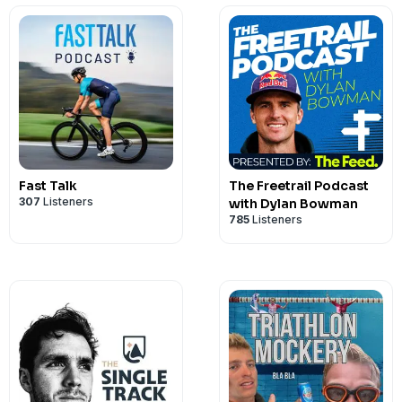
podcast supporter, head over to
ThatTr
Fast Talk
The Freetrail Podcast
307
Listeners
with Dylan Bowman
785
Listeners