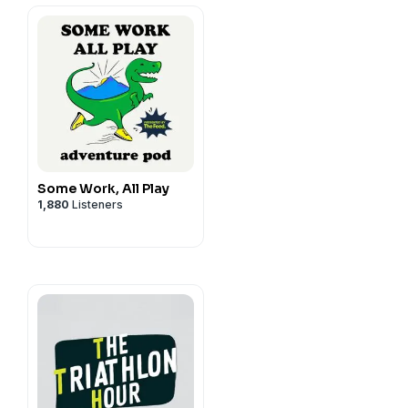
iathlonLife.com/podcast
Some Work, All Play
1,880
Listeners