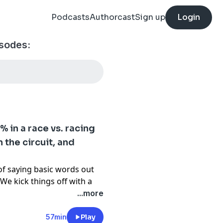
Podcasts
Authorcast
Sign up
Login
isodes:
 in a race vs. racing
 the circuit, and
of saying basic words out
We kick things off with a
he rails almost
...more
 questions that end up
energy after the last two,
57min
Play