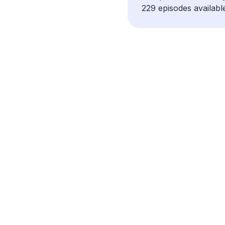
229 episodes availabl