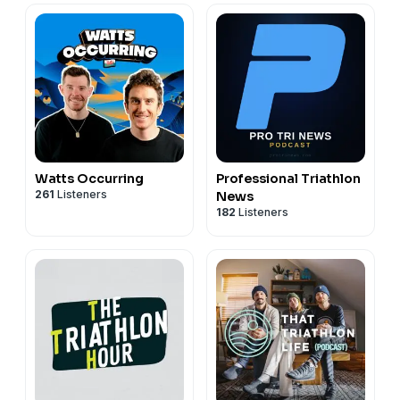
Watts Occurring
Professional Triathlon
261
Listeners
News
182
Listeners