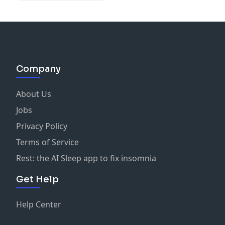
Company
About Us
Jobs
Privacy Policy
Terms of Service
Rest: the AI Sleep app to fix insomnia
Get Help
Help Center