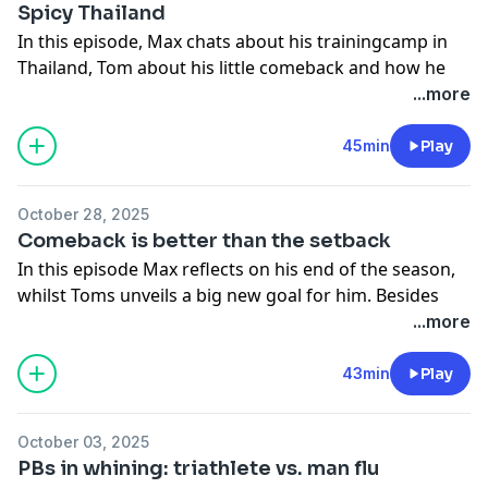
racing.
Spicy Thailand
wrap up with reflections on their training journeys and
The concept of 'January champions' can lead to
In this episode, Max chats about his trainingcamp in
future conversations.
burnout.
Thailand, Tom about his little comeback and how he
Hosted on Acast. See
acast.com/privacy
for more
Athletes need to pace their training to avoid mental
should plan training. Furthermore they talk about a
...more
information.
fatigue.
few athletes that retire and for what reasons.
The importance of adapting training strategies to
Hosted on Acast. See
acast.com/privacy
for more
45min
Play
individual needs.
information.
October 28, 2025
Hosted on Acast. See
acast.com/privacy
for more
Comeback is better than the setback
information.
In this episode Max reflects on his end of the season,
whilst Toms unveils a big new goal for him. Besides
that they bust a typical IRONMAN Branded
...more
bullshitbuster and go in about the superior fitness off
the Norwegians.
43min
Play
Hosted on Acast. See
acast.com/privacy
for more
information.
October 03, 2025
PBs in whining: triathlete vs. man flu