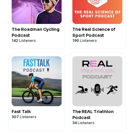
The Roadman Cycling
The Real Science of
Podcast
Sport Podcast
142
Listeners
190
Listeners
Fast Talk
The REAL Triathlon
307
Listeners
Podcast
34
Listeners