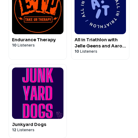
Endurance Therapy
All in Triathlon with
10
Listeners
Jelle Geens and Aaron
10
Listeners
Royle
Junkyard Dogs
12
Listeners