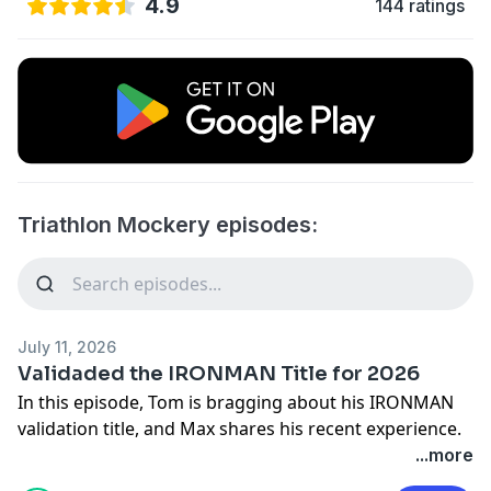
4.9
144 ratings
Triathlon Mockery episodes:
July 11, 2026
Validaded the IRONMAN Title for 2026
In this episode, Tom is bragging about his IRONMAN
validation title, and Max shares his recent experience.
They share race insights, travel hacks, and thoughts
...more
on triathlon culture, including the spirit of races like