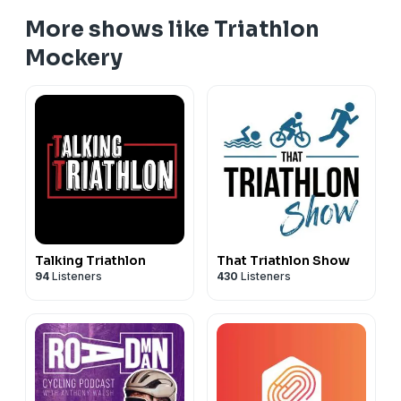
More shows like Triathlon
Mockery
Talking Triathlon
That Triathlon Show
94
Listeners
430
Listeners