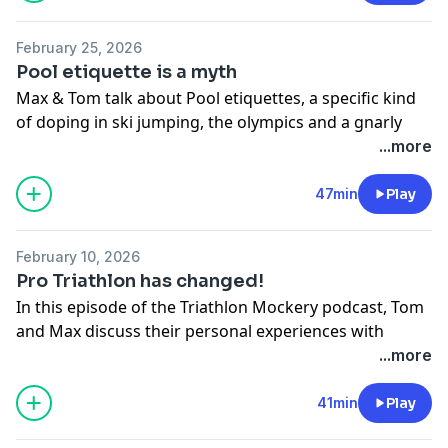
information.
February 25, 2026
Pool etiquette is a myth
Max & Tom talk about Pool etiquettes, a specific kind
of doping in ski jumping, the olympics and a gnarly
train ride.
...more
Hosted on Acast. See
acast.com/privacy
for more
47min
Play
information.
February 10, 2026
Pro Triathlon has changed!
In this episode of the Triathlon Mockery podcast, Tom
and Max discuss their personal experiences with
journaling and New Year's resolutions, highlighting
...more
the challenges of maintaining consistency. They share
their recent racing highlights, including Max's
41min
Play
competitive performance in Abu Dhabi, and reflect on