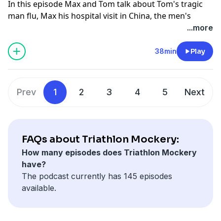
In this episode Max and Tom talk about Tom's tragic
man flu, Max his hospital visit in China, the men's
world Champs, a precap on the womens World
...more
champs and a bust their own massive bullshit buster.
Hosted on Acast. See
acast.com/privacy
for more
38min
Play
information.
Prev
1
2
3
4
5
Next
FAQs about Triathlon Mockery:
How many episodes does Triathlon Mockery
have?
The podcast currently has 145 episodes
available.