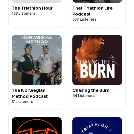
The Triathlon Hour
That Triathlon Life
153
Listeners
Podcast
557
Listeners
The Norwegian
Chasing the Burn
44
Listeners
Method Podcast
31
Listeners