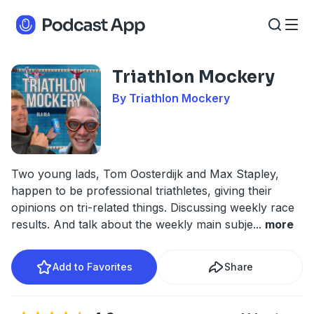
Triathlon Mockery
By Triathlon Mockery
Two young lads, Tom Oosterdijk and Max Stapley,
happen to be professional triathletes, giving their
opinions on tri-related things. Discussing weekly race
results. And talk about the weekly main subje
...
more
Add to Favorites
Share