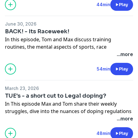
Ironman and the future of events like Roth. They also
44min
Play
discuss travel tips, race strategies, and the importance
of relatability in sports stories.
June 30, 2026
BACK! - Its Raceweek!
In this episode, Tom and Max discuss training
Hosted on Acast. See
acast.com/privacy
for more
routines, the mental aspects of sports, race
information.
experiences, and insights into sports nutrition and
...more
branding. They share personal stories, industry
opinions, and practical tips for athletes and
54min
Play
enthusiasts.
Hosted on Acast. See
acast.com/privacy
for more
March 23, 2026
information.
TUE's - a short cut to Legal doping?
In This episode Max and Tom share their weekly
struggles, dive into the nuances of doping regulations
and recent list releases of TUE's. The realities of
...more
professional and amateur sports doping.
Hosted on Acast. See
acast.com/privacy
for more
48min
Play