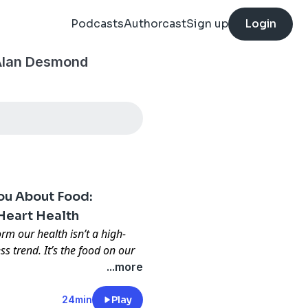
Podcasts
Authorcast
Sign up
Login
 Alan Desmond
You About Food:
Heart Health
rm our health isn’t a high-
ss trend. It’s the food on our
...more
 brand-new book,
What
ood
, available now in
24min
Play