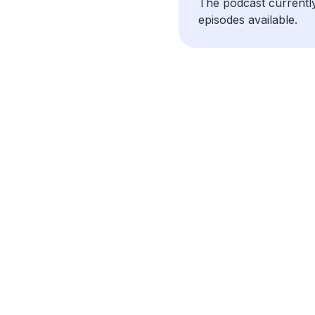
The podcast currentl
episodes available.