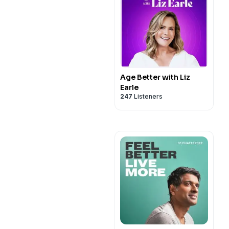
Age Better with Liz
Earle
247
Listeners