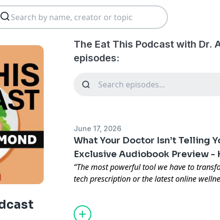
The Eat This Podcast with Dr.
episodes:
June 17, 2026
What Your Doctor Isn’t Telling 
Exclusive Audiobook Preview - 
“The most powerful tool we have to transfo
tech prescription or the latest online wellne
plate.”
That’s the message at the heart of my
odcast
Your Doctor Isn’t Telling You About F