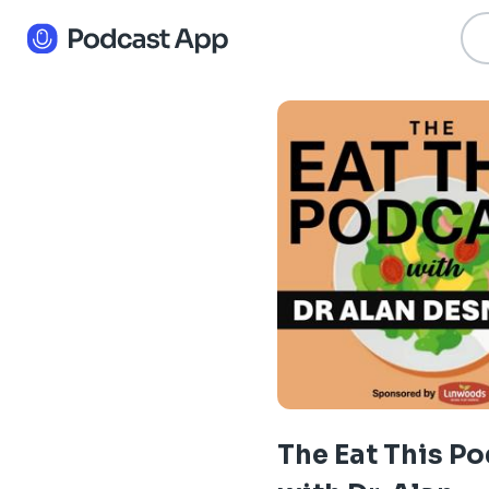
The Eat This P