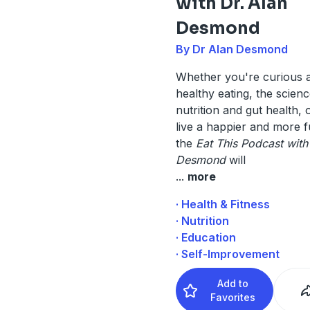
with Dr. Alan
Desmond
By Dr Alan Desmond
Whether you're curious 
healthy eating, the scien
nutrition and gut health,
live a happier and more fulf
the
Eat This Podcast with
Desmond
will
...
more
· Health & Fitness
· Nutrition
· Education
· Self-Improvement
Add to
Favorites