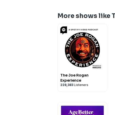
More shows like 
The Joe Rogan
Experience
228,383
Listeners