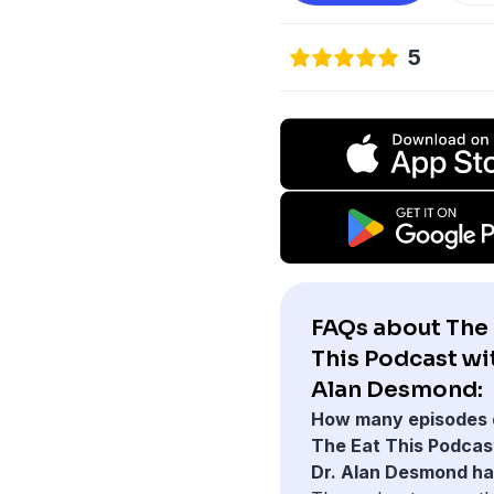
5
FAQs about The 
This Podcast wit
Alan Desmond:
How many episodes 
The Eat This Podcas
Dr. Alan Desmond h