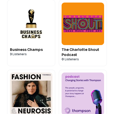
Business Champs
The Charlotte Shout
3
Listeners
Podcast
0
Listeners