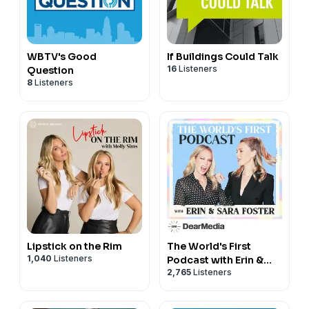
WBTV's Good
If Buildings Could Talk
16
Listeners
Question
8
Listeners
Lipstick on the Rim
The World's First
1,040
Listeners
Podcast with Erin &
2,765
Listeners
Sara Foster