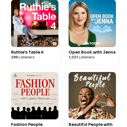
Ruthie's Table 4
Open Book with Jenna
296
Listeners
1,021
Listeners
Fashion People
Beautiful People with