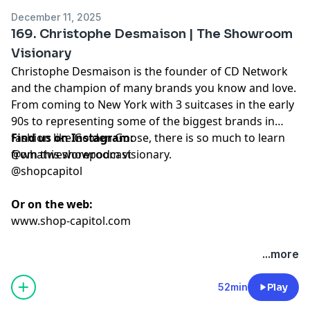
December 11, 2025
169. Christophe Desmaison | The Showroom
Visionary
Christophe Desmaison is the founder of CD Network
and the champion of many brands you know and love.
From coming to New York with 3 suitcases in the early
90s to representing some of the biggest brands in
fashion like Golden Goose, there is so much to learn
Find us on Instagram:
from this showroom visionary.
@whatweworepodcast
@shopcapitol
Or on the web:
www.shop-capitol.com
...more
52min
Play