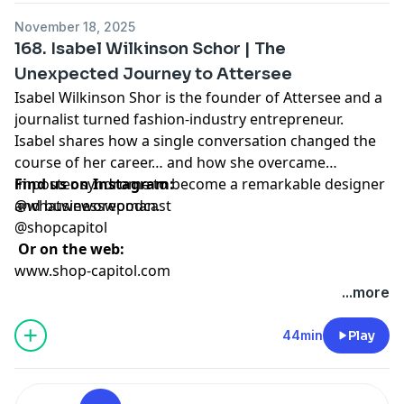
November 18, 2025
168. Isabel Wilkinson Schor | The
Unexpected Journey to Attersee
Isabel Wilkinson Shor is the founder of Attersee and a
journalist turned fashion-industry entrepreneur.
Isabel shares how a single conversation changed the
course of her career… and how she overcame
imposter syndrome to become a remarkable designer
Find us on Instagram:
and businesswoman.
@whatweworepodcast
@shopcapitol
Or on the web:
www.shop-capitol.com
...more
44min
Play