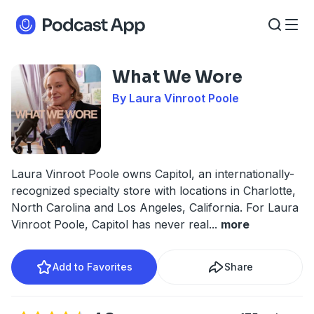
What We Wore
By Laura Vinroot Poole
Laura Vinroot Poole owns Capitol, an internationally-
recognized specialty store with locations in Charlotte,
North Carolina and Los Angeles, California. For Laura
Vinroot Poole, Capitol has never real
...
more
Add to Favorites
Share