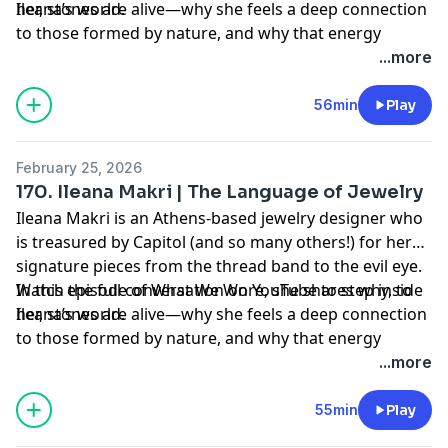
her, stones are alive—why she feels a deep connection
Ileana’s world.⁠
to those formed by nature, and why that energy
matters in the pieces she creates.⁠
...more
56min
Play
February 25, 2026
170. Ileana Makri | The Language of Jewelry
Ileana Makri is an Athens-based jewelry designer who
is treasured by Capitol (and so many others!) for her
signature pieces from the thread band to the evil eye.
In this episode of What We Wore, she shares why, to
Watch the full conversation on YouTube to step inside
her, stones are alive—why she feels a deep connection
Ileana’s world.⁠
to those formed by nature, and why that energy
matters in the pieces she creates.⁠
...more
55min
Play