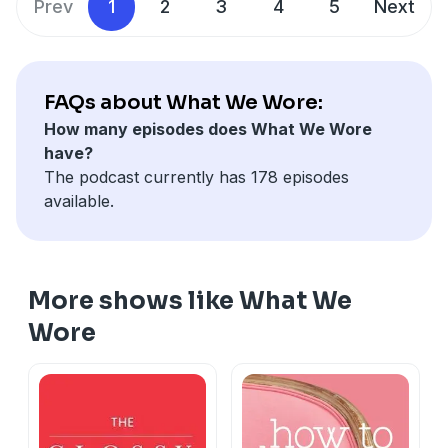
Prev
1
2
3
4
5
Next
FAQs about What We Wore:
How many episodes does What We Wore
have?
The podcast currently has 178 episodes
available.
More shows like What We
Wore