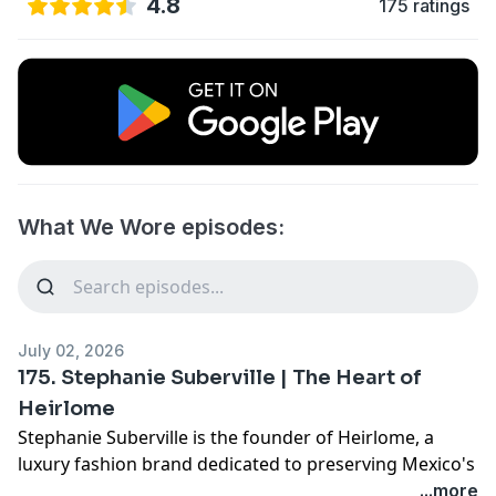
4.8
175 ratings
What We Wore episodes:
July 02, 2026
175. Stephanie Suberville | The Heart of
Heirlome
Stephanie Suberville is the founder of Heirlome, a
luxury fashion brand dedicated to preserving Mexico's
rich textile traditions through collaboration with
...more