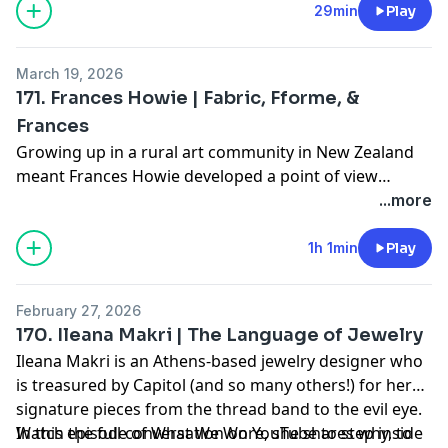
artisans across Kashmir.
29min
Play
Youtube:
What We Wore Podcast
From the shearing of the goats to the hand-weaving
and embroidery, the process to create one shawl can
March 19, 2026
take anywhere from three months to several years
171. Frances Howie | Fabric, Fforme, &
and remarkably, "not one drop of electricity is used."
Frances
Find Yaser (and us!) on Instagram:
Growing up in a rural art community in New Zealand
@yasershawtextiles
meant Frances Howie developed a point of view
@whatweworepodcast
untouched by trend cycles — one rooted in instinct,
...more
@shopcapitol
independence, and distance from the noise.⁠
Or on the web:
1h 1min
Play
www.shop-capitol.com
Tune into the episode to hear how that early
perspective shaped her journey across Paris, London,
February 27, 2026
and New York, and eventually to Fforme.⁠
170. Ileana Makri | The Language of Jewelry
Ileana Makri is an Athens-based jewelry designer who
is treasured by Capitol (and so many others!) for her
signature pieces from the thread band to the evil eye.
In this episode of What We Wore, she shares why, to
Watch the full conversation on YouTube to step inside