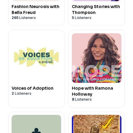
Fashion Neurosis with
Changing Stories with
Bella Freud
Thompson
265
Listeners
5
Listeners
Voices of Adoption
Hope with Ramona
2
Listeners
Holloway
8
Listeners