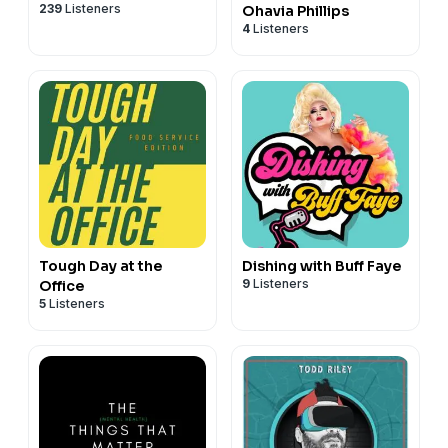
239
Listeners
Ohavia Phillips
4
Listeners
Tough Day at the
Dishing with Buff Faye
9
Listeners
Office
5
Listeners