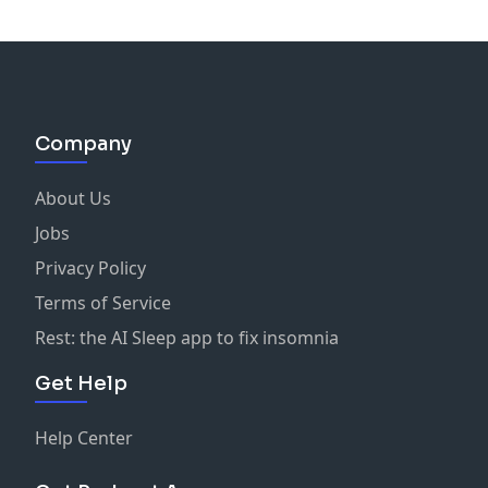
Company
About Us
Jobs
Privacy Policy
Terms of Service
Rest: the AI Sleep app to fix insomnia
Get Help
Help Center