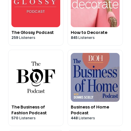
The Glossy Podcast
How to Decorate
259
Listeners
845
Listeners
The Business of
Business of Home
Fashion Podcast
Podcast
570
Listeners
448
Listeners