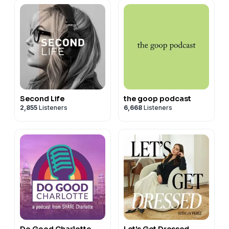
Second Life
the goop podcast
2,855
Listeners
6,668
Listeners
Do Good Charlotte
Let's Get Dressed