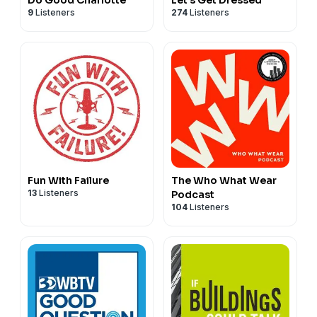
9
Listeners
274
Listeners
Fun With Failure
The Who What Wear
13
Listeners
Podcast
104
Listeners