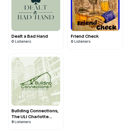
Dealt a Bad Hand
Friend Check
0
Listeners
0
Listeners
Building Connections,
The ULI Charlotte
9
Listeners
Podcast