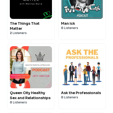
The Things That
Man Ick
0
Listeners
Matter
2
Listeners
Queen City Healthy
Ask the Professionals
0
Listeners
Sex and Relationships
0
Listeners