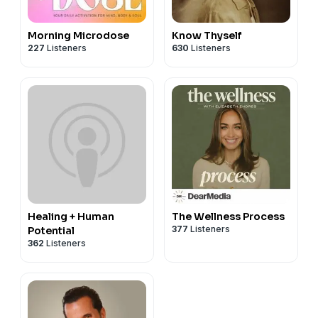
Morning Microdose
Know Thyself
227
Listeners
630
Listeners
Healing + Human
The Wellness Process
377
Listeners
Potential
362
Listeners