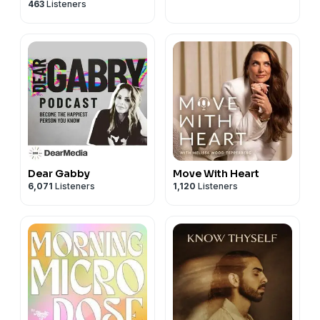
463
Listeners
Dear Gabby
Move With Heart
6,071
Listeners
1,120
Listeners