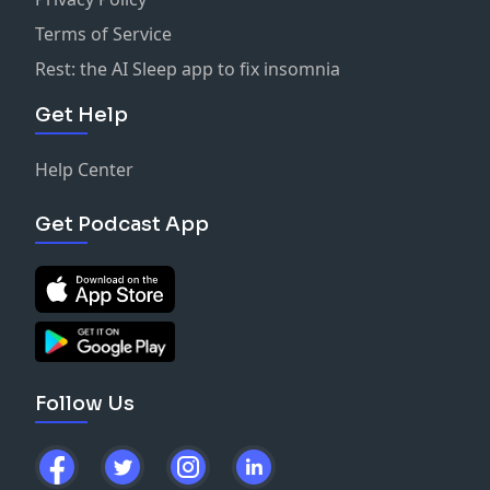
Terms of Service
Rest: the AI Sleep app to fix insomnia
Get Help
Help Center
Get Podcast App
Follow Us