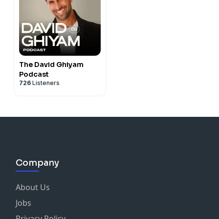
The David Ghiyam
Podcast
726
Listeners
Company
About Us
Jobs
Privacy Policy