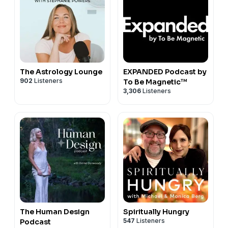
The Astrology Lounge
EXPANDED Podcast by
902
Listeners
To Be Magnetic™
3,306
Listeners
The Human Design
Spiritually Hungry
547
Listeners
Podcast