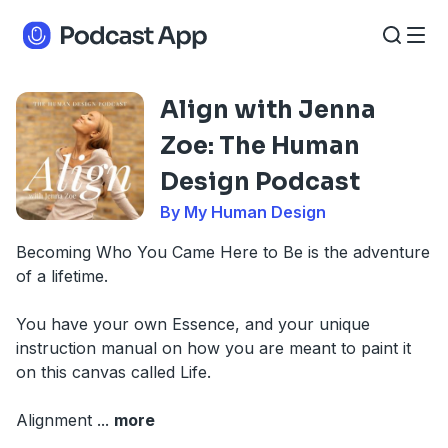
Align with Jenna
Zoe: The Human
Design Podcast
By My Human Design
Becoming Who You Came Here to Be is the adventure
of a lifetime.
You have your own Essence, and your unique
instruction manual on how you are meant to paint it
on this canvas called Life.
Alignment
...
more