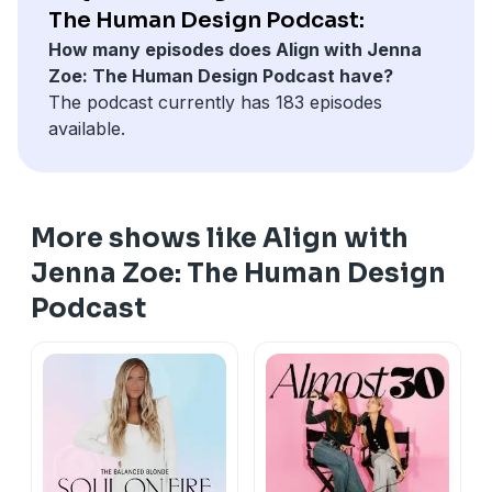
To connect with Richard Rudd on Instagram click
HERE
The Human Design Podcast:
To Visit the Gene Keys website click
HERE
How many episodes does Align with Jenna
Download
the 'Align: The Human Design App' in the
Zoe: The Human Design Podcast have?
App Store
and on
Google Play
The podcast currently has 183 episodes
Get your free Human Design Chart on our website
available.
www.myhumandesign.com
To follow us on Instagram click
HERE
To connect with Jenna Zoe click
HERE
More shows like Align with
Jenna Zoe: The Human Design
Podcast