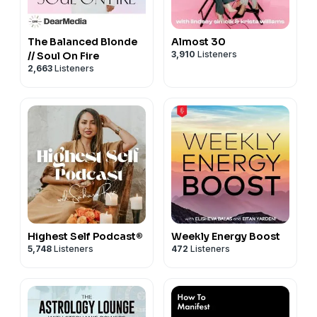
The Balanced Blonde
Almost 30
3,910
Listeners
// Soul On Fire
2,663
Listeners
Highest Self Podcast®
Weekly Energy Boost
5,748
Listeners
472
Listeners