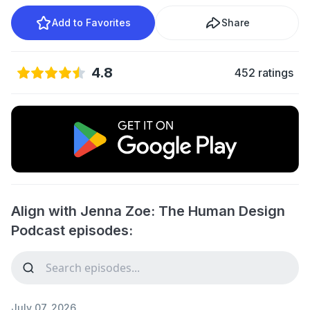
Add to Favorites
Share
4.8
452 ratings
Align with Jenna Zoe: The Human Design
Podcast episodes:
July 07, 2026