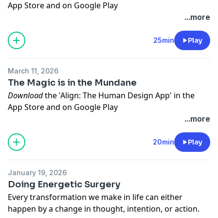
App Store
and on
Google Play
Get your free Human Design Chart on our website
...more
www.myhumandesign.com
To follow us on Instagram click
HERE
25min
Play
To connect with Jenna Zoe click
HERE
March 11, 2026
The Magic is in the Mundane
Download
the 'Align: The Human Design App' in the
App Store
and on
Google Play
Get your free Human Design Chart on our website
...more
www.myhumandesign.com
To follow us on Instagram click
HERE
20min
Play
To connect with Jenna Zoe click
HERE
January 19, 2026
Doing Energetic Surgery
Every transformation we make in life can either
happen by a change in thought, intention, or action.