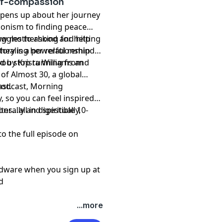
elf-compassion
pens up about her journey
tionism to finding peace
how motherhood and hitting
ggles to asking for help
 healing her relationship
story is a powerful reminder
you stop running from
d by Krista Williams and
of Almost 30, a global
st.
 podcast, Morning
, so you can feel inspired
s…all in digestible 10-
erally and spiritually,
to the full episode on
rdware when you sign up at
d
...more