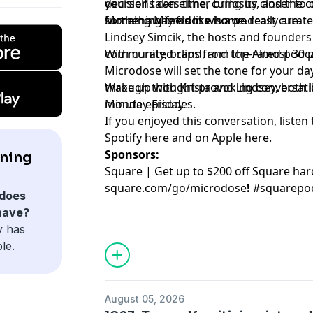
decisions can either bring us closer to 
yourself takes time, curiosity, and the 
further away from who we really are.
something feels like home.
Morning Microdose is a podcast curate
Lindsey Simcik, the hosts and founders 
community, brand, and top-rated podca
With curated clips from the Almost 30
Microdose will set the tone for your day
through thought-provoking conversation
Wake up with Krista and Lindsey, both lit
minute episodes.
Monday-Friday.
If you enjoyed this conversation, listen 
Spotify
⁠here⁠
and on Apple
⁠here⁠
.
Sponsors:
ning
Square | Get up to $200 off Square ha
square.com/go/
microdose
!
#squarepo
does
have?
y has
le.
August 05, 2026