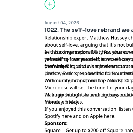
August 04, 2026
1022. The self-love rebrand we 
Relationship expert Matthew Hussey ch
about self-love, arguing that it's not b
—it's taking responsibility for your ow
In this conversation, Matthew shares w
refreshing framework that moves bey
yourself to love yourself, how self-com
perfection.
than a feeling, and what it means to tr
Morning Microdose is a podcast curate
person you're responsible for your entir
Lindsey Simcik, the hosts and founders 
community, brand, and top-rated podca
With curated clips from the Almost 30
Microdose will set the tone for your day
through thought-provoking conversation
Wake up with Krista and Lindsey, both lit
minute episodes.
Monday-Friday.
If you enjoyed this conversation, listen 
Spotify
⁠here⁠
and on Apple
⁠here⁠
.
Sponsors:
Square | Get up to $200 off Square ha