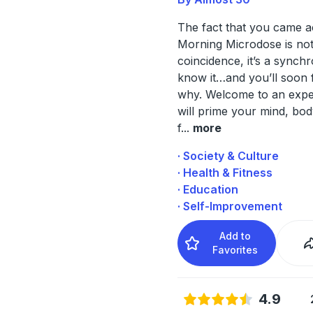
The fact that you came a
Morning Microdose is not
coincidence, it’s a synchr
know it…and you’ll soon 
why. Welcome to an expe
will prime your mind, bo
f
...
more
· Society & Culture
· Health & Fitness
· Education
· Self-Improvement
Add to
Favorites
4.9