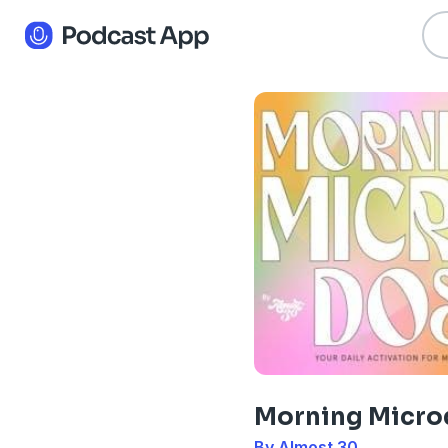
Morning Micro
By Almost 30