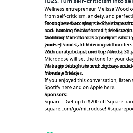
1023. Turn self-criticism into s
Wellness entrepreneur Melissa Wood o
from self-criticism, anxiety, and perfec
through self-acceptance. She shares 
From over-exercising + body image stru
rock bottom finally forced her to begin
and learning to love herself, Melissa's 
with herself.
that true transformation begins when 
Morning Microdose is a podcast curate
yourself and start listening within.
Lindsey Simcik, the hosts and founders 
community, brand, and top-rated podca
With curated clips from the Almost 30
Microdose will set the tone for your day
through thought-provoking conversation
Wake up with Krista and Lindsey, both lit
minute episodes.
Monday-Friday.
If you enjoyed this conversation, listen 
Spotify
⁠here⁠
and on Apple
⁠here⁠
.
Sponsors:
Square | Get up to $200 off Square ha
square.com/go/
microdose
!
#squarepo