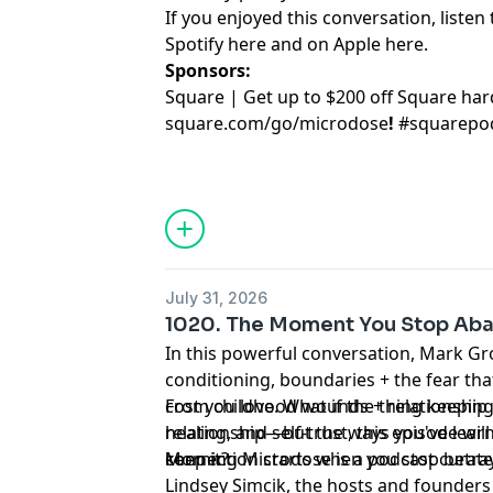
If you enjoyed this conversation, listen 
Spotify
⁠here⁠
and on Apple
⁠here⁠
.
Sponsors:
Square | Get up to $200 off Square ha
square.com/go/
microdose
!
#squarepo
July 31, 2026
1020. The Moment You Stop Aba
In this powerful conversation, Mark Gr
conditioning, boundaries + the fear that
cost you love. What if the thing keeping
From childhood wounds + relationship p
relationship—but the ways you've lear
healing, and self-trust, this episode will
keep it?
connection starts when you stop betray
Morning Microdose is a podcast curate
Lindsey Simcik, the hosts and founders 