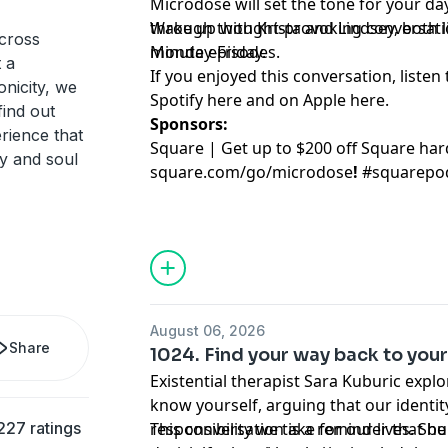
Microdose will set the tone for your day
through thought-provoking conversation
Wake up with Krista and Lindsey, both lit
cross
minute episodes.
Monday-Friday.
 a
If you enjoyed this conversation, listen 
onicity, we
Spotify
⁠here⁠
and on Apple
⁠here⁠
.
find out
Sponsors:
rience that
Square | Get up to $200 off Square ha
dy and soul
square.com/go/
microdose
!
#squarepo
August 06, 2026
Share
1024. Find your way back to your
Existential therapist Sara Kuburic explo
know yourself, arguing that our identit
227 ratings
responsibility we take for our lives. S
This conversation is a reminder that bu