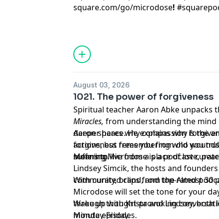
square.com/go/
microdose
!
#squarepo
August 03, 2026
1021. The power of forgiveness
Spiritual teacher Aaron Abke unpacks 
Miracles,
from understanding the mind +
deeper peace. He explains why forgiven
Aaron shares why compassion is the an
actions, but remembering who you trul
forgiveness frees you from old wounds
suffering.
means to live from a place of love, pea
Morning Microdose is a podcast curate
Lindsey Simcik, the hosts and founders 
community, brand, and top-rated podca
With curated clips from the Almost 30
Microdose will set the tone for your day
through thought-provoking conversation
Wake up with Krista and Lindsey, both lit
minute episodes.
Monday-Friday.