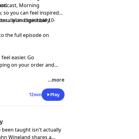
st.
 podcast, Morning
, so you can feel inspired
s…all in digestible 10-
erally and spiritually,
to the full episode on
eel easier. Go
ping on your order and
...more
12min
Play
y
 been taught isn't actually
John Wineland shares a