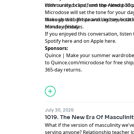
community, brand, and top-rated podca
With curated clips from the Almost 30
Microdose will set the tone for your day
through thought-provoking conversation
Wake up with Krista and Lindsey, both lit
minute episodes.
Monday-Friday.
If you enjoyed this conversation, listen 
Spotify
⁠here⁠
and on Apple
⁠here⁠
.
Sponsors:
Quince | Make your summer wardrobe f
to Quince.com/microdose for free ship
365-day returns.
July 30, 2026
1019. The New Era Of Masculinit
What if the version of masculinity we've
serving anyone? Relationship teacher 