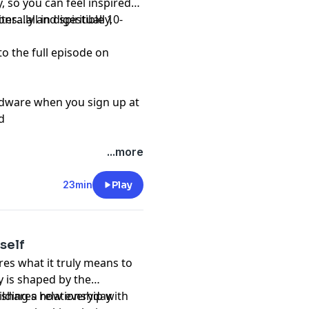
, so you can feel inspired
s…all in digestible 10-
erally and spiritually,
to the full episode on
rdware when you sign up at
d
...more
23min
Play
self
res what it truly means to
y is shaped by the
he shares how everyday
ilding a relationship with