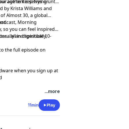
our authentic selves or
courage to keep trying until
d by Krista Williams and
of Almost 30, a global
st.
 podcast, Morning
, so you can feel inspired
s…all in digestible 10-
erally and spiritually,
to the full episode on
rdware when you sign up at
d
...more
11min
Play