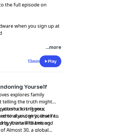
to the full episode on
rdware when you sign up at
d
...more
13min
Play
ndoning Yourself
oves explores family
 telling the truth might
 you stuck isn't your
atterns to triggers,
ned to abandon yourself to
 remind you, girls, that real
ing yourself to belong.
d by Krista Williams and
of Almost 30, a global