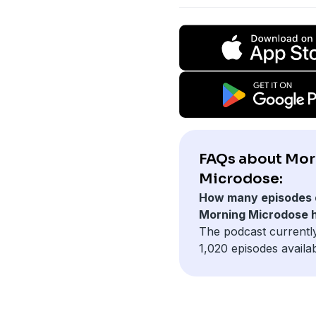
FAQs about Mor
Microdose:
How many episodes 
Morning Microdose 
The podcast currentl
1,020 episodes availab