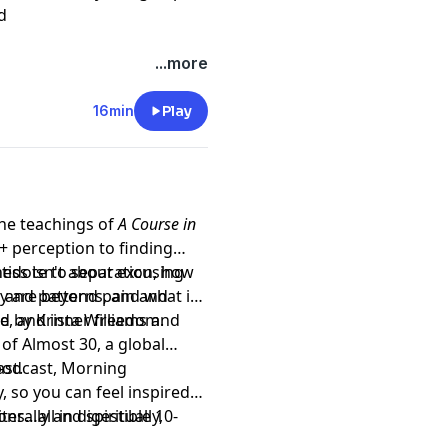
d
...more
16min
Play
the teachings of
A Course in
 perception to finding
ess isn't about excusing
tidote to separation, how
y are beyond pain and
 and patterns, and what it
ce, and inner freedom.
d by Krista Williams and
of Almost 30, a global
st.
 podcast, Morning
, so you can feel inspired
s…all in digestible 10-
erally and spiritually,