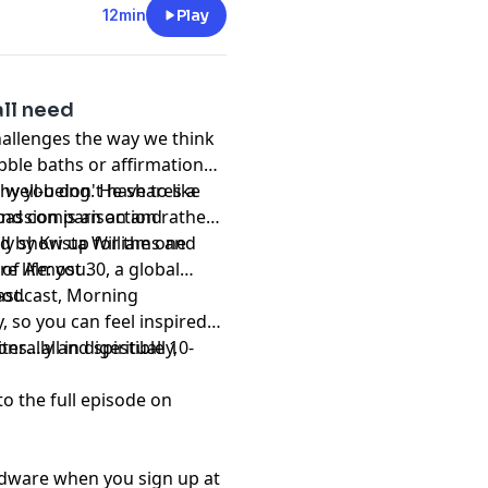
12min
Play
all need
allenges the way we think
ubble baths or affirmations
n well-being. He shares a
hy you don't have to like
ond comparison and
passion is an action rather
uly show up for the one
d by Krista Williams and
e life: you.
of Almost 30, a global
st.
 podcast, Morning
, so you can feel inspired
s…all in digestible 10-
erally and spiritually,
to the full episode on
rdware when you sign up at