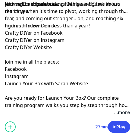
yourself to anyone else.
thriving… and celebrating hitting six-figures in less
Join me for this episode as Denise and I talk about
than a year!
realizing when it's time to pivot, working through the
fear, and coming out stronger… oh, and reaching six-
figures in revenue in less than a year!
Find and follow Denise:
⁠Crafty DIYer on Facebook⁠
⁠Crafty DIYer on Instagram⁠
⁠Crafty DIYer Website⁠
Join me in all the places:
⁠Facebook⁠
⁠Instagram⁠
⁠Launch Your Box with Sarah Website⁠
Are you ready for
⁠Launch Your Box⁠
? Our complete
training program walks you step by step through how
to start, launch, and grow your subscription box
...more
business.
⁠Join the waitlist ⁠
today!
27min
Play