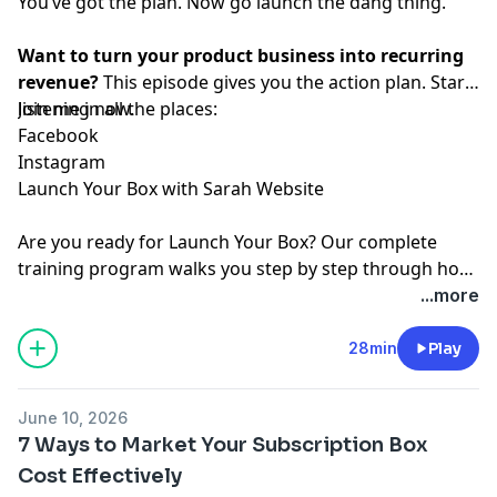
You’ve got the plan. Now go launch the dang thing.
Want to turn your product business into recurring
revenue?
This episode gives you the action plan. Start
listening now.
Join me in all the places:
⁠Facebook⁠
⁠Instagram⁠
⁠Launch Your Box with Sarah Website⁠
Are you ready for
⁠Launch Your Box⁠
? Our complete
training program walks you step by step through how
to start, launch, and grow your subscription box
...more
business.
⁠Join the waitlist ⁠
today!
28min
Play
June 10, 2026
7 Ways to Market Your Subscription Box
Cost Effectively