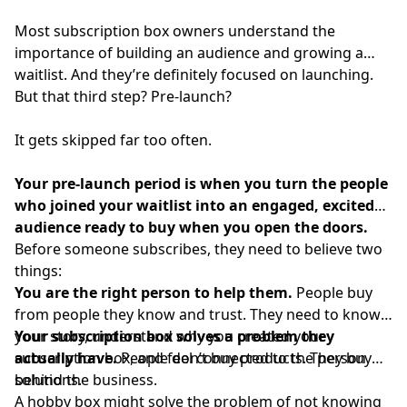
Most subscription box owners understand the
importance of building an audience and growing a
waitlist. And they’re definitely focused on launching.
But that third step? Pre-launch?
It gets skipped far too often.
Your pre-launch period is when you turn the people
who joined your waitlist into an engaged, excited
audience ready to buy when you open the doors.
Before someone subscribes, they need to believe two
things:
You are the right person to help them.
People buy
from people they know and trust. They need to know
your story, understand why you created your
Your subscription box solves a problem they
subscription box, and feel connected to the person
actually have.
People don’t buy products. They buy
behind the business.
solutions.
A hobby box might solve the problem of not knowing