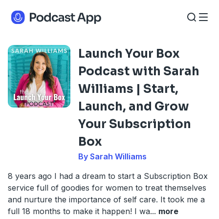
Launch Your Box
Podcast with Sarah
Williams | Start,
Launch, and Grow
Your Subscription
Box
By Sarah Williams
8 years ago I had a dream to start a Subscription Box
service full of goodies for women to treat themselves
and nurture the importance of self care. It took me a
full 18 months to make it happen! I wa
...
more