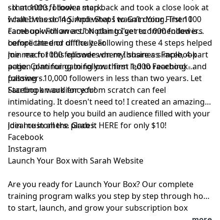
six months, I took a step back and took a close look at
- that 1000 follower mark.
what I was doing. And what I wasn’t doing. Then I
I called these “4 Simple Steps to Gain Your First 1000
came up with an action plan to get to 1000 followers
Facebook Followers.” Nothing I’ve recommended is
before the end of the year.
complicated or difficult. Following these 4 steps helped
me reach 1000 followers on my business Facebook
Join me for this episode where I share a simple, 4-part
page. Continuing to follow them led to reaching - and
action plan for gaining your first 1,000 Facebook
passing - 10,000 followers in less than two years. Let
followers.
Facebook work for you!
Starting an audience from scratch can feel
intimidating. It doesn't need to! I created an amazing
resource to help you build an audience filled with your
ideal customers. Grab it
Join me in all the places:
⁠HERE⁠
for only $10!
⁠Facebook⁠
⁠Instagram⁠
⁠Launch Your Box with Sarah Website⁠
Are you ready for
⁠Launch Your Box⁠
? Our complete
training program walks you step by step through how
to start, launch, and grow your subscription box
business.
⁠Join ⁠
today!
...more