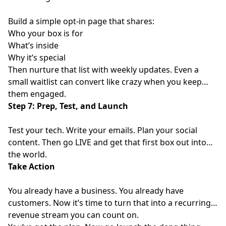
Build a simple opt-in page that shares:
Who your box is for
What’s inside
Why it’s special
Then nurture that list with weekly updates. Even a
small waitlist can convert like crazy when you keep
them engaged.
Step 7: Prep, Test, and Launch
Test your tech. Write your emails. Plan your social
content. Then go LIVE and get that first box out into
the world.
Take Action
You already have a business. You already have
customers. Now it’s time to turn that into a recurring
revenue stream you can count on.