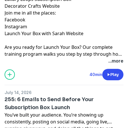
⁠Decorator Crafts Website⁠
Join me in all the places:
⁠Facebook⁠
⁠Instagram⁠
⁠Launch Your Box with Sarah Website⁠
Are you ready for
⁠Launch Your Box⁠
? Our complete
training program walks you step by step through how
to start, launch, and grow your subscription box
...more
business.
⁠Join ⁠
today!
40min
Play
July 14, 2026
255: 6 Emails to Send Before Your
Subscription Box Launch
You’ve built your audience. You’re showing up
consistently, posting on social media, going live,