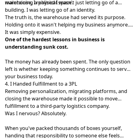
maintaining a physical space.
warehouse, I realized I wasn't just letting go of a
building. I was letting go of an identity.
The truth is, the warehouse had served its purpose.
Holding onto it wasn't helping my business anymore.
It was simply expensive.
One of the hardest lessons in business is
understanding sunk cost.
The money has already been spent. The only question
left is whether keeping something continues to serve
your business today.
4. I Handed Fulfillment to a 3PL
Removing personalization, migrating platforms, and
closing the warehouse made it possible to move
fulfillment to a third-party logistics company.
Was I nervous? Absolutely.
When you've packed thousands of boxes yourself,
handing that responsibility to someone else feels