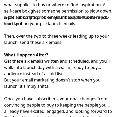
what supplies to buy or where to find inspiration. A
self-care box gives someone permission to slow down.
A pet subscription box makes it easy to spoil a much-
Get clear on the problem your box solves before you
loved pet.
start writing your pre-launch emails.
Then, over the two to three weeks leading up to your
launch, send these six emails.
What Happens After?
Get these six emails written and scheduled, and you’ll
walk into launch day with a warm, ready-to-buy
audience instead of a cold list.
But your email marketing doesn’t stop when you
launch. It simply shifts.
Once you have subscribers, your goal changes from
convincing people to buy to keeping the people you
already have excited, engaged, and looking forward to