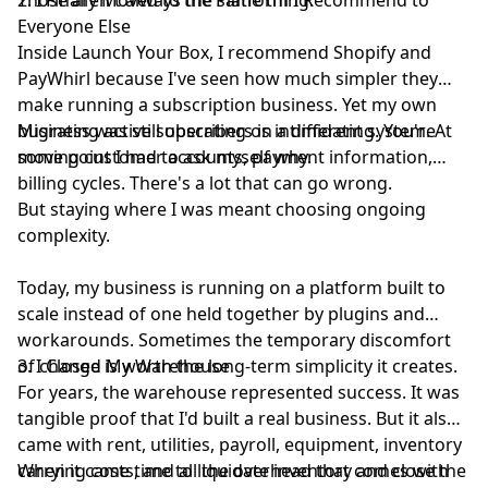
Everyone Else
Inside
Launch Your Box
, I recommend Shopify and
PayWhirl because I've seen how much simpler they
make running a subscription business. Yet my own
business was still operating on a different system. At
Migrating active subscribers is intimidating. You're
some point I had to ask myself why.
moving customer accounts, payment information,
billing cycles. There's a lot that can go wrong.
But staying where I was meant choosing ongoing
complexity.
Today, my business is running on a platform built to
scale instead of one held together by plugins and
workarounds. Sometimes the temporary discomfort
of change is worth the long-term simplicity it creates.
3. I Closed My Warehouse
For years, the warehouse represented success. It was
tangible proof that I'd built a real business. But it also
came with rent, utilities, payroll, equipment, inventory
carrying costs, and all the overhead that comes with
When it came time to liquidate inventory and close the