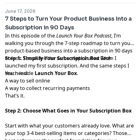
June 17, 2026
7 Steps to Turn Your Product Business Into a
Subscription in 90 Days
In this episode of the
Launch Your Box
Podcast
, I’m
walking you through the 7-step roadmap to turn your
product-based business into a subscription in 90 days
or less. These are the same steps I used when I
Step 1: Simplify Your Subscription Box Tech
launched my first subscription. And the same steps I
teach inside
You need:
Launch Your Box
.
A way to sell online
A way to collect recurring payments
That’s it.
Step 2: Choose What Goes in Your Subscription Box
Start with what your customers already love. What are
your top 3-4 best-selling items or categories? Those