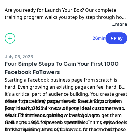
Are you ready for
Launch Your Box
? Our complete
training program walks you step by step through how
to start, launch, and grow your subscription box
...more
business.
Join the waitlist
today!
26min
Play
July 08, 2026
Four Simple Steps To Gain Your First 1000
Facebook Followers
Starting a Facebook business page from scratch is
hard. Even growing an existing page can feel hard. But
it’s a critical part of audience building. You create great
content your ideal customer will love. And you want
When I started my page, How to Start a Subscription
your ideal customer - lots of your ideal customers - to
Box, in early 2020. I knew who my ideal customer was.
see it. That means gaining more followers.
What I didn’t know was how I was going to get them
to like my page. I spent six months spinning my wheels
Getting to 1000 followers is possible. In this episode,
and not gaining a ton of followers. At the end of those
I’m sharing four things you can do to reach - and pass