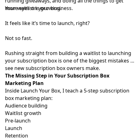
running giveaways, and doing all the things to get
more eyes on your business.
Your waitlist is growing.
It feels like it’s time to launch, right?
Not so fast.
Rushing straight from building a waitlist to launching
your subscription box is one of the biggest mistakes I
see new subscription box owners make.
The Missing Step in Your Subscription Box
Marketing Plan
Inside
Launch Your Box
, I teach a 5-step subscription
box marketing plan:
Audience building
Waitlist growth
Pre-launch
Launch
Retention