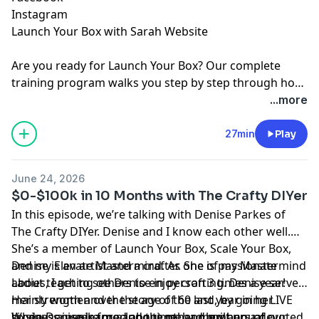
Instagram
Launch Your Box with Sarah Website
Are you ready for
Launch Your Box
? Our complete
training program walks you step by step through how
to start, launch, and grow your subscription box
...more
business.
Join the waitlist
today!
27min
Play
June 24, 2026
$0-$100k in 10 Months with The Crafty DIYer
In this episode, we’re talking with Denise Parkes of
The Crafty DIYer. Denise and I know each other well.
She’s a member of Launch Your Box, Scale Your Box,
and my Elevate Mastermind. As one of my Mastermind
Denise is an artist and a crafter. She is passionate
Ladies, I get to see Denise in person 3 times a year!
about teaching others to enjoy crafting. Denise serves
Her strength and the story of the last year in her
mainly women over the age of 60 and, by going LIVE
business inspire me and the other members of our
six days a week for a long time, had built up a devoted
When Denise learned about me and my annual