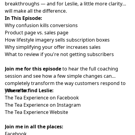
breakthroughs — and for Leslie, a little more clarity
will make all the difference.
In This Episode:
Why confusion kills conversions
Product page vs. sales page
How lifestyle imagery sells subscription boxes
Why simplifying your offer increases sales
What to review if you're not getting subscribers
Join me for this episode
to hear the full coaching
session and see how a few simple changes can
completely transform the way customers respond to
your offer.
Where to find Leslie:
The Tea Experience on Facebook
The Tea Experience on Instagram
The Tea Experience Website
Join me in all the places:
Facebook