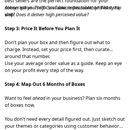
best sellers are the perfect foundation for your
subscription. Think scalable, repeatable, and easy to
Always ask yourself:
Can I source this monthly? Will it ship
ship.
well? Does it deliver high perceived value?
Step 3: Price It Before You Plan It
Don’t plan your box and then figure out what to
charge. Instead, set your price first, then curate
around that number.
Use your average order value as a guide. Keep an eye
on your profit every step of the way.
Step 4: Map Out 6 Months of Boxes
Want to feel
ahead
in your business? Plan six months
of boxes now.
You don’t need every detail figured out. Just sketch out
your themes or categories using customer behavior