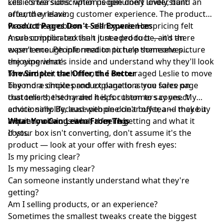
kills conversions: when people don't understand an
Leslie's tea subscription is genuinely lovely, built
offer, they leave.
around a relaxing customer experience. The product
wasn't the problem — clarity was. Her pricing felt
Product Pages Don't Sell Experiences
more complicated than it needed to be, and there
A subscription box isn't just a product — it's an
wasn't enough information to help someone picture
experience. People need to picture themselves
the experience.
enjoying what's inside and understand why they'll look
forward to it each month. I encouraged Leslie to move
The Simpler the Offer, the Better
beyond a simple product page to a true sales page
The more choices and explanations you force on
that tells the story and helps customers connect
customers, the harder it is for them to say yes. My
emotionally. Because people don't buy tea — they buy
advice: simplify, lead with one clear offer, and make it
a quiet morning ritual, a feeling.
instantly obvious what they're getting and what it
What You Can Learn From This
costs.
If your box isn't converting, don't assume it's the
product — look at your offer with fresh eyes:
Is my pricing clear?
Is my messaging clear?
Can someone instantly understand what they're
getting?
Am I selling products, or an experience?
Sometimes the smallest tweaks create the biggest