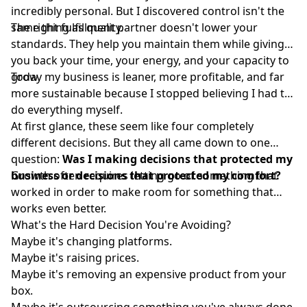
incredibly personal. But I discovered control isn't the
same thing as quality.
The right fulfillment partner doesn't lower your
standards. They help you maintain them while giving
you back your time, your energy, and your capacity to
grow.
Today my business is leaner, more profitable, and far
more sustainable because I stopped believing I had to
do everything myself.
At first glance, these seem like four completely
different decisions. But they all came down to one
question:
Was I making decisions that protected my
business or decisions that protected my comfort?
Growth often requires letting go of something that
worked in order to make room for something that
works even better.
What's the Hard Decision You're Avoiding?
Maybe it's changing platforms.
Maybe it's raising prices.
Maybe it's removing an expensive product from your
box.
Maybe it's outsourcing something you've always done