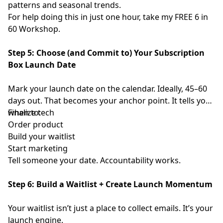
patterns and seasonal trends.
For help doing this in just one hour, take my FREE
⁠ 6 in
60 Workshop⁠
.
Step 5: Choose (and Commit to) Your Subscription
Box Launch Date
Mark your launch date on the calendar. Ideally, 45–60
days out. That becomes your anchor point. It tells you
when to:
Finalize tech
Order product
Build your waitlist
Start marketing
Tell someone your date. Accountability works.
Step 6: Build a Waitlist + Create Launch Momentum
Your waitlist isn’t just a place to collect emails. It’s your
launch engine.