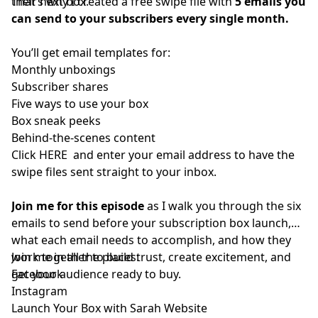
their next box.
That’s why I created a free swipe file with
5 emails you
can send to your subscribers every single month
.
You’ll get email templates for:
Monthly unboxings
Subscriber shares
Five ways to use your box
Box sneak peeks
Behind-the-scenes content
Click HERE
and enter your email address to have the
swipe files sent straight to your inbox.
Join me for this episode
as I walk you through the six
emails to send before your subscription box launch,
what each email needs to accomplish, and how they
work together to build trust, create excitement, and
Join me in all the places:
get your audience ready to buy.
Facebook
Instagram
Launch Your Box with Sarah Website