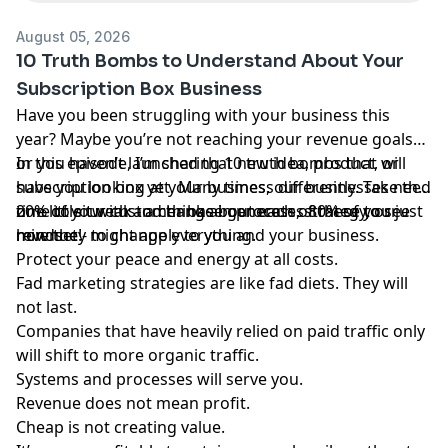
August 05, 2026
10 Truth Bombs to Understand About Your
Subscription Box Business
Have you been struggling with your business this
year? Maybe you’re not reaching your revenue goals
or you haven’t launched that new idea, product, or
In this episode, I’m sharing 10 truth bombs that will
subscription box yet. Many times, our businesses need
have you looking at your business differently. Take the
one little tweak - a change in process, strategy, or just
time to sit with and think about each of these to see
20% of your customer base generates 80% of your
mindset - to change everything.
how they might apply to you and your business.
revenue!
Protect your peace and energy at all costs.
Fad marketing strategies are like fad diets. They will
not last.
Companies that have heavily relied on paid traffic only
will shift to more organic traffic.
Systems and processes will serve you.
Revenue does not mean profit.
Cheap is not creating value.