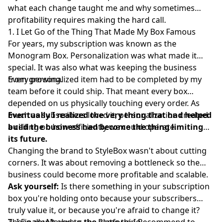
what each change taught me and why sometimes
profitability requires making the hard call.
1. I Let Go of the Thing That Made My Box Famous
For years, my subscription was known as the
Monogram Box. Personalization was what made it
special. It was also what was keeping the business
from growing.
Every personalized item had to be completed by my
team before it could ship. That meant every box
depended on us physically touching every order. As
much as subscribers loved it, personalization created
Eventually I realized the very thing that had helped
a ceiling on how efficiently we could operate.
build the business had become the thing limiting
its future.
Changing the brand to
StyleBox
wasn't about cutting
corners. It was about removing a bottleneck so the
business could become more profitable and scalable.
Ask yourself:
Is there something in your subscription
box you're holding onto because your subscribers
truly value it, or because you're afraid to change it?
Those aren't always the same thing.
2. I Finally Moved to the Platform I Recommend to