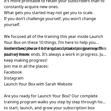
It’s more profitable to retain your subscribers than to
constantly acquire new ones.
What gets you started may not get you to scale.
If you don’t challenge yourself, you won’t change
yourself.
We focused all of the training this year inside Launch
Your Box on these 10 things. I’m here to help you
understand these 10 things and make progress with
Remember, you are on a subscription box journey. This
each of them.
journey never ends. It’s always a work in progress. Just
keep making progress!
Join me in all the places:
⁠Facebook⁠
⁠Instagram⁠
⁠Launch Your Box with Sarah Website⁠
Are you ready for
⁠Launch Your Box⁠
? Our complete
training program walks you step by step through how
to start, launch, and grow your subscription box