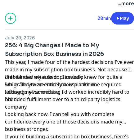
business.
⁠Join ⁠
today!
...more
28min
Play
July 29, 2026
256: 4 Big Changes I Made to My
Subscription Box Business in 2026
This year, I made four of the hardest decisions I've ever
made in my subscription box business. Not because I
didn't know what to do. I actually knew for quite a
I rebranded my subscription box.
while. They were hard because each one required
I migrated to an entirely new platform.
letting go of something I'd worked incredibly hard to
I closed my warehouse.
build.
I handed fulfillment over to a third-party logistics
company.
Looking back now, I can tell you with complete
confidence every one of those decisions made my
business stronger.
If you're building a subscription box business, here's