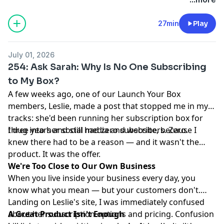
27min
Play
July 01, 2026
254: Ask Sarah: Why Is No One Subscribing
to My Box?
A few weeks ago, one of our Launch Your Box
members, Leslie, made a post that stopped me in my
tracks: she'd been running her subscription box for
three years and still had zero subscribers. Zero.
I dug into her social media and website, because I
knew there had to be a reason — and it wasn't the
product. It was the offer.
We're Too Close to Our Own Business
When you live inside your business every day, you
know what you mean — but your customers don't.
Landing on Leslie's site, I was immediately confused
about her subscription options and pricing. Confusion
A Great Product Isn't Enough