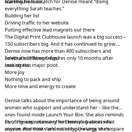
warehouse lease,
Starting from scratch for Denise meant “doing
everything Sarah teaches.”
Building her list
Driving traffic to her website
Putting effective lead magnets out there
The Digital Print Clubhouse launch was a big success –
150 subscribers big. And it has continued to grow.
Denise now has more than 400 subscribers and
celebrated hitting 6-figures only 10 months after
So what’s different now?
making this major pivot.
Less stress
More joy
Nothing to pack and ship
More time and energy to create
Denise talks about the importance of being around
women who support and understand her – like the
ones found inside Launch Your Box. She also reminds
us of the importance of not worrying about what
Pivoting was necessary for Denise’s business to
anyone else thinks and resisting the urge to compare
survive. And now she’s not only surviving, she’s