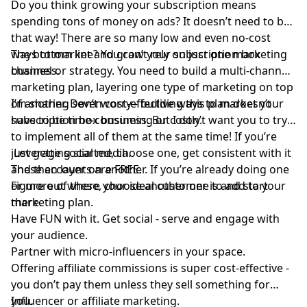
Do you think growing your subscription means
spending tons of money on ads? It doesn’t need to be
that way! There are so many low and even no-cost
ways to market and grow your subscription box
The bottom line? You can’t rely on just one marketing
business.
channel or strategy. You need to build a multi-channel
marketing plan, layering one type of marketing on top
of another. Don’t worry - building this plan doesn’t
I’m sharing seven cost-effective ways to market your
have to be time-consuming or costly.
subscription box business. But I don’t want you to try
to implement all of them at the same time! If you’re
just getting started, choose one, get consistent with it
Leverage social media.
and then layer on another. If you’re already doing one
These accounts are FREE.
or more of these, choose another one to add to your
Figure out where your ideal customer is and start
marketing plan.
there.
Have FUN with it. Get social - serve and engage with
your audience.
Partner with micro-influencers in your space.
Offering affiliate commissions is super cost-effective -
you don’t pay them unless they sell something for
you.
Influencer or affiliate marketing.