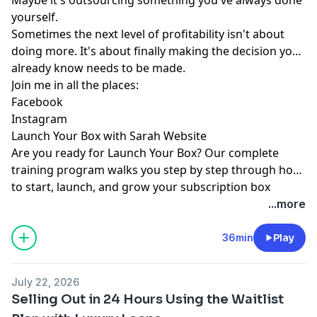
yourself.
Sometimes the next level of profitability isn't about
doing more. It's about finally making the decision you
already know needs to be made.
Join me in all the places:
Facebook
Instagram
Launch Your Box with Sarah Website
Are you ready for
Launch Your Box
? Our complete
training program walks you step by step through how
to start, launch, and grow your subscription box
business.
Join the waitlist
today!
...more
36min
Play
July 22, 2026
Selling Out in 24 Hours Using the Waitlist