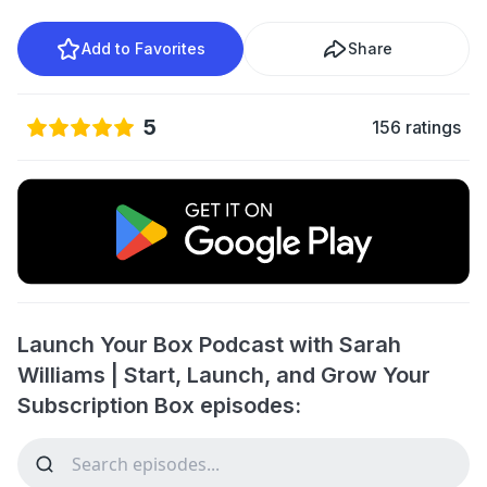
Add to Favorites
Share
5
156 ratings
Launch Your Box Podcast with Sarah
Williams | Start, Launch, and Grow Your
Subscription Box episodes: