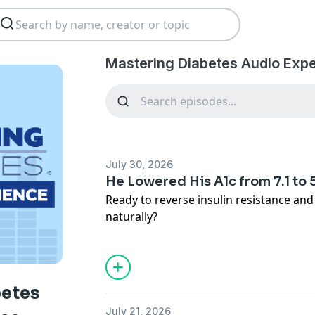
Mastering Diabetes Audio Expe
July 30, 2026
He Lowered His A1c from 7.1 to 
Ready to reverse insulin resistance an
naturally?
👉 Book a free call with our team:
https://www.masteringdiabetes.org/ap
▶️ Watch the full video version on YouT
https://www.youtube.com/watch?v=CF
betes
🎁 Get Your Free GUIDE:
https://go.ma
July 21, 2026