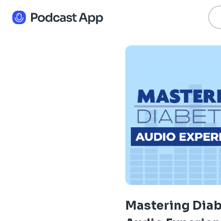
Mastering Dia