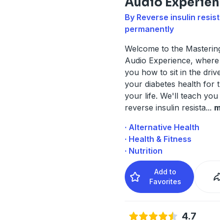
Audio Experie
By Reverse insulin resis
permanently
Welcome to the Masterin
Audio Experience, where
you how to sit in the driv
your diabetes health for t
your life. We'll teach yo
reverse insulin resista
...
m
· Alternative Health
· Health & Fitness
· Nutrition
Add to
Favorites
4.7