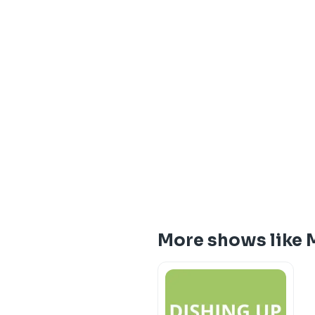
More shows like 