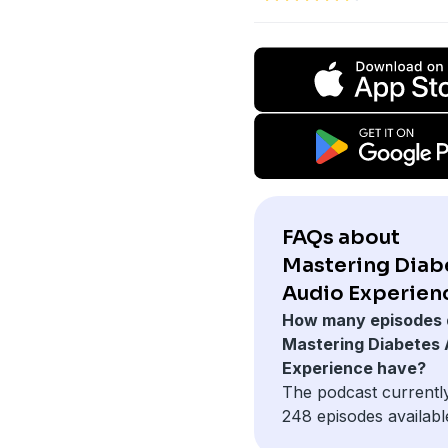
FAQs about
Mastering Diab
Audio Experien
How many episodes 
Mastering Diabetes 
Experience have?
The podcast currentl
248 episodes availabl