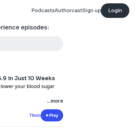
Podcasts
Authorcast
Sign up
Login
rience episodes:
5.9 in Just 10 Weeks
d lower your blood sugar
...more
ply
ube:
11min
Play
aQ2zdqClA
steringdiabetes.org/optin-