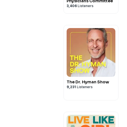
Physicians Committee
3,406
Listeners
The Dr. Hyman Show
9,231
Listeners