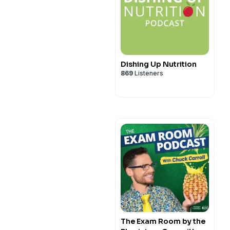
Dishing Up Nutrition
869
Listeners
The Exam Room by the