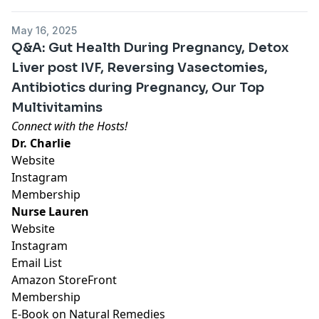
May 16, 2025
Q&A: Gut Health During Pregnancy, Detox
Liver post IVF, Reversing Vasectomies,
Antibiotics during Pregnancy, Our Top
Multivitamins
Connect with the Hosts!
Dr. Charlie
Website
Instagram
Membership
Nurse Lauren
Website
Instagram
Email List
Amazon StoreFront
Membership
E-Book on Natural Remedies