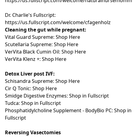
https://us.fullscript.com/welcome/naturalnursemomma
Dr. Charlie's Fullscript:
https://us.fullscript.com/welcome/cfagenholz
Cleaning the gut while pregnant:
Vital Guard Supreme: Shop Here
Scutellaria Supreme: Shop Here
VerVita Black Cumin Oil:
Shop Here
VerVita Klenz +: Shop Here
Detox Liver post IVF:
Schisandra Supreme:
Shop Here
Cir Q Tonic:
Shop Here
Smidge Digestive Enzymes: Shop in Fullscript
Tudca: Shop in Fullscript
Phosphatidylcholine Supplement - BodyBio PC: Shop in
Fullscript
Reversing Vasectomies