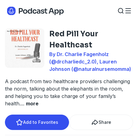
Red Pill Your
Healthcast
By Dr. Charlie Fagenholz
(@drcharliedc_2.0), Lauren
Johnson (@naturalnursemomma)
A podcast from two healthcare providers challenging
the norm, talking about the elephants in the room,
and helping you to take charge of your family’s
health.
...
more
Add to Favorites
Share