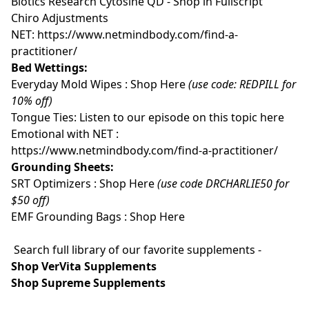
Biotics Research Cytosine QD - Shop in Fullscript
Chiro Adjustments
NET:
https://www.netmindbody.com/find-a-
practitioner/
Bed Wettings:
Everyday Mold Wipes :
Shop Here
(use code: REDPILL for
10% off)
Tongue Ties:
Listen to our episode on this topic here
Emotional with NET :
https://www.netmindbody.com/find-a-practitioner/
Grounding Sheets:
SRT Optimizers :
Shop Here
(use code DRCHARLIE50 for
$50 off)
EMF Grounding Bags :
Shop Here
Search full library of our favorite supplements -
Shop VerVita Supplements
Shop Supreme Supplements