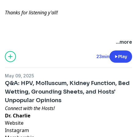
Thanks for listening y'all!
Hosted by Simplecast, an AdsWizz company. See
...more
pcm.adswizz.com
for information about our collection
and use of personal data for advertising.
23min
Play
May 09, 2025
Q&A: HPV, Molluscum, Kidney Function, Bed
Wetting, Grounding Sheets, and Hosts'
Unpopular Opinions
Connect with the Hosts!
Dr. Charlie
Website
Instagram