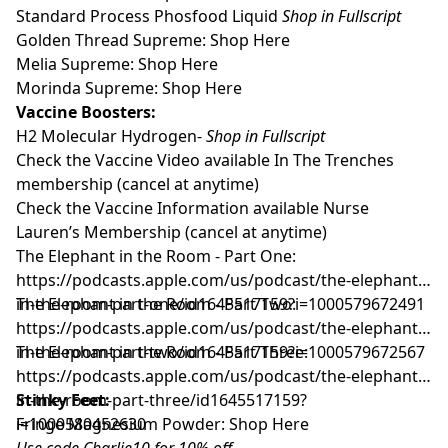
Standard Process Phosfood Liquid
Shop in Fullscript
Golden Thread Supreme:
Shop Here
Melia Supreme:
Shop Here
Morinda Supreme:
Shop Here
Vaccine Boosters:
H2 Molecular Hydrogen-
Shop in Fullscript
Check the Vaccine Video available
In The Trenches
membership
(cancel at anytime)
Check the Vaccine Information available
Nurse
Lauren’s Membership
(cancel at anytime)
The Elephant in the Room - Part One:
https://podcasts.apple.com/us/podcast/the-elephant-
in-the-room-part-one/id1645517159?i=1000579672491
The Elephant in the Room - Part Two:
https://podcasts.apple.com/us/podcast/the-elephant-
in-the-room-part-two/id1645517159?i=1000579672567
The Elephant in the Room - Part Three:
https://podcasts.apple.com/us/podcast/the-elephant-
in-the-room-part-three/id1645517159?
Stinky Feet:
i=1000580452630
Fringe Magnesium Powder:
Shop Here
Use code Charlie10 for 10% off