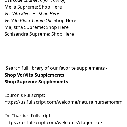
Melia Supreme:
Shop Here
Ver Vita Klenz + :
Shop Here
VerVita Black Cumin Oil:
Shop Here
Majistha Supreme:
Shop Here
Schisandra Supreme:
Shop Here
Search full library of our favorite supplements -
Shop VerVita Supplements
Shop Supreme Supplements
Lauren's Fullscript:
https://us.fullscript.com/welcome/naturalnursemomma
Dr. Charlie's Fullscript:
https://us.fullscript.com/welcome/cfagenholz