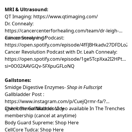
MRI & Ultrasound:
QT Imaging:
https://www.qtimaging.com/
Dr. Connealy:
https://cancercenterforhealing.com/team/dr-leigh-
erin-connealy-md/
Cancer Screening Podcast:
https://open.spotify.com/episode/4fFJBHkadv27DFDLoZ
Cancer Revolution Podcast with Dr. Leah Connealy:
https://open.spotify.com/episode/1ge5TcpXxa2I2HPt93z
si=0O02AAVGQv-5FXpuGFLoNQ
Gallstones:
Smidge Digestive Enzymes-
Shop in Fullscript
Gallbladder Post :
https://www.instagram.com/p/CuejQrmr-fa/?
igsh=b3hnemNkdmdsc2cy
Check the Gallbladder Video available
In The Trenches
membership
(cancel at anytime)
Body Guard Supreme:
Shop Here
CellCore Tudca:
Shop Here