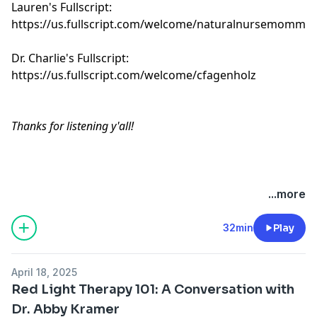
Lauren's Fullscript:
https://us.fullscript.com/welcome/naturalnursemomma
Dr. Charlie's Fullscript:
https://us.fullscript.com/welcome/cfagenholz
Thanks for listening y'all!
Hosted by Simplecast, an AdsWizz company. See
...more
pcm.adswizz.com
for information about our collection
and use of personal data for advertising.
32min
Play
April 18, 2025
Red Light Therapy 101: A Conversation with
Dr. Abby Kramer