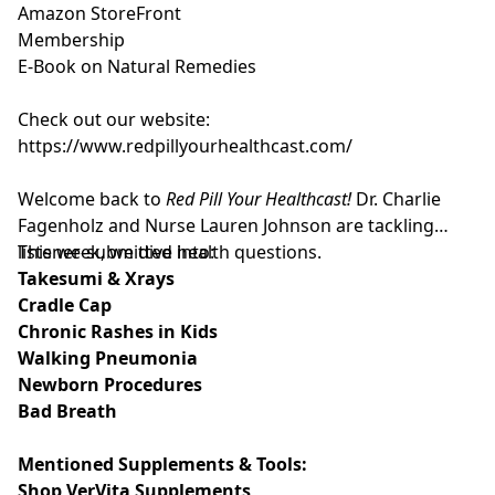
Amazon StoreFront
Membership
E-Book on Natural Remedies
Check out our website:
https://www.redpillyourhealthcast.com/
Welcome back to
Red Pill Your Healthcast!
Dr. Charlie
Fagenholz and Nurse Lauren Johnson are tackling
listener-submitted health questions.
This week, we dive into:
Takesumi & Xrays
Cradle Cap
Chronic Rashes in Kids
Walking Pneumonia
Newborn Procedures
Bad Breath
Mentioned Supplements & Tools:
Shop VerVita Supplements