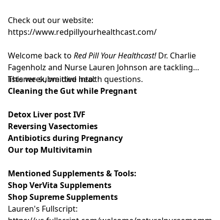
Check out our website:
https://www.redpillyourhealthcast.com/
Welcome back to
Red Pill Your Healthcast!
Dr. Charlie
Fagenholz and Nurse Lauren Johnson are tackling
listener-submitted health questions.
This week, we dive into:
Cleaning the Gut while Pregnant
Detox Liver post IVF
Reversing Vasectomies
Antibiotics during Pregnancy
Our top Multivitamin
Mentioned Supplements & Tools:
Shop VerVita Supplements
Shop Supreme Supplements
Lauren's Fullscript: