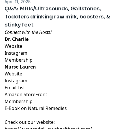
April 11, 2025
Q&A: MRIs/Ultrasounds, Gallstones,
Toddlers drinking raw milk, boosters, &
stinky feet
Connect with the Hosts!
Dr. Charlie
Website
Instagram
Membership
Nurse Lauren
Website
Instagram
Email List
Amazon StoreFront
Membership
E-Book on Natural Remedies
Check out our website:
https://www.redpillyourhealthcast.com/