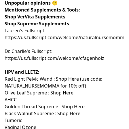
Unpopular opinions 😉
Mentioned Supplements & Tools:
Shop VerVita Supplements
Shop Supreme Supplements
Lauren's Fullscript:
https://us.fullscript.com/welcome/naturalnursemomma
Dr. Charlie's Fullscript:
https://us.fullscript.com/welcome/cfagenholz
HPV and LLETZ:
Red Light Pelvic Wand :
Shop Here
(use code:
NATURALNURSEMOMMA for 10% off)
Olive Leaf Supreme :
Shop Here
AHCC
Golden Thread Supreme :
Shop Here
Black Walnut Supreme :
Shop Here
Tumeric
Vaginal Ozone