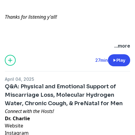
Thanks for listening y'all!
Hosted by Simplecast, an AdsWizz company. See
...more
pcm.adswizz.com
for information about our collection
and use of personal data for advertising.
27min
Play
April 04, 2025
Q&A: Physical and Emotional Support of
Miscarriage Loss, Molecular Hydrogen
Water, Chronic Cough, & PreNatal for Men
Connect with the Hosts!
Dr. Charlie
Website
Instagram