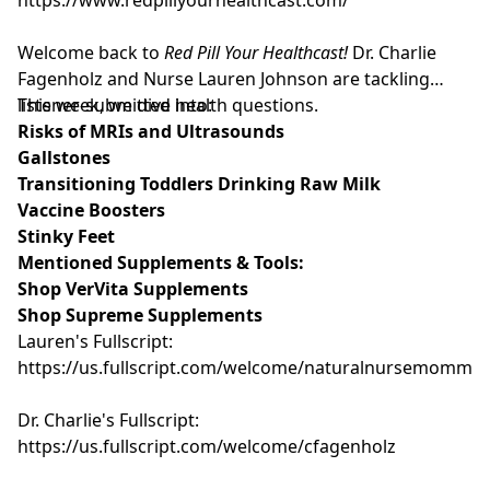
Welcome back to
Red Pill Your Healthcast!
Dr. Charlie
Fagenholz and Nurse Lauren Johnson are tackling
listener-submitted health questions.
This week, we dive into:
Risks of MRIs and Ultrasounds
Gallstones
Transitioning Toddlers Drinking Raw Milk
Vaccine Boosters
Stinky Feet
Mentioned Supplements & Tools:
Shop VerVita Supplements
Shop Supreme Supplements
Lauren's Fullscript:
https://us.fullscript.com/welcome/naturalnursemomma
Dr. Charlie's Fullscript:
https://us.fullscript.com/welcome/cfagenholz