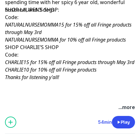
spending time with her spicy 6 year old, wonderful
husband, and 3 dogs.
SHOP LAUREN’S SHOP:
Code:
NATURALNURSEMOMMA15 for 15% off all Fringe products
through May 3rd
NATURALNURSEMOMMA for 10% off all Fringe products
SHOP CHARLIE’S SHOP
Code:
CHARLIE15 for 15% off all Fringe products through May 3rd
CHARLIE10 for 10% off all Fringe products
Thanks for listening y'all!
Hosted by Simplecast, an AdsWizz company. See
...more
pcm.adswizz.com
for information about our collection
and use of personal data for advertising.
54min
Play