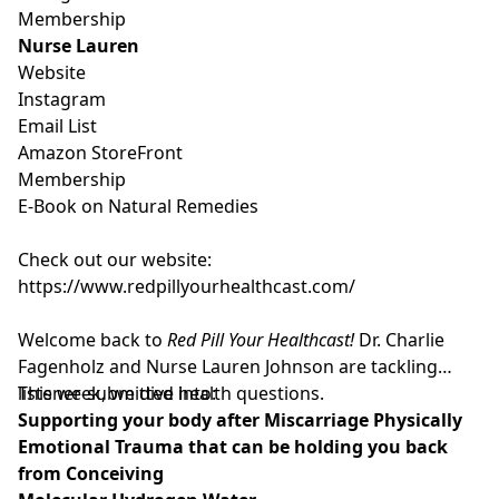
Membership
Nurse Lauren
Website
Instagram
Email List
Amazon StoreFront
Membership
E-Book on Natural Remedies
Check out our website:
https://www.redpillyourhealthcast.com/
Welcome back to
Red Pill Your Healthcast!
Dr. Charlie
Fagenholz and Nurse Lauren Johnson are tackling
listener-submitted health questions.
This week, we dive into:
Supporting your body after Miscarriage Physically
Emotional Trauma that can be holding you back
from Conceiving