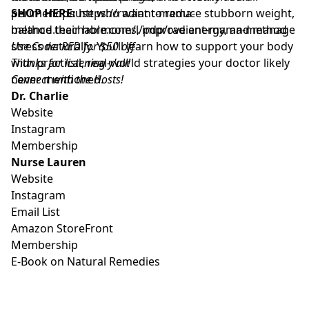
perimenopause who want to reduce stubborn weight,
SHOP HERE:
https://radiant-mama-
balance their hormones, improve energy, and manage
method.teachable.com/l/pdp/radiant-mama-method
stress naturally. You’ll learn how to support your body
Use Code: RED for $50 off
with practical, real-world strategies your doctor likely
Thanks for listening y'all!
never mentioned.
Connect with the Hosts!
Dr. Charlie
Website
Instagram
Membership
Nurse Lauren
Website
Instagram
Email List
Amazon StoreFront
Membership
E-Book on Natural Remedies