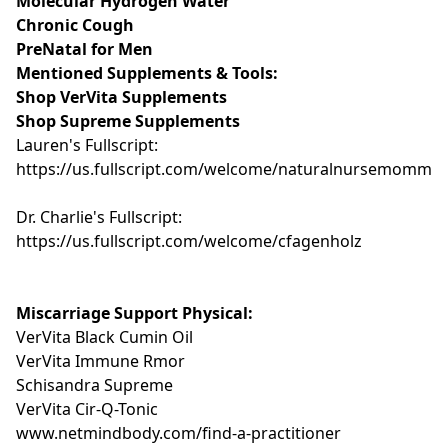
Molecular Hydrogen Water
Chronic Cough
PreNatal for Men
Mentioned Supplements & Tools:
Shop VerVita Supplements
Shop Supreme Supplements
Lauren's Fullscript:
https://us.fullscript.com/welcome/naturalnursemomma
Dr. Charlie's Fullscript:
https://us.fullscript.com/welcome/cfagenholz
Miscarriage Support Physical:
VerVita Black Cumin Oil
VerVita Immune Rmor
Schisandra Supreme
VerVita Cir-Q-Tonic
www.netmindbody.com/find-a-practitioner