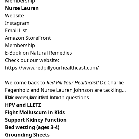
Membership
Nurse Lauren
Website
Instagram
Email List
Amazon StoreFront
Membership
E-Book on Natural Remedies
Check out our website:
https://www.redpillyourhealthcast.com/
Welcome back to
Red Pill Your Healthcast!
Dr. Charlie
Fagenholz and Nurse Lauren Johnson are tackling
listener-submitted health questions.
This week, we dive into:
HPV and LLETZ
Fight Molluscum in Kids
Support Kidney Function
Bed wetting (ages 3-4)
Grounding Sheets