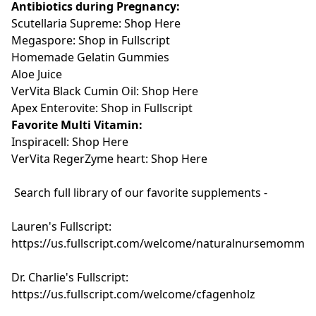
Antibiotics during Pregnancy:
Scutellaria Supreme: Shop Here
Megaspore: Shop in Fullscript
Homemade Gelatin Gummies
Aloe Juice
VerVita Black Cumin Oil:
Shop Here
Apex Enterovite: Shop in Fullscript
Favorite Multi Vitamin:
Inspiracell: Shop Here
VerVita RegerZyme heart: Shop Here
Search full library of our favorite supplements -
Lauren's Fullscript:
https://us.fullscript.com/welcome/naturalnursemomma
Dr. Charlie's Fullscript:
https://us.fullscript.com/welcome/cfagenholz