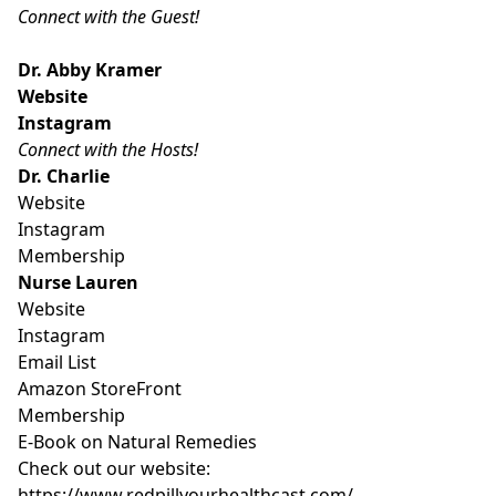
Connect with the Guest!
Dr. Abby Kramer
Website
Instagram
Connect with the Hosts!
Dr. Charlie
Website
Instagram
Membership
Nurse Lauren
Website
Instagram
Email List
Amazon StoreFront
Membership
E-Book on Natural Remedies
Check out our website:
https://www.redpillyourhealthcast.com/