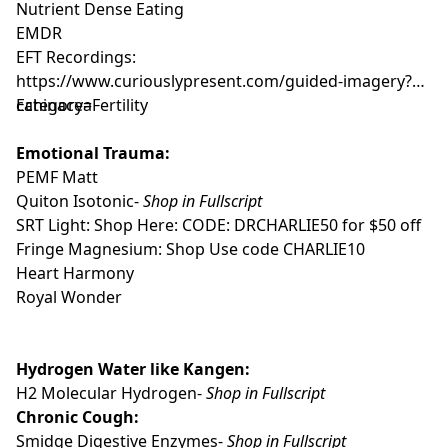
Nutrient Dense Eating
EMDR
EFT Recordings:
https://www.curiouslypresent.com/guided-imagery?
category=Fertility
Echinacea
Emotional Trauma:
PEMF Matt
Quiton Isotonic-
Shop in Fullscript
SRT Light:
Shop Here
: CODE: DRCHARLIE50 for $50 off
Fringe Magnesium:
Shop
Use code CHARLIE10
Heart Harmony
Royal Wonder
Hydrogen Water like Kangen:
H2 Molecular Hydrogen-
Shop in Fullscript
Chronic Cough:
Smidge Digestive Enzymes-
Shop in Fullscript