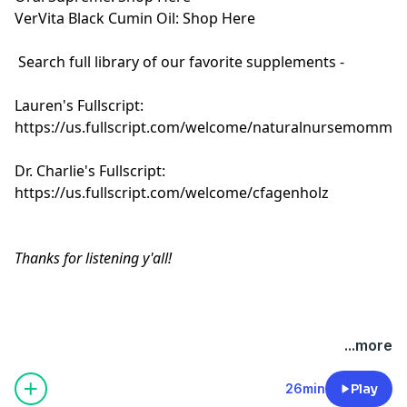
VerVita Black Cumin Oil:
Shop Here
Search full library of our favorite supplements -
Lauren's Fullscript:
https://us.fullscript.com/welcome/naturalnursemomma
Dr. Charlie's Fullscript:
https://us.fullscript.com/welcome/cfagenholz
Thanks for listening y'all!
Hosted by Simplecast, an AdsWizz company. See
...more
pcm.adswizz.com
for information about our collection
and use of personal data for advertising.
26min
Play