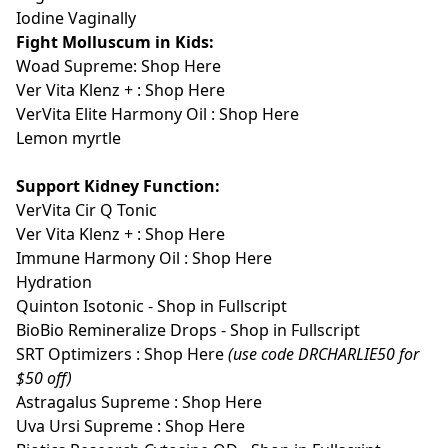
Iodine Vaginally
Fight Molluscum in Kids:
Woad Supreme:
Shop Here
Ver Vita Klenz + :
Shop Here
VerVita Elite Harmony Oil :
Shop Here
Lemon myrtle
Support Kidney Function:
VerVita Cir Q Tonic
Ver Vita Klenz + :
Shop Here
Immune Harmony Oil :
Shop Here
Hydration
Quinton Isotonic - Shop in Fullscript
BioBio Remineralize Drops - Shop in Fullscript
SRT Optimizers :
Shop Here
(use code DRCHARLIE50 for
$50 off)
Astragalus Supreme :
Shop Here
Uva Ursi Supreme :
Shop Here