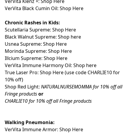
VerVita Klenz +: Shop Here
VerVita Black Cumin Oil:
Shop Here
Chronic Rashes in Kids:
Scutellaria Supreme: Shop Here
Black Walnut Supreme: Shop here
Usnea Supreme: Shop Here
Morinda Supreme: Shop Here
Illcium Supreme: Shop Here
VerVita Immune Harmony Oil: Shop here
True Laser Pro: Shop Here
(use code CHARLIE10 for
10% off)
Shop Red Light:
NATURALNURSEMOMMA for 10% off all
Fringe products
or
CHARLIE10 for 10% off all Fringe products
Walking Pneumonia:
VerVita Immune Armor: Shop Here