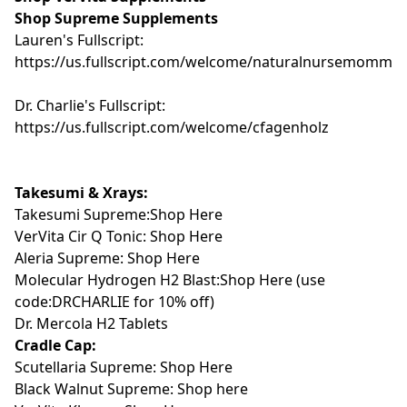
Shop Supreme Supplements
Lauren's Fullscript:
https://us.fullscript.com/welcome/naturalnursemomma
Dr. Charlie's Fullscript:
https://us.fullscript.com/welcome/cfagenholz
Takesumi & Xrays:
Takesumi Supreme:Shop Here
VerVita Cir Q Tonic:
Shop Here
Aleria Supreme: Shop Here
Molecular Hydrogen H2 Blast:Shop Here
(use
code:DRCHARLIE for 10% off)
Dr. Mercola H2 Tablets
Cradle Cap:
Scutellaria Supreme: Shop Here
Black Walnut Supreme: Shop here