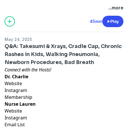
Hosted by Simplecast, an AdsWizz company. See
...more
pcm.adswizz.com
for information about our collection
and use of personal data for advertising.
45min
Play
May 24, 2025
Q&A: Takesumi & Xrays, Cradle Cap, Chronic
Rashes in Kids, Walking Pneumonia,
Newborn Procedures, Bad Breath
Connect with the Hosts!
Dr. Charlie
Website
Instagram
Membership
Nurse Lauren
Website
Instagram
Email List