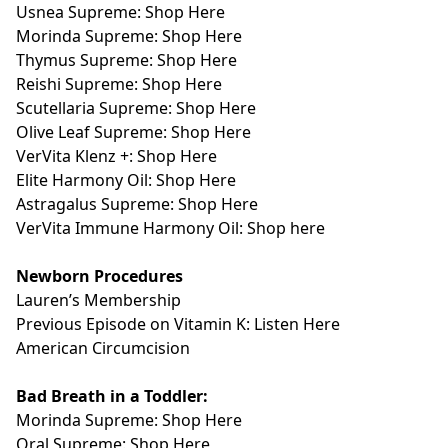
Usnea Supreme: Shop Here
Morinda Supreme: Shop Here
Thymus Supreme: Shop Here
Reishi Supreme: Shop Here
Scutellaria Supreme: Shop Here
Olive Leaf Supreme: Shop Here
VerVita Klenz +: Shop Here
Elite Harmony Oil: Shop Here
Astragalus Supreme: Shop Here
VerVita Immune Harmony Oil: Shop here
Newborn Procedures
Lauren’s
Membership
Previous Episode on Vitamin K:
Listen Here
American Circumcision
Bad Breath in a Toddler:
Morinda Supreme: Shop Here
Oral Supreme: Shop Here