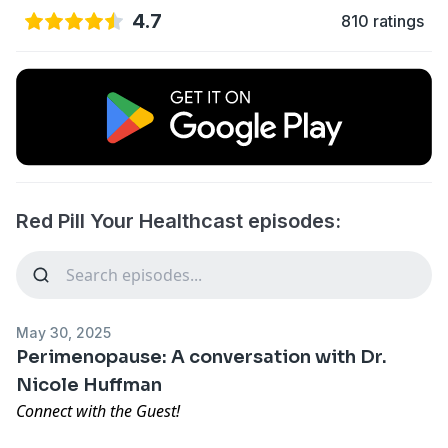
4.7
810 ratings
Red Pill Your Healthcast episodes:
May 30, 2025
Perimenopause: A conversation with Dr.
Nicole Huffman
Connect with the Guest!