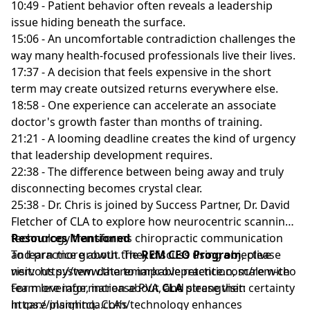
10:49 - Patient behavior often reveals a leadership
issue hiding beneath the surface.
15:06 - An uncomfortable contradiction challenges the
way many health-focused professionals live their lives.
17:37 - A decision that feels expensive in the short
term may create outsized returns everywhere else.
18:58 - One experience can accelerate an associate
doctor's growth faster than months of training.
21:21 - A looming deadline creates the kind of urgency
that leadership development requires.
22:38 - The difference between being away and truly
disconnecting becomes crystal clear.
25:38 - Dr. Chris is joined by Success Partner, Dr. David
Fletcher of CLA to explore how neurocentric scanning
technology transforms chiropractic communication
Resources Mentioned
and practice growth. They discuss using objective
To learn more about the
REM CEO Program
, please
nervous system data to improve retention, scale with
visit:
http://www.theremarkablepractice.com/rem-ceo
team leverage, increase PVA, and strengthen certainty
For more information about
CLA
please visit:
in care planning. CLA’s technology enhances
https://insightcla.com/