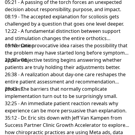
05:21 - A passing of the torch forces an unexpected
decision about responsibility, purpose, and impact.
08:19 - The accepted explanation for scoliosis gets
challenged by a question that goes one level deeper.
12:22 - A fundamental distinction between support
and stimulation changes the entire orthotics
conversation.
19:10 - One provocative idea raises the possibility that
the problem may have started long before symptoms
appeared.
22:37 - Objective testing begins answering whether
patients are truly holding their adjustments better.
26:38 - A realization about day-one care reshapes the
entire patient assessment and recommendation
process.
29:43 - The barriers that normally complicate
implementation turn out to be surprisingly small.
32:25 - An immediate patient reaction reveals why
experience can be more persuasive than explanation.
35:12 - Dr. Eric sits down with Jeff Van Kampen from
Success Partner Clinic Growth Accelerator to explore
how chiropractic practices are using Meta ads, data