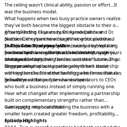
The ceiling wasn't clinical ability, passion or effort…It
was the business model.
What happens when two busy practice owners realize
they've both become the biggest obstacle to their own
growth? In this case study, Dr. Aaron Collins and Dr.
After spending 15 years running independent
Nathan Clem share how two thriving but plateaued
practices, they partnered together, embraced the
practices became one scalable business by replacing
Chiropractic Operating System, nearly doubled their
In This Case Study you will:
personality-driven growth with leadership, systems,
business with a smaller team, and created more
See how two successful practices broke through years
and shared vision.
freedom for both their families and their future. Their
of stagnation by joining forces instead of continuing
story proves that sustainable growth isn't about
to grow alone.
Discover why replacing personality-driven leadership
working harder. It's about building a business that can
with systems became the turning point for sustainable
grow beyond the people who started it.
growth.
Follow the evolution from owner/operators to CEOs
who built a business instead of simply running one.
Hear what changed after implementing a partnership
built on complementary strengths rather than
overlapping responsibilities.
Gain insight into how doubling the business with a
smaller team created greater freedom, profitability,
and impact.
Episode Highlights