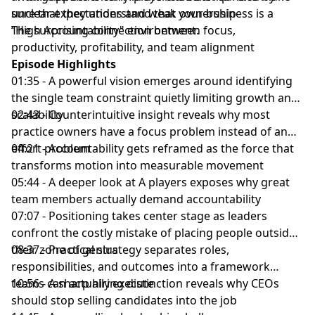
sure that they understand that your business is a
unclear expectations and weak ownership
“High Accountability" environment.
The surprising connection between focus,
productivity, profitability, and team alignment
Episode Highlights
01:35 - A powerful vision emerges around identifying
the single team constraint quietly limiting growth and
scalability
02:43 - Counterintuitive insight reveals why most
practice owners have a focus problem instead of an
effort problem
04:21 - Accountability gets reframed as the force that
transforms motion into measurable movement
05:44 - A deeper look at A players exposes why great
team members actually demand accountability
07:07 - Positioning takes center stage as leaders
confront the costly mistake of placing people outside
their zone of genius
08:37 - Practical strategy separates roles,
responsibilities, and outcomes into a framework
teams can actually execute
10:56 - A sharp hiring distinction reveals why CEOs
should stop selling candidates into the job