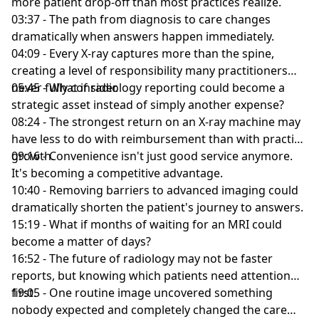
more patient drop-off than most practices realize.
03:37 - The path from diagnosis to care changes
dramatically when answers happen immediately.
04:09 - Every X-ray captures more than the spine,
creating a level of responsibility many practitioners
never fully consider.
05:45 - What if radiology reporting could become a
strategic asset instead of simply another expense?
08:24 - The strongest return on an X-ray machine may
have less to do with reimbursement than with practice
growth.
09:16 - Convenience isn't just good service anymore.
It's becoming a competitive advantage.
10:40 - Removing barriers to advanced imaging could
dramatically shorten the patient's journey to answers.
15:19 - What if months of waiting for an MRI could
become a matter of days?
16:52 - The future of radiology may not be faster
reports, but knowing which patients need attention
first.
19:05 - One routine image uncovered something
nobody expected and completely changed the care