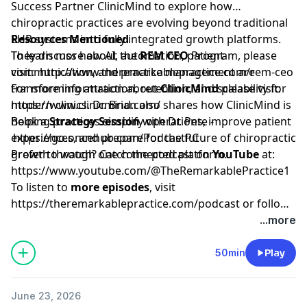
Success Partner ClinicMind to explore how
chiropractic practices are evolving beyond traditional
EHR systems into fully integrated growth platforms.
Resources Mentioned
They discuss how AI, automation, patient
To learn more about the
REM CEO
Program, please
communication, and practice management are
visit:
http://www.theremarkablepractice.com/rem-ceo
transforming attraction, retention, and scalability for
For more information about
ClinicMind
please visit:
modern clinics. Dr. Brian also shares how ClinicMind is
https://www.clinicmind.com/
helping practices simplify operations, improve patient
Book a
Strategy Session
with Dr. Pete -
experiences, and prepare for the future of chiropractic
https://go.oncehub.com/PodcastPC
growth through one connected platform.
Prefer to watch? Catch the podcast on
YouTube
at:
https://www.youtube.com/@TheRemarkablePractice1
To listen to
more episodes
, visit
https://theremarkablepractice.com/podcast
or follow
on your favorite podcast app.
...more
50min
Play
June 23, 2026