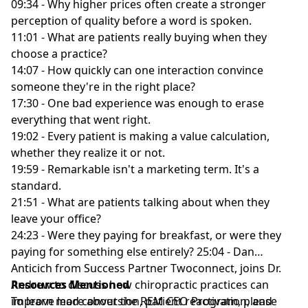
09:34 - Why higher prices often create a stronger
perception of quality before a word is spoken.
11:01 - What are patients really buying when they
choose a practice?
14:07 - How quickly can one interaction convince
someone they're in the right place?
17:30 - One bad experience was enough to erase
everything that went right.
19:02 - Every patient is making a value calculation,
whether they realize it or not.
19:59 - Remarkable isn't a marketing term. It's a
standard.
21:51 - What are patients talking about when they
leave your office?
24:23 - Were they paying for breakfast, or were they
paying for something else entirely? 25:04 - Dan
Anticich from Success Partner Twoconnect, joins Dr.
Andrew to discuss how chiropractic practices can
Resources Mentioned
improve lead conversion, patient reactivation, and
To learn more about the REM CEO Program, please