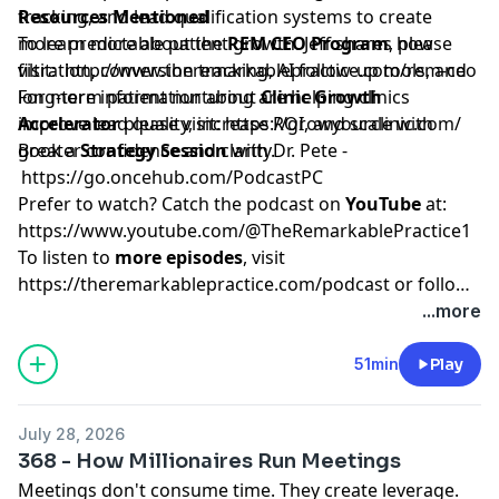
tracking, and lead qualification systems to create
Resources Mentioned
more predictable patient growth. Jeff shares how
To learn more about the
REM CEO Program
, please
filtration, conversion tracking, AI follow-up tools, and
visit:
http://www.theremarkablepractice.com/rem-ceo
long-term patient nurturing are helping clinics
For more information about
Clinic Growth
improve lead quality, increase ROI, and scale with
Accelerator
please visit:
https://growyourclinic.com/
greater confidence and clarity.
Book a
Strategy Session
with Dr. Pete -
https://go.oncehub.com/PodcastPC
Prefer to watch? Catch the podcast on
YouTube
at:
https://www.youtube.com/@TheRemarkablePractice1
To listen to
more episodes
, visit
https://theremarkablepractice.com/podcast
or follow
on your favorite podcast app.
...more
51min
Play
July 28, 2026
368 - How Millionaires Run Meetings
Meetings don't consume time. They create leverage.