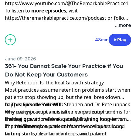
https://www.youtube.com/@TheRemarkablePractice1
To listen to
more episodes
, visit
https://theremarkablepractice.com/podcast
or follow
on your favorite podcast app.
...more
48min
Play
June 09, 2026
361- You Cannot Scale Your Practice if You
Do Not Keep Your Customers
Why Retention Is The Real Growth Strategy
Most practices assume retention problems start when
patients stop showing up, but the real breakdown
happens much earlier. Dr. Stephen and Dr. Pete unpack
In This Episode You Will:
why patient compliance is the hidden constraint
Why many practices mistake new patient problems for
limiting growth, referrals, scalability, and long-term
the real operational leak quietly draining momentum
impact. Through a practical framework built around
and revenue
The hidden reason patient retention collapses long
strong starts, clear agreements, and patient
before someone officially drops out of care