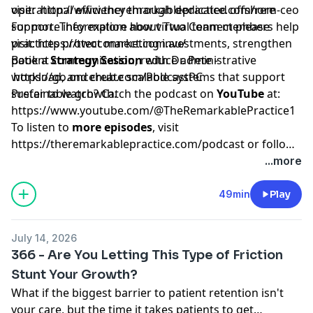
operational efficiency through dedicated offshore
visit:
http://www.theremarkablepractice.com/rem-ceo
support. They explore how virtual team members help
For more information about Two Connect please
practices protect marketing investments, strengthen
visit:
https://twoconnect.com.au/
patient communication, reduce administrative
Book a
Strategy Session
with Dr. Pete -
workload, and create scalable systems that support
https://go.oncehub.com/PodcastPC
sustainable growth.
Prefer to watch? Catch the podcast on
YouTube
at:
https://www.youtube.com/@TheRemarkablePractice1
To listen to
more episodes
, visit
https://theremarkablepractice.com/podcast
or follow
on your favorite podcast app.
...more
49min
Play
July 14, 2026
366 - Are You Letting This Type of Friction
Stunt Your Growth?
What if the biggest barrier to patient retention isn't
your care, but the time it takes patients to get