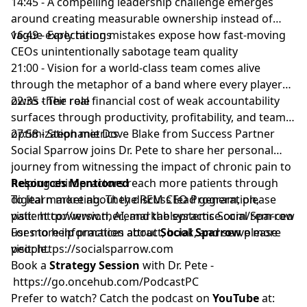
14:45 - A compelling leadership challenge emerges
around creating measurable ownership instead of
vague expectations
16:49 - Early hiring mistakes expose how fast-moving
CEOs unintentionally sabotage team quality
21:00 - Vision for a world-class team comes alive
through the metaphor of a band where every player
owns their role
22:35 - The real financial cost of weak accountability
surfaces through productivity, profitability, and team
optimization metrics
27:58 - Stephanie Dove Blake from Success Partner
Social Sparrow joins Dr. Pete to share her personal
journey from witnessing the impact of chronic pain to
helping chiropractors reach more patients through
Resources Mentioned
digital marketing. They discuss lead generation,
To learn more about the REM CEO Program, please
patient conversion, AI, and the systems Social Sparrow
visit:
http://www.theremarkablepractice.com/rem-ceo
uses to help practices attract, book, and serve more
For more information about
Social Sparrow
please
people.
visit:
https://socialsparrow.com
Book a
Strategy Session
with Dr. Pete -
https://go.oncehub.com/PodcastPC
Prefer to watch? Catch the podcast on
YouTube
at: