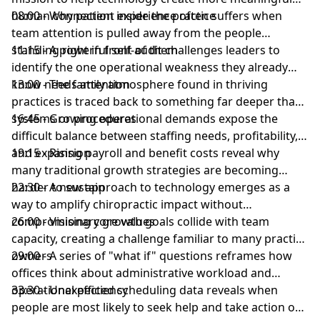
human connection inside the practice
08:00 - Why patient experience often suffers when
team attention is pulled away from the people
standing right in front of them
11:15 - A powerful self-audit challenges leaders to
identify the one operational weakness they already
know needs attention
13:00 - The family atmosphere found in thriving
practices is traced back to something far deeper than
systems or procedures
16:45 - Growing operational demands expose the
difficult balance between staffing needs, profitability,
and expansion
19:15 - Rising payroll and benefit costs reveal why
many traditional growth strategies are becoming
harder to sustain
22:30 - A new approach to technology emerges as a
way to amplify chiropractic impact without
compromising core values
26:00 - Visionary growth goals collide with team
capacity, creating a challenge familiar to many practice
owners
29:00 - A series of "what if" questions reframes how
offices think about administrative workload and
operational efficiency
33:30 - Unexpected scheduling data reveals when
people are most likely to seek help and take action on