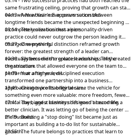
03:14 - Two successful practices had both reached the
same frustrating ceiling, proving that growth can stall
even when a business appears successful.
04:13 - A New Year's Eve conversation between
longtime friends became the unexpected beginning of
a completely new business vision.
08:14 - The realization that a personality-driven
practice could never outgrow the person leading it
changed everything.
09:37 - One powerful distinction reframed growth
forever: the greatest strength of a leader can
eventually become the greatest weakness of the
10:36 - Systems didn't replace leadership. They created
organization.
the structure that allowed everyone on the team to
perform at a higher level.
11:09 - Year after year, disciplined execution
transformed one partnership into a business
approaching twice its original size.
13:49 - Greater profitability became the vehicle for
something even more valuable: more freedom, fewer
clinical days, and a business designed around life.
17:41 - The biggest identity shift wasn't becoming a
better clinician. It was letting go of being the center of
the business.
21:19 - Building a "stop doing" list became just as
important as building a to-do list for sustainable
growth.
23:55 - The future belongs to practices that learn to