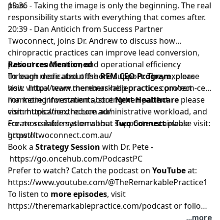
plan.
19:36 - Taking the image is only the beginning. The real
responsibility starts with everything that comes after.
20:39 - Dan Anticich from Success Partner
Twoconnect, joins Dr. Andrew to discuss how
chiropractic practices can improve lead conversion,
patient reactivation, and operational efficiency
Resources Mentioned
through dedicated offshore support. They explore
To learn more about the
REM CEO Program
, please
how virtual team members help practices protect
visit:
http://www.theremarkablepractice.com/rem-ceo
marketing investments, strengthen patient
For more information about
Next Healthcare
please
communication, reduce administrative workload, and
visit:
https://nexthc.com.au/
create scalable systems that support sustainable
For more information about
Two Connect
please visit:
growth.
https://twoconnect.com.au/
Book a
Strategy Session
with Dr. Pete -
https://go.oncehub.com/PodcastPC
Prefer to watch? Catch the podcast on
YouTube
at:
https://www.youtube.com/@TheRemarkablePractice1
To listen to
more episodes
, visit
https://theremarkablepractice.com/podcast
or follow
on your favorite podcast app.
...more