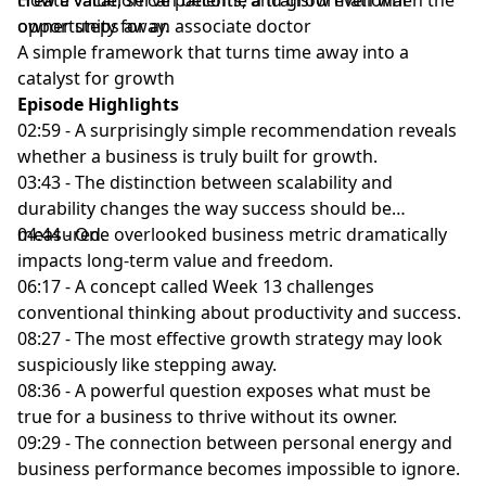
owner steps away.
opportunity for an associate doctor
A simple framework that turns time away into a
catalyst for growth
Episode Highlights
02:59 - A surprisingly simple recommendation reveals
whether a business is truly built for growth.
03:43 - The distinction between scalability and
durability changes the way success should be
measured.
04:44 - One overlooked business metric dramatically
impacts long-term value and freedom.
06:17 - A concept called Week 13 challenges
conventional thinking about productivity and success.
08:27 - The most effective growth strategy may look
suspiciously like stepping away.
08:36 - A powerful question exposes what must be
true for a business to thrive without its owner.
09:29 - The connection between personal energy and
business performance becomes impossible to ignore.