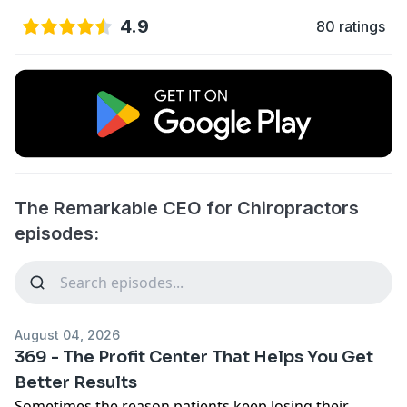
4.9
80 ratings
The Remarkable CEO for Chiropractors
episodes:
August 04, 2026
369 - The Profit Center That Helps You Get
Better Results
Sometimes the reason patients keep losing their