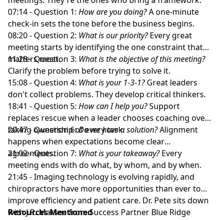
07:14 - Question 1:
How are you doing?
A one-minute
check-in sets the tone before the business begins.
08:20 - Question 2:
What is our priority?
Every great
meeting starts by identifying the one constraint that
matters most.
11:28 - Question 3:
What is the objective of this meeting?
Clarify the problem before trying to solve it.
15:08 - Question 4:
What is your 1-3-1?
Great leaders
don't collect problems. They develop critical thinkers.
18:41 - Question 5:
How can I help you?
Support
replaces rescue when a leader chooses coaching over
taking ownership of every task.
20:47 - Question 6:
Do we have a solution?
Alignment
happens when expectations become clear
agreements.
21:02 - Question 7:
What is your takeaway?
Every
meeting ends with do what, by whom, and by when.
21:45 - Imaging technology is evolving rapidly, and
chiropractors have more opportunities than ever to
improve efficiency and patient care. Dr. Pete sits down
with J.R. Marsee from Success Partner Blue Ridge
Resources Mentioned