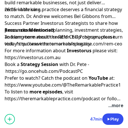
build remarkable businesses, not just deliver
remarkable care.
26:05 - A thriving practice deserves a financial strategy
to match. Dr. Andrew welcomes Bel Gibbons from
Success Partner Investorus Strategists to share how
personalized financial planning, investment strategies,
Resources Mentioned
and long-term wealth creation help chiropractors turn
To learn more about the REM CEO Program, please
today's success into tomorrow's legacy.
visit:
http://www.theremarkablepractice.com/rem-ceo
For more information about
Investorus
please visit:
https://investorus.com.au
Book a
Strategy Session
with Dr. Pete -
https://go.oncehub.com/PodcastPC
Prefer to watch? Catch the podcast on
YouTube
at:
https://www.youtube.com/@TheRemarkablePractice1
To listen to
more episodes
, visit
https://theremarkablepractice.com/podcast
or follow
on your favorite podcast app.
...more
47min
Play