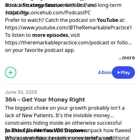
attraction, conversion, collections, and long-term
Book a
Strategy Session
with Dr. Pete -
scalability.
https://go.oncehub.com/PodcastPC
Prefer to watch? Catch the podcast on
YouTube
at:
https://www.youtube.com/@TheRemarkablePractice1
To listen to
more episodes
, visit
https://theremarkablepractice.com/podcast
or follow
on your favorite podcast app.
...more
44min
Play
June 30, 2026
364 - Get Your Money Right
The biggest choke on your growth probably isn't a
lack of New Patients. It's the invisible money
constraints hiding inside an otherwise successful
practice. Dr. Pete and Dr. Stephen unpack how flawed
In This Episode You Will Discover:
pricing strategies, broken money beliefs, and
Why a seven-figure practice uncovered an additional