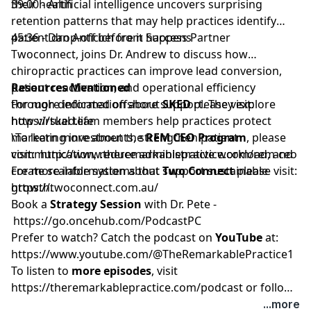
their health
39:00 - Artificial intelligence uncovers surprising
retention patterns that may help practices identify
patient drop-off before it happens
45:36 - Dan Anticich from Success Partner
Twoconnect, joins Dr. Andrew to discuss how
chiropractic practices can improve lead conversion,
patient reactivation, and operational efficiency
Resources Mentioned
through dedicated offshore support. They explore
For more information about
SKED
please visit:
how virtual team members help practices protect
https://sked.life
marketing investments, strengthen patient
\To learn more about the
REM CEO Program
, please
communication, reduce administrative workload, and
visit:
http://www.theremarkablepractice.com/rem-ceo
create scalable systems that support sustainable
For more information about
Two Connect
please visit:
growth.
https://twoconnect.com.au/
Book a
Strategy Session
with Dr. Pete -
https://go.oncehub.com/PodcastPC
Prefer to watch? Catch the podcast on
YouTube
at:
https://www.youtube.com/@TheRemarkablePractice1
To listen to
more episodes
, visit
https://theremarkablepractice.com/podcast
or follow
on your favorite podcast app.
...more