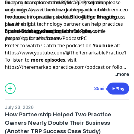
Imaging to explore turnkey imaging solutions,
To learn more about the REM CEO Program, please
ongoing support, and the growing role of AI in
visit:
http://www.theremarkablepractice.com/rem-ceo
modern chiropractic practices. Together, they discuss
For more information about
Blue Ridge Imaging
how the right technology partner can help practices
please visit:
operate with greater confidence today while
https://blueridgeimagingtechnologies.com
Book a
Strategy Session
with Dr. Pete -
preparing for the future.
https://go.oncehub.com/PodcastPC
Prefer to watch? Catch the podcast on
YouTube
at:
https://www.youtube.com/@TheRemarkablePractice1
To listen to
more episodes
, visit
https://theremarkablepractice.com/podcast
or follow
on your favorite podcast app.
...more
35min
Play
July 23, 2026
How Partnership Helped Two Practice
Owners Nearly Double Their Business
(Another TRP Success Case Study)