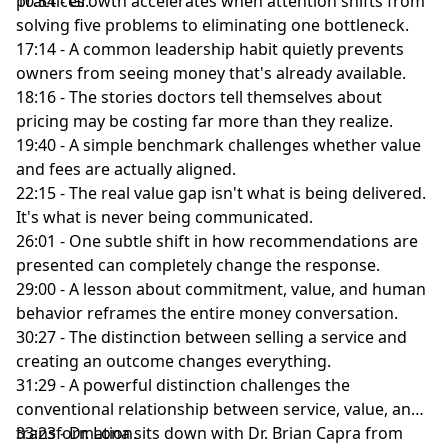
practices.
10:54 - Growth accelerates when attention shifts from
solving five problems to eliminating one bottleneck.
17:14 - A common leadership habit quietly prevents
owners from seeing money that's already available.
18:16 - The stories doctors tell themselves about
pricing may be costing far more than they realize.
19:40 - A simple benchmark challenges whether value
and fees are actually aligned.
22:15 - The real value gap isn't what is being delivered.
It's what is never being communicated.
26:01 - One subtle shift in how recommendations are
presented can completely change the response.
29:00 - A lesson about commitment, value, and human
behavior reframes the entire money conversation.
30:27 - The distinction between selling a service and
creating an outcome changes everything.
31:29 - A powerful distinction challenges the
conventional relationship between service, value, and
transformation.
33:23 - Dr. Lona sits down with Dr. Brian Capra from