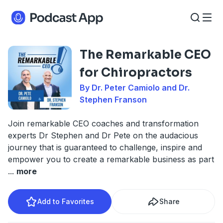
The Remarkable CEO
for Chiropractors
By Dr. Peter Camiolo and Dr.
Stephen Franson
Join remarkable CEO coaches and transformation
experts Dr Stephen and Dr Pete on the audacious
journey that is guaranteed to challenge, inspire and
empower you to create a remarkable business as part
...
more
Add to Favorites
Share