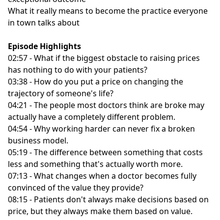
What it really means to become the practice everyone
in town talks about
Episode Highlights
02:57 - What if the biggest obstacle to raising prices
has nothing to do with your patients?
03:38 - How do you put a price on changing the
trajectory of someone's life?
04:21 - The people most doctors think are broke may
actually have a completely different problem.
04:54 - Why working harder can never fix a broken
business model.
05:19 - The difference between something that costs
less and something that's actually worth more.
07:13 - What changes when a doctor becomes fully
convinced of the value they provide?
08:15 - Patients don't always make decisions based on
price, but they always make them based on value.