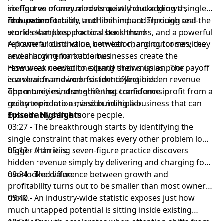
ineffective money models quietly choke growth,
six figures of annual revenue without adding a single
reduce profitability, and limit impact. Through real-
new patient
The uncomfortable truth behind underpricing and the
world examples, practical benchmarks, and a powerful
stories that keep doctors stuck there
reframe around value, conviction, and outcomes, they
A powerful distinction between charging for services
reveal how remarkable businesses create the
and charging for outcomes
resources needed to expand their mission. The payoff
How weak conviction silently shows up as poor
is a clear framework for identifying hidden revenue
conversion and inconsistent collections
opportunities, strengthening confidence in
The money mindset shift that transforms profit from a
recommendations, and building a business that can
guilty topic into a mission multiplier
sustainably serve more people.
Episode Highlights
03:27 - The breakthrough starts by identifying the
single constraint that makes every other problem look
bigger than it is.
05:13 - A thriving seven-figure practice discovers
hidden revenue simply by delivering and charging for
overlooked value.
08:24 - The difference between growth and
profitability turns out to be smaller than most owners
think.
09:40 - An industry-wide statistic exposes just how
much untapped potential is sitting inside existing