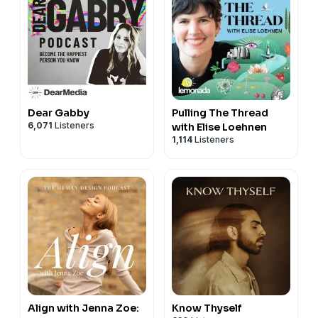
Dear Gabby
Pulling The Thread
6,071
Listeners
with Elise Loehnen
1,114
Listeners
Align with Jenna Zoe:
Know Thyself