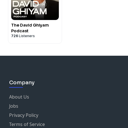
The David Ghiyam
Podcast
726
Listeners
Company
About Us
Jobs
Privacy Policy
Terms of Service