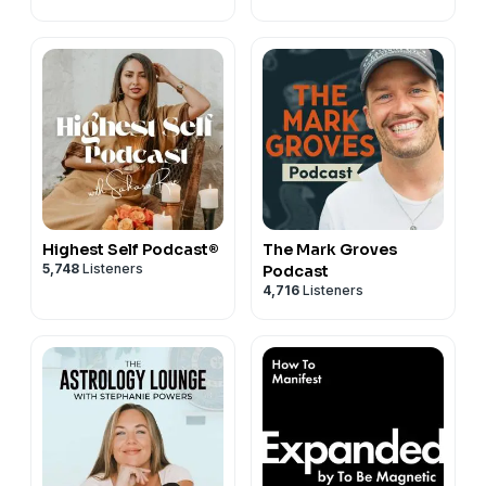
Highest Self Podcast®
The Mark Groves
5,748
Listeners
Podcast
4,716
Listeners