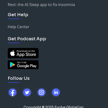
Rest: the AI Sleep app to fix insomnia
Get Help
Help Center
Get Podcast App
Follow Us
Copyright © 2025 Evolve Global Inc.