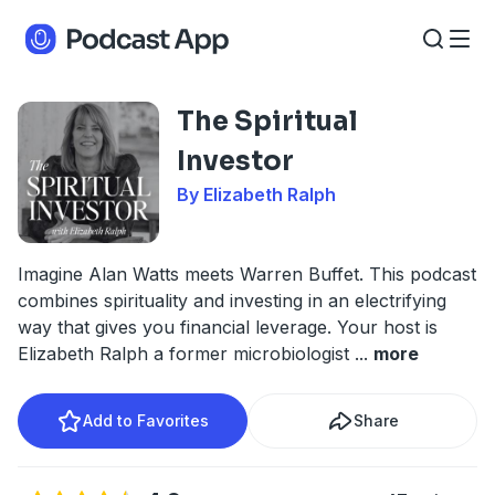
The Spiritual
Investor
By Elizabeth Ralph
Imagine Alan Watts meets Warren Buffet. This podcast
combines spirituality and investing in an electrifying
way that gives you financial leverage. Your host is
Elizabeth Ralph a former microbiologist
...
more
Add to Favorites
Share