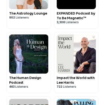
The Astrology Lounge
EXPANDED Podcast by
902
Listeners
To Be Magnetic™
3,306
Listeners
The Human Design
Impact the World with
Podcast
Lee Harris
463
Listeners
722
Listeners