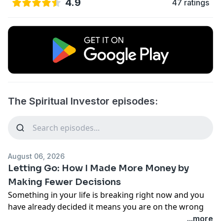
4.9
47 ratings
The Spiritual Investor episodes:
August 06, 2026
Letting Go: How I Made More Money by
Making Fewer Decisions
Something in your life is breaking right now and you
have already decided it means you are on the wrong
path. What if it means the opposite?
...more