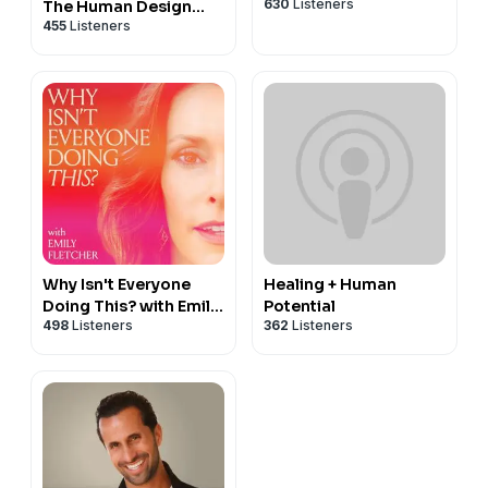
630
Listeners
The Human Design
455
Listeners
Podcast
Why Isn't Everyone
Healing + Human
Doing This? with Emily
Potential
498
Listeners
362
Listeners
Fletcher