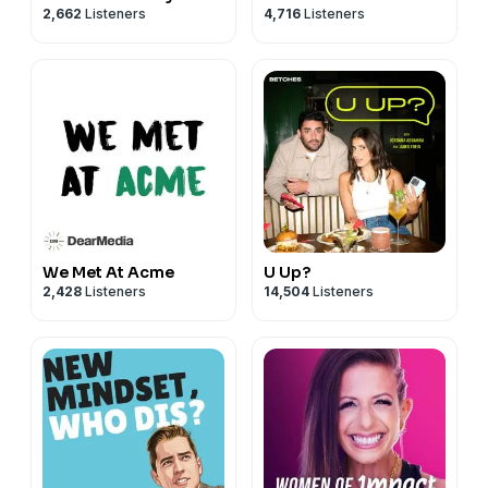
2,662
Listeners
4,716
Listeners
We Met At Acme
U Up?
2,428
Listeners
14,504
Listeners