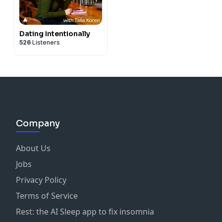
Dating Intentionally
526
Listeners
Company
About Us
Jobs
Privacy Policy
Terms of Service
Rest: the AI Sleep app to fix insomnia