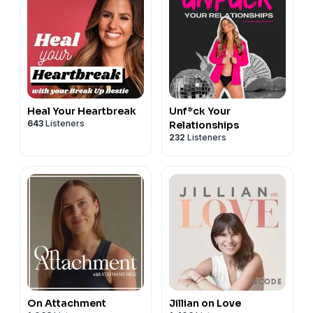
Heal Your Heartbreak
Unf*ck Your
643
Listeners
Relationships
232
Listeners
On Attachment
Jillian on Love