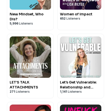
New Mindset, Who
Women of Impact
652
Listeners
Dis?
5,996
Listeners
LET’S TALK
Let’s Get Vulnerable:
ATTACHMENTS
Relationship and
271
Listeners
1,141
Listeners
Dating Advice