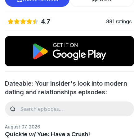
4.7
881 ratings
Dateable: Your insider's look into modern
dating and relationships episodes:
August 07, 2026
Quickie w/ Yue: Have a Crush!