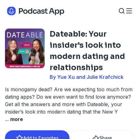
Dateable: Your
insider's look into
modern dating and
relationships
By Yue Xu and Julie Krafchick
Is monogamy dead? Are we expecting too much from
dating apps? Do we even want to find love anymore?
Get all the answers and more with Dateable, your
insider’s look into modern dating that the New Y
...
more
Add to Favorites
Share