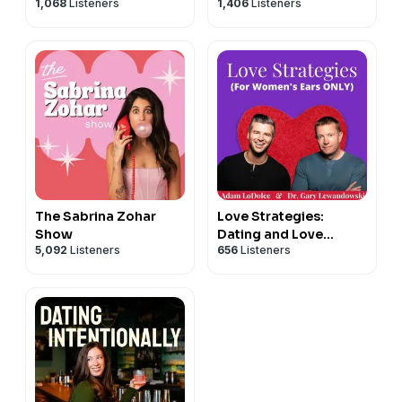
1,068
Listeners
1,406
Listeners
The Sabrina Zohar
Love Strategies:
Show
Dating and Love
5,092
Listeners
656
Listeners
Advice for Successful
Women