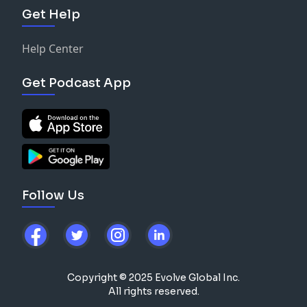
Get Help
Help Center
Get Podcast App
Follow Us
Copyright © 2025 Evolve Global Inc.
All rights reserved.