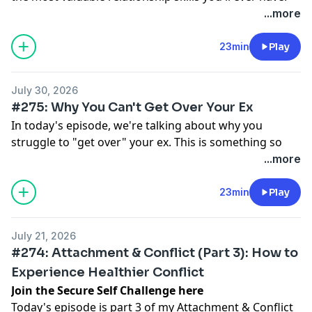
But for many of us, meaningful repair isn't something
...more
we ever really learned or had modelled. In this
episode, we talk about three key components of
23min
Play
repair, and how they can help us to transform conflict
into deeper understanding, connection, and intimacy.
July 30, 2026
Links
#275: Why You Can't Get Over Your Ex
Free training on healing anxious attachment
In today's episode, we're talking about why you
Attachment styles quiz
struggle to "get over" your ex. This is something so
Follow me on Instagram
many people struggle with when it comes to break-
...more
ups — feeling like the person who left us still occupies
so much of our mental and emotional energy, and not
23min
Play
knowing how to untether ourselves from them (or
perhaps not fully wanting to).
July 21, 2026
I'll share some thoughts on managing expectations
#274: Attachment & Conflict (Part 3): How to
around a break-up, the difference between thoughts
Experience Healthier Conflict
and actions, and how you can move through a
Join the Secure Self Challenge here
challenging period with self-respect and dignity.
Today's episode is part 3 of my Attachment & Conflict
Links