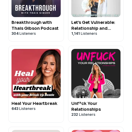
Breakthrough with
Let’s Get Vulnerable:
Thais Gibson Podcast
Relationship and
304
Listeners
1,141
Listeners
Dating Advice
Heal Your Heartbreak
Unf*ck Your
643
Listeners
Relationships
232
Listeners