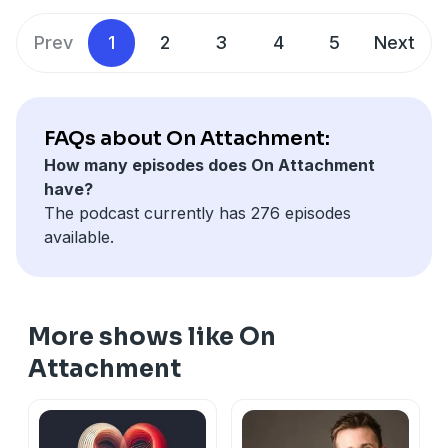
attachment experience of conflict: how we can swing
between conflict-avoidance and conflict-pursuit, and
Prev
1
2
3
4
5
Next
how our efforts at safeguarding the connection can
backfire.
Be sure to subscribe so you don't miss the rest of the
series!
FAQs about On Attachment:
Links
How many episodes does On Attachment
Free resources for anxious attachment:
have?
stephanierigg.com/free-resources
The podcast currently has 276 episodes
Subscribe to my Substack:
available.
https://stephanierigg.substack.com/
Subscribe to my Youtube:
https://www.youtube.com/channel/UCmxC4jls4uolRKhF
More shows like On
Attachment