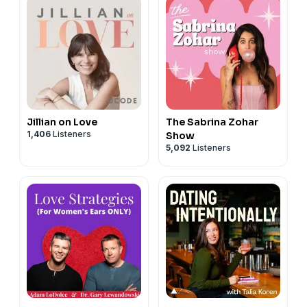
Jillian on Love
The Sabrina Zohar
1,406
Listeners
Show
5,092
Listeners