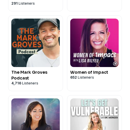
291
Listeners
Relationship Advice
and Respect
The Mark Groves
Women of Impact
652
Listeners
Podcast
4,716
Listeners