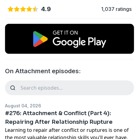
4.9
1,037 ratings
On Attachment episodes:
August 04, 2026
#276: Attachment & Conflict (Part 4):
Repairing After Relationship Rupture
Learning to repair after conflict or ruptures is one of
the most valuable relationship skills you'll ever have.