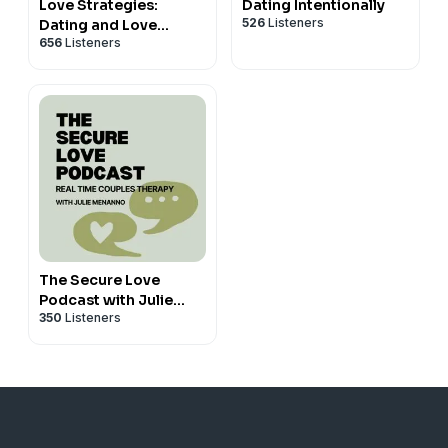
Love Strategies:
Dating Intentionally
526
Listeners
Dating and Love
656
Listeners
Advice for Successful
Women
The Secure Love
Podcast with Julie
350
Listeners
Menanno