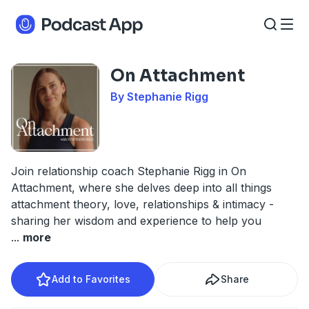
On Attachment
By Stephanie Rigg
Join relationship coach Stephanie Rigg in On
Attachment, where she delves deep into all things
attachment theory, love, relationships & intimacy -
sharing her wisdom and experience to help you
...
more
Add to Favorites
Share