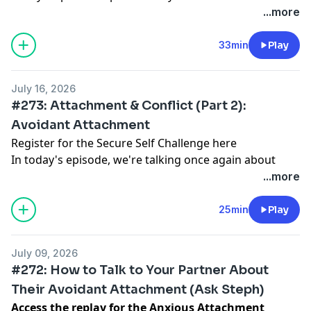
series, and we're talking all about how to transform
...more
Register for my free break-up training here
the way you do conflict. I'll be sharing general tips and
Follow me on Instagram
mindset shifts for how to approach conflict, as well as
33min
Play
Visit my website
specific guidance for both anxious and avoidant
partners on what to do (and not to do) to avoid
July 16, 2026
getting pulled into those all-too-familiar negative
#273: Attachment & Conflict (Part 2):
cycles.
Avoidant Attachment
Register for the Secure Self Challenge here
In today's episode, we're talking once again about
how attachment patterns shape our experience of
...more
conflict in relationships, with a particular focus on
avoidant attachment. We talk about why avoidant
25min
Play
folks instinctively pull back from conflict, as well as
often-used conflict strategies including appeasement,
July 09, 2026
defensiveness, dismissal, and disengagement.
#272: How to Talk to Your Partner About
Their Avoidant Attachment (Ask Steph)
Access the replay for the Anxious Attachment