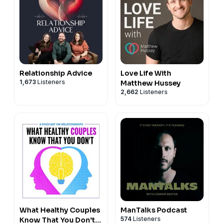
Relationship Advice
Love Life With
1,673
Listeners
Matthew Hussey
2,662
Listeners
What Healthy Couples
ManTalks Podcast
574
Listeners
Know That You Don't: