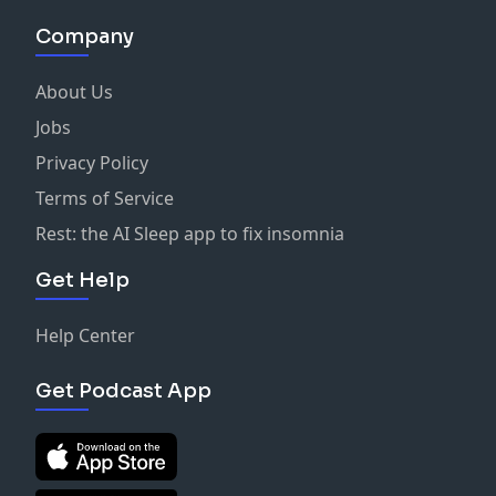
Company
About Us
Jobs
Privacy Policy
Terms of Service
Rest: the AI Sleep app to fix insomnia
Get Help
Help Center
Get Podcast App