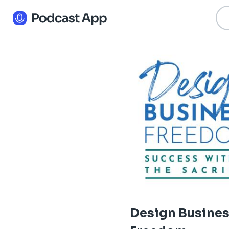
Design Busine