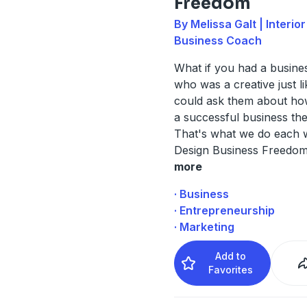
Freedom
By Melissa Galt | Interio
Business Coach
What if you had a busine
who was a creative just l
could ask them about how
a successful business th
That's what we do each 
Design Business Freedom
more
· Business
· Entrepreneurship
· Marketing
Add to
Favorites