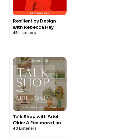
ness coach, marketing
grab my book
Design
gner with more than 30 years
Ideal Clients and Grow
 build profitable, scalable,
Resilient by Design
Design Business Freedom,
with Rebecca Hay
Business strategies,
45
Listeners
ership training, pricing
 to help designers attract
d create lasting success.
Talk Shop with Ariel
Okin: A Fenimore Lane
40
Listeners
Production