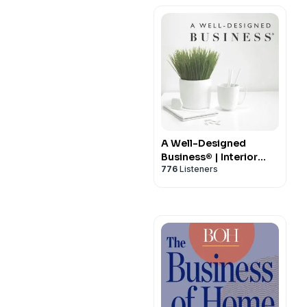
A Well-Designed
Business® | Interior
776
Listeners
Design Business
Podcast