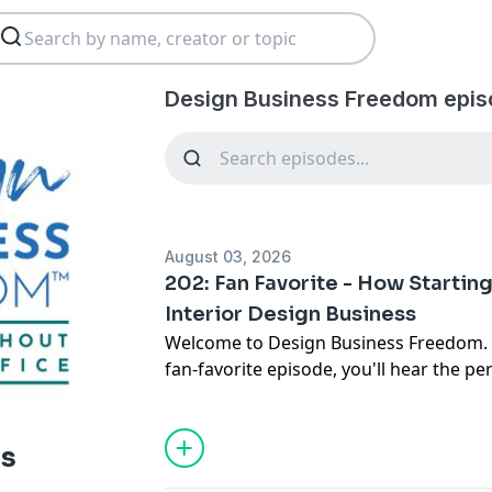
Design Business Freedom epis
August 03, 2026
202: Fan Favorite - How Startin
Interior Design Business
Welcome to Design Business Freedom. I'
fan-favorite episode, you'll hear the p
journey from an unfulfilling career an
building a successful interior design bus
discover how passion, persistence, res
ss
and smart business systems can help y