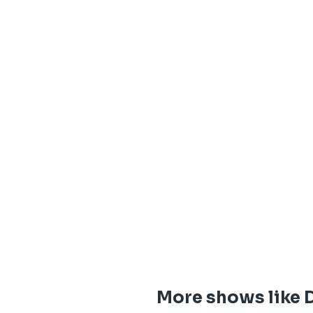
More shows like 