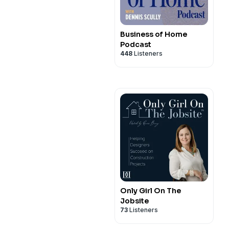
Business of Home
Podcast
448
Listeners
Only Girl On The
Jobsite
73
Listeners