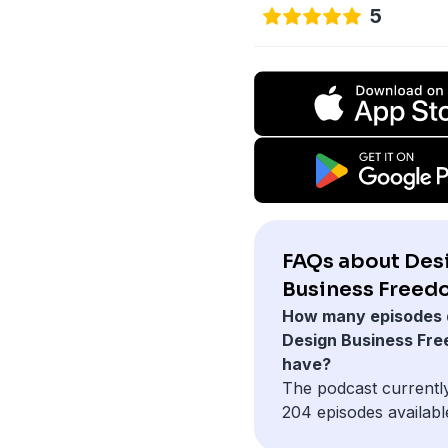
5
FAQs about Des
Business Freed
How many episodes 
Design Business Fr
have?
The podcast currentl
204 episodes availabl