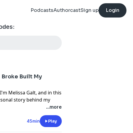
Podcasts
Authorcast
Sign up
Login
odes:
g Broke Built My
m Melissa Galt, and in this
ersonal story behind my
d overwhelming debt to
...more
iness in Atlanta. You'll
ourcefulness, education,
45min
Play
ou create opportunities