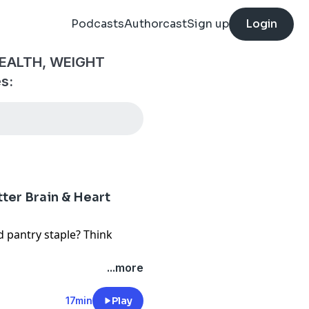
Podcasts
Authorcast
Sign up
Login
EALTH, WEIGHT
s:
ter Brain & Heart
d pantry staple? Think
 these tiny fish may be one
...more
 to your diet. Packed with
s, and nutrients that
17min
Play