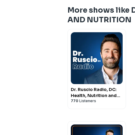
More shows like
AND NUTRITION
Dr. Ruscio Radio, DC:
Health, Nutrition and
770
Listeners
Functional Healthcare