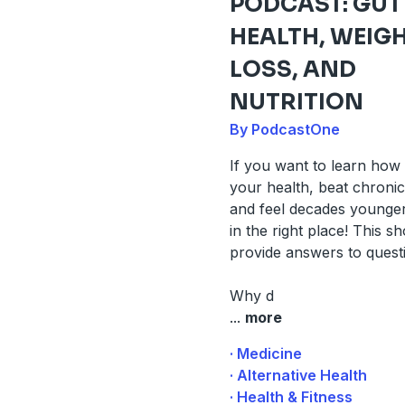
PODCAST: GUT
HEALTH, WEIG
LOSS, AND
NUTRITION
By PodcastOne
If you want to learn how
your health, beat chronic 
and feel decades younger
in the right place! This sh
provide answers to questi
Why d
...
more
· Medicine
· Alternative Health
· Health & Fitness