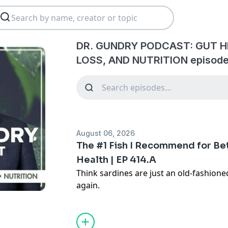
DR. GUNDRY PODCAST: GUT H
LOSS, AND NUTRITION episode
August 06, 2026
The #1 Fish I Recommend for Bet
Health | EP 414.A
Think sardines are just an old-fashione
again.
In this episode, I'm breaking down why
of the most powerful foods you can add
omega-3s, high-quality protein, mineral