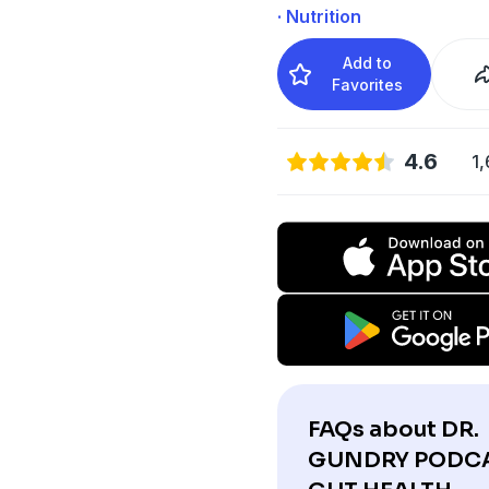
· Nutrition
Add to
Favorites
4.6
1,
FAQs about DR.
GUNDRY PODCA