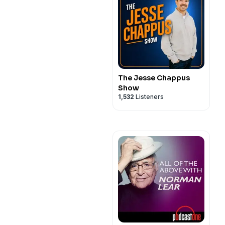
The Jesse Chappus
Show
1,532
Listeners