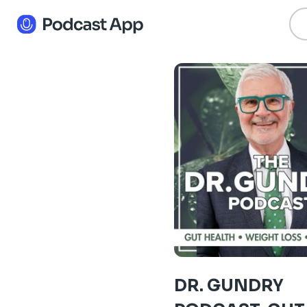
DR. GUNDRY