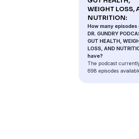
GUT HEALTH,
WEIGHT LOSS,
NUTRITION:
How many episodes 
DR. GUNDRY PODCA
GUT HEALTH, WEIG
LOSS, AND NUTRITI
have?
The podcast currentl
698 episodes availabl