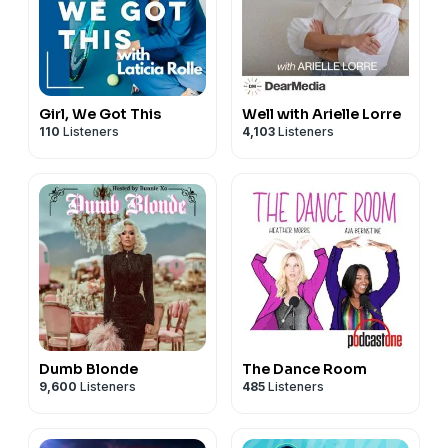
Girl, We Got This
Well with Arielle Lorre
110
Listeners
4,103
Listeners
Dumb Blonde
The Dance Room
9,600
Listeners
485
Listeners