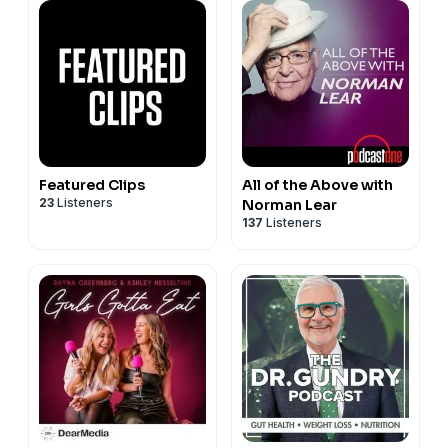
Featured Clips
All of the Above with
23
Listeners
Norman Lear
137
Listeners