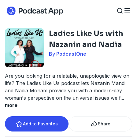
Ladies Like Us with
Nazanin and Nadia
By PodcastOne
Are you looking for a relatable, unapologetic view on
life? The Ladies Like Us podcast lets Nazanin Mandi
and Nadia Moham provide you with a modern-day
woman's perspective on the universal issues we f
...
more
Add to Favorites
Share