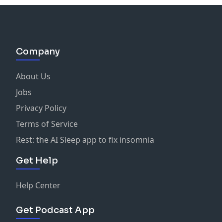
Company
About Us
Jobs
Privacy Policy
Terms of Service
Rest: the AI Sleep app to fix insomnia
Get Help
Help Center
Get Podcast App