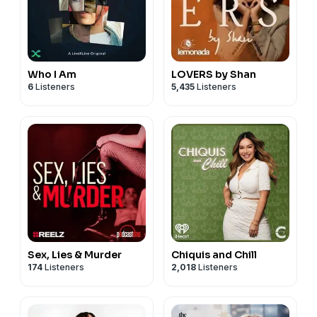
Who I Am
LOVERS by Shan
6
Listeners
5,435
Listeners
Sex, Lies & Murder
Chiquis and Chill
174
Listeners
2,018
Listeners