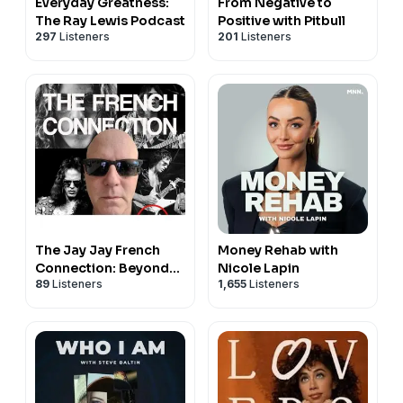
Everyday Greatness:
From Negative to
The Ray Lewis Podcast
Positive with Pitbull
297
Listeners
201
Listeners
The Jay Jay French
Money Rehab with
Connection: Beyond
Nicole Lapin
89
Listeners
1,655
Listeners
the Music