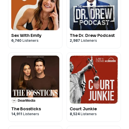
Sex With Emily
The Dr. Drew Podcast
6,740
Listeners
2,987
Listeners
The Bossticks
Court Junkie
14,911
Listeners
8,524
Listeners