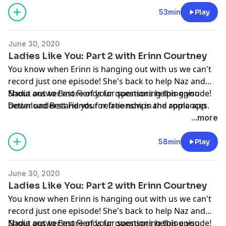
53min
Play
June 30, 2020
Ladies Like You: Part 2 with Erinn Courtney
You know when Erinn is hanging out with us we can't
record just one episode! She's back to help Naz and
Nadia answer more of your questions helping you
Shout out to Best Fiends for sponsoring this episode!
better understand your relationships and romances.
Download Best Fiends for free now in the apple app
store or on google play.
...more
See Privacy Policy at
https://art19.com/privacy
and
California Privacy Notice at
58min
Play
https://art19.com/privacy#do-not-sell-my-info
.
June 30, 2020
Ladies Like You: Part 2 with Erinn Courtney
You know when Erinn is hanging out with us we can't
record just one episode! She's back to help Naz and
Nadia answer more of your questions helping you
Shout out to Best Fiends for sponsoring this episode!