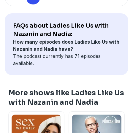
FAQs about Ladies Like Us with
Nazanin and Nadia:
How many episodes does Ladies Like Us with
Nazanin and Nadia have?
The podcast currently has 71 episodes
available.
More shows like Ladies Like Us
with Nazanin and Nadia