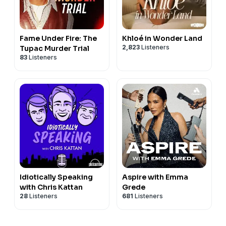
Fame Under Fire: The
Khloé in Wonder Land
2,823
Listeners
Tupac Murder Trial
83
Listeners
Idiotically Speaking
Aspire with Emma
with Chris Kattan
Grede
28
Listeners
681
Listeners