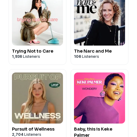
Trying Not to Care
The Narc and Me
1,936
Listeners
106
Listeners
Pursuit of Wellness
Baby, this is Keke
2,704
Listeners
Palmer