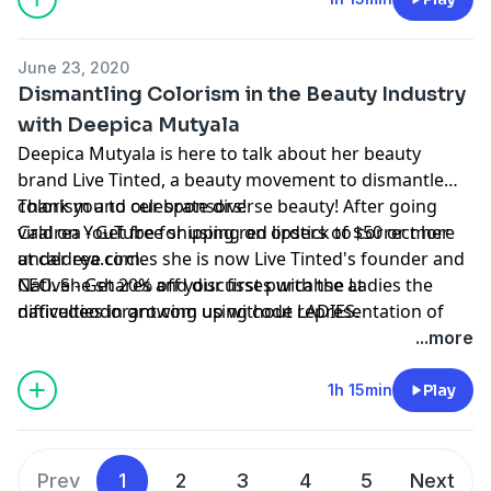
June 23, 2020
Dismantling Colorism in the Beauty Industry
with Deepica Mutyala
Deepica Mutyala is here to talk about her beauty
brand Live Tinted, a beauty movement to dismantle
colorism and celebrate diverse beauty! After going
Thank you to our sponsors!
viral on YouTube for using red lipstick to correct her
Caldrea - Get free shipping on orders of $50 or more
under eye circles she is now Live Tinted's founder and
at caldrea.com.
CEO. She shares and discusses with the Ladies the
Native - Get 20% off your first purcahse at
difficulties in growing up without representation of
nativedeodorant.com using code LADIES.
WOC in the beauty industry or media and what impact
...more
is had on them.
1h 15min
Play
Prev
1
2
3
4
5
Next