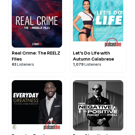
Real Crime: The REELZ
Let's Do Life with
Files
Autumn Calabrese
63
Listeners
1,079
Listeners