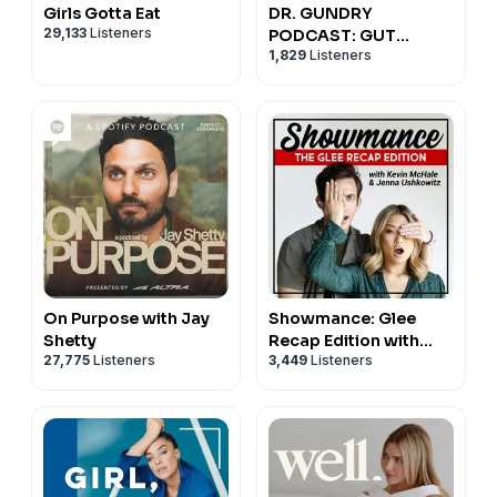
Girls Gotta Eat
DR. GUNDRY
29,133
Listeners
PODCAST: GUT
1,829
Listeners
HEALTH, WEIGHT
LOSS, AND
NUTRITION
On Purpose with Jay
Showmance: Glee
Shetty
Recap Edition with
27,775
Listeners
3,449
Listeners
Kevin McHale and
Jenna Ushkowitz