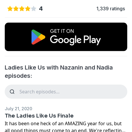
4
1,339 ratings
Ladies Like Us with Nazanin and Nadia
episodes:
July 21, 2020
The Ladies Like Us Finale
It has been one heck of an AMAZING year for us, but
all good things must come to an end. We're reflecting