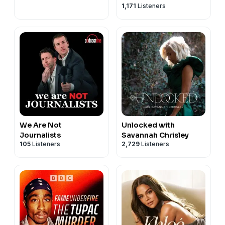
1,171
Listeners
We Are Not
Unlocked with
Journalists
Savannah Chrisley
105
Listeners
2,729
Listeners