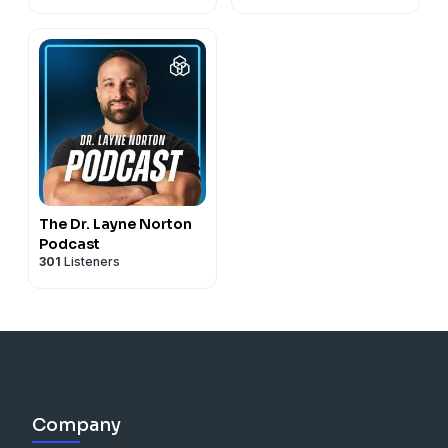
The Dr. Layne Norton
Podcast
301
Listeners
Company