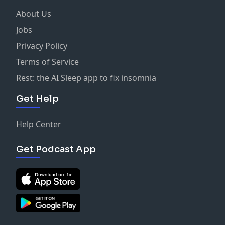
About Us
Jobs
Privacy Policy
Terms of Service
Rest: the AI Sleep app to fix insomnia
Get Help
Help Center
Get Podcast App