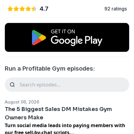
4.7
92 ratings
Run a Profitable Gym episodes:
August 06, 2026
The 5 Biggest Sales DM Mistakes Gym
Owners Make
Turn social media leads into paying members with
our
free sell-by-chat scripts
.