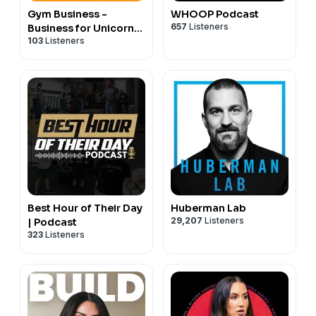
Gym Business -
WHOOP Podcast
657
Listeners
Business for Unicorns
103
Listeners
Podcast
Best Hour of Their Day
Huberman Lab
29,207
Listeners
| Podcast
323
Listeners