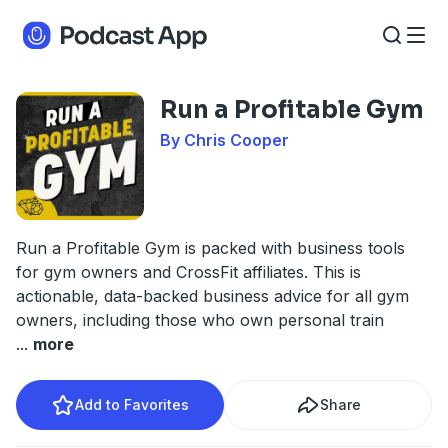
Run a Profitable Gym
By Chris Cooper
Run a Profitable Gym is packed with business tools
for gym owners and CrossFit affiliates. This is
actionable, data-backed business advice for all gym
owners, including those who own personal train
...
more
Add to Favorites
Share