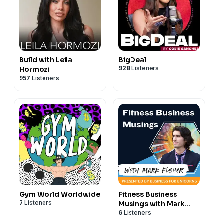
Build with Leila
BigDeal
928
Listeners
Hormozi
957
Listeners
Gym World Worldwide
Fitness Business
7
Listeners
Musings with Mark
6
Listeners
Fisher