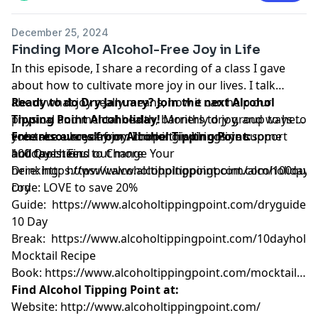
December 25, 2024
Finding More Alcohol-Free Joy in Life
In this episode, I share a recording of a class I gave
about how to cultivate more joy in our lives. I talk
about what joy really means, how it can help our
Ready to do Dry January? Join the next Alcohol
physical and mental health, barriers to joy, and ways to
Tipping Point Alcoholiday!
Monthly dry group to help
enhance everyday joy. I hope this brings you some
you take a break from drinking with online support
Free resources from Alcohol Tipping Point:
holiday cheer.
and tools. Find out more
100 Questions to Change Your
here:
Drinking:
https://www.alcoholtippingpoint.com/alcoholiday
https://www.alcoholtippingpoint.com/100ques
U
code: LOVE to save 20%
Dry
Guide:
https://www.alcoholtippingpoint.com/dryguide
10 Day
Break:
https://www.alcoholtippingpoint.com/10dayholid
Mocktail Recipe
Book:
https://www.alcoholtippingpoint.com/mocktailrec
Find Alcohol Tipping Point at:
Website:
http://www.alcoholtippingpoint.com/