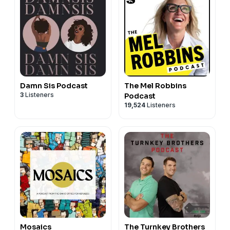
Damn Sis Podcast
The Mel Robbins
3
Listeners
Podcast
19,524
Listeners
Mosaics
The Turnkey Brothers