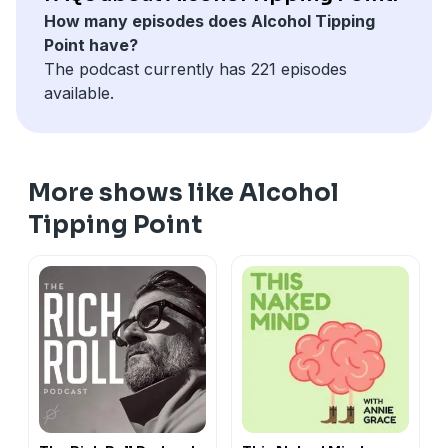
How many episodes does Alcohol Tipping
Point have?
The podcast currently has 221 episodes
available.
More shows like Alcohol
Tipping Point