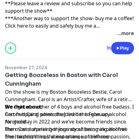
**Please leave a review and subscribe so you can help
support the show**
***Another way to support the show- buy me a coffee!
Click here to easily and safely buy me a
coffee:
https://www.buymeacoffee.com/tippingpoint
...more
1h
Play
November 27, 2024
Getting Boozeless in Boston with Carol
Cunningham
On the show is my Boston Boozeless Bestie, Carol
Cunningham. Carol is an Artist/Crafter, wife of a retired
fire fighter, mother of 4 boys and alcohol free badass. I
We chat about:
first met Carol when she joined the February
Carol’s tipping points that led her to give up alcohol
Alcoholiday in 2022 and we’ve become friends since
for good
then. Carol shares her journey of becoming alcohol-
The most surprising things about being alcohol free
free, highlighting the importance of self-compassion,
The hardest things about giving up drinking