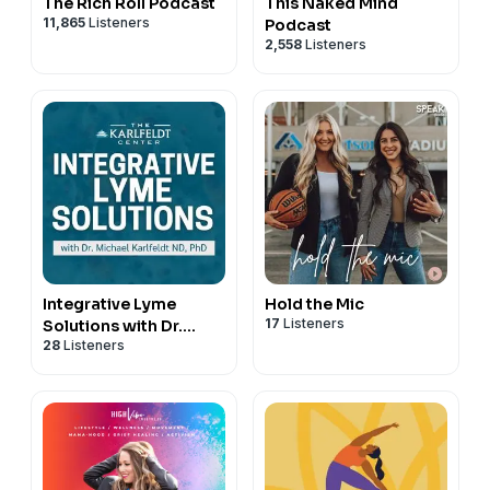
The Rich Roll Podcast
This Naked Mind
11,865
Listeners
Podcast
2,558
Listeners
Integrative Lyme
Hold the Mic
17
Listeners
Solutions with Dr.
28
Listeners
Karlfeldt