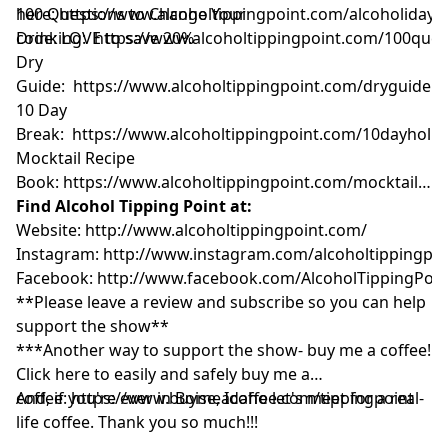
here:
100 Questions to Change Your
https://www.alcoholtippingpoint.com/alcoholiday
U
code: LOVE to save 20%
Drinking:
https://www.alcoholtippingpoint.com/100ques
Dry
Guide:
https://www.alcoholtippingpoint.com/dryguide
10 Day
Break:
https://www.alcoholtippingpoint.com/10dayholid
Mocktail Recipe
Book:
https://www.alcoholtippingpoint.com/mocktailrec
Find Alcohol Tipping Point at:
Website:
http://www.alcoholtippingpoint.com/
Instagram:
http://www.instagram.com/alcoholtippingpoi
Facebook:
http://www.facebook.com/AlcoholTippingPoin
**Please leave a review and subscribe so you can help
support the show**
***Another way to support the show- buy me a coffee!
Click here to easily and safely buy me a
coffee:
And, if you're ever in Boise, Idaho let's meet for a real-
https://www.buymeacoffee.com/tippingpoint
life coffee. Thank you so much!!!