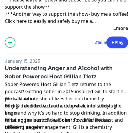
support the show**
***Another way to support the show- buy me a coffee!
Click here to easily and safely buy me a
coffee:
https://www.buymeacoffee.com/tippingpoint
...more
21min
Play
January 15, 2025
Understanding Anger and Alcohol with
Sober Powered Host Gillian Tietz
Sober Powered Host Gillian Tietz returns to the
podcast! Getting sober in 2019 inspired Gill to start her
podcast where she utilizes her biochemistry
We talk about:
background to teach others how alcohol affects the
Why Gill decided to take a deep dive into studying
brain and why it’s so hard to stop drinking. In addition
anger
to being the host of the Sober Powered Podcast and
What anger is and how it can look different on
teaching anger management, Gill is a chemistry
different people