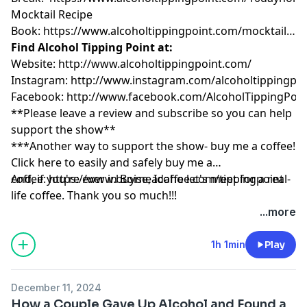
Mocktail Recipe
Book:
https://www.alcoholtippingpoint.com/mocktailrec
Find Alcohol Tipping Point at:
Website:
http://www.alcoholtippingpoint.com/
Instagram:
http://www.instagram.com/alcoholtippingpoi
Facebook:
http://www.facebook.com/AlcoholTippingPoin
**Please leave a review and subscribe so you can help
support the show**
***Another way to support the show- buy me a coffee!
Click here to easily and safely buy me a
coffee:
And, if you're ever in Boise, Idaho let's meet for a real-
https://www.buymeacoffee.com/tippingpoint
life coffee. Thank you so much!!!
...more
1h 1min
Play
December 11, 2024
How a Couple Gave Up Alcohol and Found a