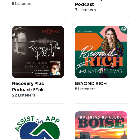
5
Listeners
Podcast
7
Listeners
Recovery Plus
BEYOND RICH
5
Listeners
Podcast: F*ck
22
Listeners
Yesterday, Focus on
Today