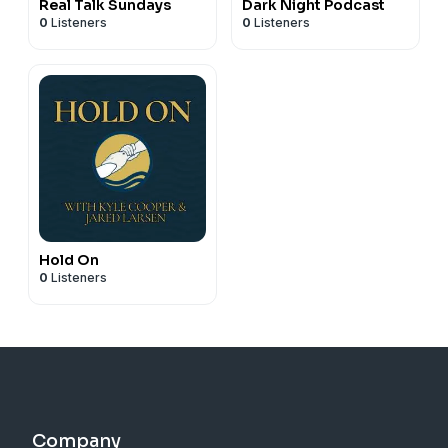
Real Talk Sundays
Dark Night Podcast
0
Listeners
0
Listeners
Hold On
0
Listeners
Company