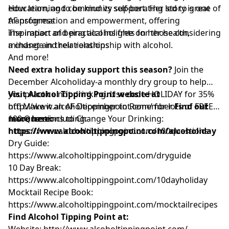
education, and community support. Her story is one of
How learning to be kind vs self-berating led to great
transformation and empowerment, offering
AF progress
inspiration and practical insights for those considering
The impact of being alcohol free on her health,
a change in their relationship with alcohol.
mindset and relationships
And more!
Need extra holiday support this season?
Join the
December Alcoholiday-a monthly dry group to help
you practice not drinking. Use code HOLIDAY for 35%
Visit Alcohol Tipping Point website at
off! Make it an AF December to Remember
http://www.alcoholtippingpoint.com/
for lots of FREE
Find out
more here:
resources including:
100 Questions to Change Your Drinking:
https://www.alcoholtippingpoint.com/alcoholiday
https://www.alcoholtippingpoint.com/100questions
Dry Guide:
https://www.alcoholtippingpoint.com/dryguide
10 Day Break:
https://www.alcoholtippingpoint.com/10dayholiday
Mocktail Recipe Book:
https://www.alcoholtippingpoint.com/mocktailrecipes
Find Alcohol Tipping Point at:
Website:
http://www.alcoholtippingpoint.com/