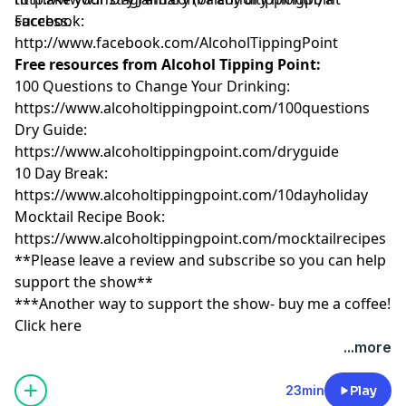
success.
Facebook:
http://www.facebook.com/AlcoholTippingPoint
Free resources from Alcohol Tipping Point:
100 Questions to Change Your Drinking:
https://www.alcoholtippingpoint.com/100questio
Dry Guide:
https://www.alcoholtippingpoint.com/dryguide
10 Day Break:
https://www.alcoholtippingpoint.com/10dayholid
Mocktail Recipe Book:
https://www.alcoholtippingpoint.com/mocktailre
**Please leave a review and subscribe so you can help
support the show**
***Another way to support the show- buy me a coffee!
Click here
...more
23min
Play