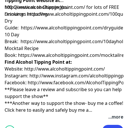
Tipping Point website at
http://www.alcoholtippingpoint.com/
100 Questions to Change Your
for lots of FREE
resources including:
Drinking:
https://www.alcoholtippingpoint.com/100ques
Dry
Guide:
https://www.alcoholtippingpoint.com/dryguide
10 Day
Break:
https://www.alcoholtippingpoint.com/10dayholid
Mocktail Recipe
Book:
https://www.alcoholtippingpoint.com/mocktailrec
Find Alcohol Tipping Point at:
Website:
http://www.alcoholtippingpoint.com/
Instagram:
http://www.instagram.com/alcoholtippingpoi
Facebook:
http://www.facebook.com/AlcoholTippingPoin
**Please leave a review and subscribe so you can help
support the show**
***Another way to support the show- buy me a coffee!
Click here to easily and safely buy me a
coffee:
https://www.buymeacoffee.com/tippingpoint
...more