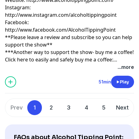
Instagram:
http://www.instagram.com/alcoholtippingpoint
Facebook:
http://www.facebook.com/AlcoholTippingPoint
**Please leave a review and subscribe so you can help
support the show**
***Another way to support the show- buy me a coffee!
Click here to easily and safely buy me a coffee:
https://www.buymeacoffee.com/tippingpoint
...more
51min
Play
Prev
1
2
3
4
5
Next
FAQs about Alcohol Tipping Point: