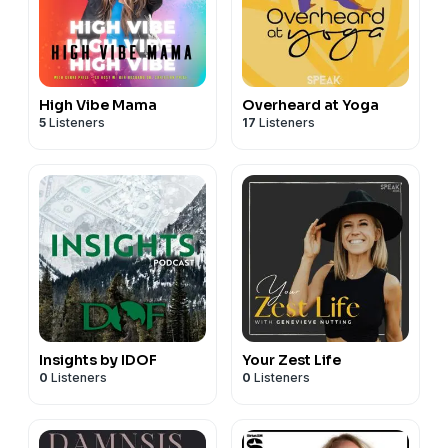
High Vibe Mama
Overheard at Yoga
5
Listeners
17
Listeners
Insights by IDOF
Your Zest Life
0
Listeners
0
Listeners