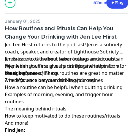
52min
Play
January 01, 2025
How Routines and Rituals Can Help You
Change Your Drinking with Jen Lee Hirst
Jen Lee Hirst returns to the podcast! Jen is a sobriety
coach, speaker, and creator of Lighthouse Sobriety.
She has one of the best sober Instagram accounts
Jen is here to talk about how routines and rituals can
@jenleehirst where she shares tips and inspiration for
help when you first give up drinking (whether for a
changing your drinking.
break or forever.) These routines are great no matter
We talk about:
where you are on your drinking journey.
The difference between habits and routines
How a routine can be helpful when quitting drinking
Examples of morning, evening, and trigger hour
routines
The meaning behind rituals
How to keep motivated to do these routines/rituals
And more!
Find Jen: