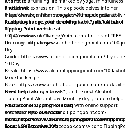
alcohol to a fulfilling life marked by yoga, mindfulness,
And more!
and artistic expression. This episode delves into her
Find Jenni:
transformation, from struggles with moderation to
https://www.jenniharmon.com/
@unapologetic_af_living
the lasting impact of the word ‘unapologetic’ on her
Ready to change your drinking habit? Visit Alcohol
life.
Tipping Point website at
http://www.alcoholtippingpoint.com/
100 Questions to Change Your
for lots of FREE
resources including:
Drinking:
https://www.alcoholtippingpoint.com/100ques
Dry
Guide:
https://www.alcoholtippingpoint.com/dryguide
10 Day
Break:
https://www.alcoholtippingpoint.com/10dayholid
Mocktail Recipe
Book:
https://www.alcoholtippingpoint.com/mocktailrec
Need help taking a break?
Join the next Alcohol
Tipping Point Alcoholiday! Monthly dry group to help
you take a break from drinking with online support
Find Alcohol Tipping Point at:
and tools.
Website:
http://www.alcoholtippingpoint.com/
Find out more
here:
Instagram:
https://www.alcoholtippingpoint.com/alcoholi
http://www.instagram.com/alcoholtippingpoi
code: LOVE to save 20%
Facebook:
http://www.facebook.com/AlcoholTippingPoin