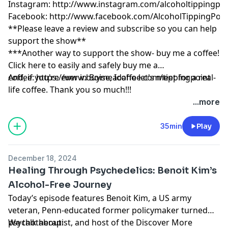
Instagram:
http://www.instagram.com/alcoholtippingpoi
Facebook:
http://www.facebook.com/AlcoholTippingPoin
**Please leave a review and subscribe so you can help
support the show**
***Another way to support the show- buy me a coffee!
Click here to easily and safely buy me a
coffee:
And, if you're ever in Boise, Idaho let's meet for a real-
https://www.buymeacoffee.com/tippingpoint
life coffee. Thank you so much!!!
...more
35min
Play
December 18, 2024
Healing Through Psychedelics: Benoit Kim’s
Alcohol-Free Journey
Today’s episode features Benoit Kim, a US army
veteran, Penn-educated former policymaker turned
psychotherapist, and host of the Discover More
We talk about: