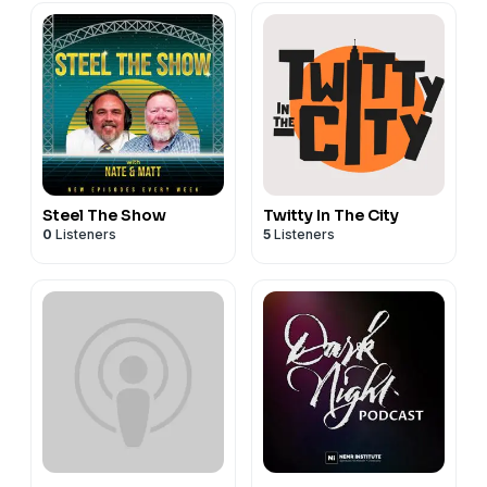
Steel The Show
Twitty In The City
0
Listeners
5
Listeners