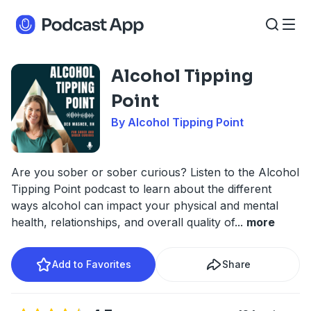
Alcohol Tipping
Point
By Alcohol Tipping Point
Are you sober or sober curious? Listen to the Alcohol
Tipping Point podcast to learn about the different
ways alcohol can impact your physical and mental
health, relationships, and overall quality of
...
more
Add to Favorites
Share