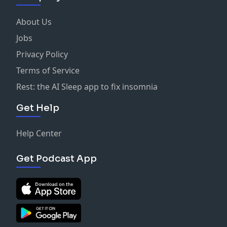
About Us
Jobs
Privacy Policy
Terms of Service
Rest: the AI Sleep app to fix insomnia
Get Help
Help Center
Get Podcast App