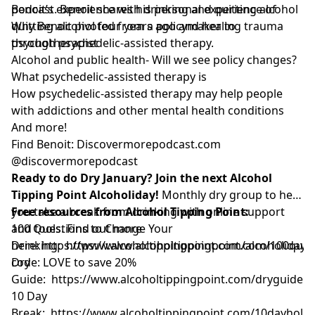
podcast. Benoit shares his personal experience of
Benoit’s experience with drinking and quitting alcohol
quitting alcohol four years ago and healing trauma
Why Benoit pivoted from a policymaker to
through psychedelic-assisted therapy.
psychotherapist
Alcohol and public health- Will we see policy changes?
What psychedelic-assisted therapy is
How psychedelic-assisted therapy may help people
with addictions and other mental health conditions
And more!
Find Benoit: Discovermorepodcast.com
@discovermorepodcast
Ready to do Dry January? Join the next Alcohol
Tipping Point Alcoholiday!
Monthly dry group to help
you take a break from drinking with online support
Free resources from Alcohol Tipping Point:
and tools. Find out more
100 Questions to Change Your
here:
Drinking:
https://www.alcoholtippingpoint.com/alcoholiday
https://www.alcoholtippingpoint.com/100ques
U
code: LOVE to save 20%
Dry
Guide:
https://www.alcoholtippingpoint.com/dryguide
10 Day
Break:
https://www.alcoholtippingpoint.com/10dayholid