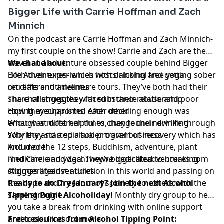
Bigger Life with Carrie Hoffman and Zach
Minnich
On the podcast are Carrie Hoffman and Zach Minnich-
my first couple on the show! Carrie and Zach are the
travel and adventure obsessed couple behind Bigger
We chat about:
Life Adventures- which hosts alcohol free yoga
Both their experiences with drinking and getting sober
retreats and adventure tours. They’ve both had their
on different timelines
share of struggles with substance abuse and poor
The challenges they faced in their relationship
coping mechanisms. After deciding enough was
How they supported each other
enough at different times, they found new life through
What was most helpful to change their drinking
sobriety and a spiritual program of recovery which has
Why they started a sober travel business
included the 12 steps, Buddhism, adventure, plant
And more!
medicine, and yoga. They’re dedicated to breaking
Find Carrie and Zach: www.biggerlifeadventures.com
stigmas against addiction in this world and passing on
@biggerlifeadventures
the hope and freedom of sobriety to others with the
Ready to do Dry January? Join the next Alcohol
same struggle.
Tipping Point Alcoholiday!
Monthly dry group to help
you take a break from drinking with online support
and tools. Find out more
Free resources from Alcohol Tipping Point: