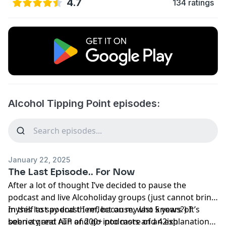
4.7
134 ratings
Alcohol Tipping Point episodes:
January 22, 2025
The Last Episode.. For Now
After a lot of thought I’ve decided to pause the
podcast and live Alcoholiday groups (just cannot bring
myself to say end them, because, who knows?) It’s
In this last podcast I reflect on my last 5 years of
been a great run of 200+ podcasts and 42ish
sobriety and ATP and go into more of an explanation