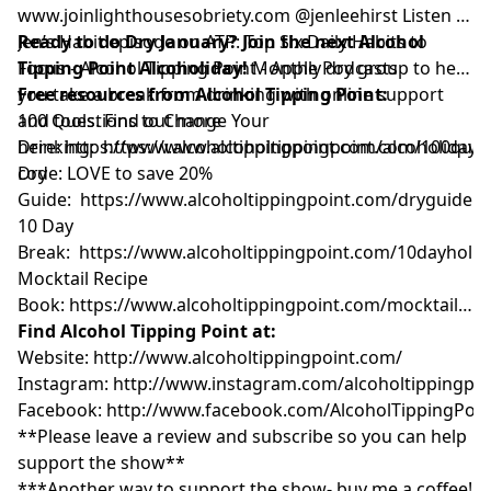
www.joinlighthousesobriety.com
@jenleehirst Listen to
Jen’s Habit episode on ATP:
Ready to do Dry January? Join the next Alcohol
Top Six Daily Habits to
Focus - Alcohol Tipping Point - Apple Podcasts
Tipping Point Alcoholiday!
Monthly dry group to help
you take a break from drinking with online support
Free resources from Alcohol Tipping Point:
and tools. Find out more
100 Questions to Change Your
here:
Drinking:
https://www.alcoholtippingpoint.com/alcoholiday
https://www.alcoholtippingpoint.com/100ques
U
code: LOVE to save 20%
Dry
Guide:
https://www.alcoholtippingpoint.com/dryguide
10 Day
Break:
https://www.alcoholtippingpoint.com/10dayholid
Mocktail Recipe
Book:
https://www.alcoholtippingpoint.com/mocktailrec
Find Alcohol Tipping Point at:
Website:
http://www.alcoholtippingpoint.com/
Instagram:
http://www.instagram.com/alcoholtippingpoi
Facebook:
http://www.facebook.com/AlcoholTippingPoin
**Please leave a review and subscribe so you can help
support the show**
***Another way to support the show- buy me a coffee!