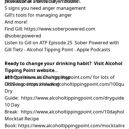
professor at a university in Boston.
How alcohol affects our emotions
5 signs you need anger management
Gill’s tools for managing anger
And more!
Find Gill:
https://www.soberpowered.com
@sober.powered
Listen to Gill on ATP Episode 25
Sober Powered with
Gill Tietz - Alcohol Tipping Point - Apple Podcasts
Ready to change your drinking habit? Visit Alcohol
Tipping Point website
at
100 Questions to Change Your
http://www.alcoholtippingpoint.com/
for lots of
FREE resources including:
Drinking:
https://www.alcoholtippingpoint.com/100ques
Dry
Guide:
https://www.alcoholtippingpoint.com/dryguide
10 Day
Break:
https://www.alcoholtippingpoint.com/10dayholid
Mocktail Recipe
Book:
https://www.alcoholtippingpoint.com/mocktailrec