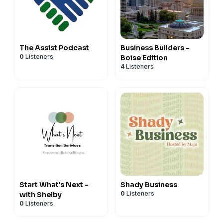
The Assist Podcast
Business Builders -
0
Listeners
Boise Edition
4
Listeners
Start What's Next -
Shady Business
0
Listeners
with Shelby
0
Listeners