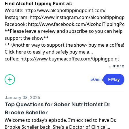
Find Alcohol Tipping Point at:
Website:
http://www.alcoholtippingpoint.com/
Instagram:
http://www.instagram.com/alcoholtippingpoi
Facebook:
http://www.facebook.com/AlcoholTippingPoin
**Please leave a review and subscribe so you can help
support the show**
***Another way to support the show- buy me a coffee!
Click here to easily and safely buy me a
coffee:
https://www.buymeacoffee.com/tippingpoint
...more
50min
Play
January 08, 2025
Top Questions for Sober Nutritionist Dr
Brooke Scheller
Welcome to today’s episode. I'm excited to have Dr.
Brooke Scheller back. She's a Doctor of Clinical