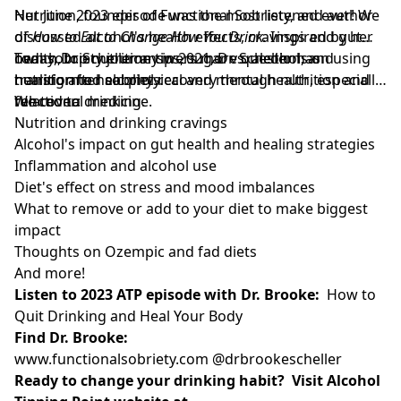
Nutrition, founder of Functional Sobriety, and author
Her June 2023 episode was the most listened ever! We
of
discussed alcohol's health effects, cravings and gut
How to Eat to Change How You Drink.
Inspired by her
own sobriety journey in 2021, Dr. Scheller has
health, top nutrition tips, sugar vs. alcohol, and
Today, Dr. Scheller answers more questions on using
transformed alcohol recovery through nutrition and
healing after sobriety.
nutrition to heal physical and mental health, especially
functional medicine.
related to drinking.
We cover:
Nutrition and drinking cravings
Alcohol's impact on gut health and healing strategies
Inflammation and alcohol use
Diet's effect on stress and mood imbalances
What to remove or add to your diet to make biggest
impact
Thoughts on Ozempic and fad diets
And more!
Listen to 2023 ATP episode with Dr. Brooke:
How to
Quit Drinking and Heal Your Body
Find Dr. Brooke:
www.functionalsobriety.com
@drbrookescheller
Ready to change your drinking habit? Visit Alcohol