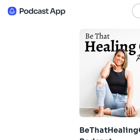
BeThatHealing