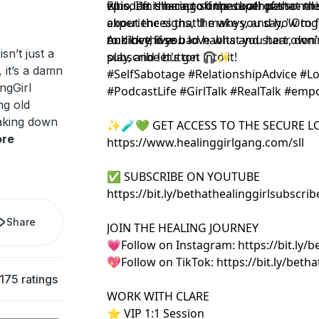
episode is here to unpack all of that m
who left the cap off the toothpaste - thi
Plus, I'm sharing some super personal s
about the signs, the whys, and how to f
experiences that'll make you say, "Omg,
our love lives.
to kick those bad habits and start owni
And hey, if you love what you hear, don't
isn’t just a
play, and let's get into it!
subscribe button 🎧✨
, it’s a damn
#SelfSabotage #RelationshipAdvice #Lo
ngGirl
#PodcastLife #GirlTalk #RealTalk #em
ng old
aking down
✨🧪💚 GET ACCESS TO THE SECURE L
re
https://www.healinggirlgang.com/sll
✅ SUBSCRIBE ON YOUTUBE
https://bit.ly/bethathealinggirlsubsc
Share
JOIN THE HEALING JOURNEY
💗Follow on Instagram: https://bit.ly/b
💖Follow on TikTok: https://bit.ly/betha
175 ratings
WORK WITH CLARE
⭐️ VIP 1:1 Session