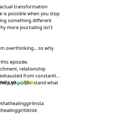
 actual transformation
ge is possible when you stop
cing something different
why more journaling isn't
'm overthinking... so why
 this episode.
achment, relationship
l exhausted from constantly
ill help you understand what
OVE LAB 🧪💚✨
bethathealinggirlinsta
athealinggirltiktok