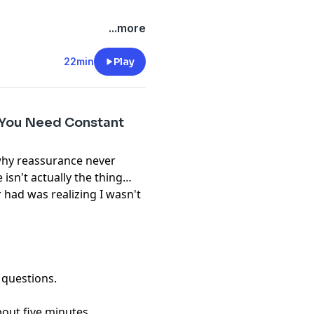
...more
22min
Play
 You Need Constant
 why reassurance never
isn't actually the thing
r had was realizing I wasn't
 questions.
bout five minutes