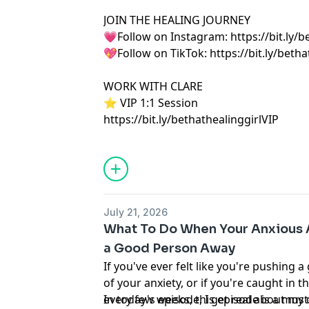
JOIN THE HEALING JOURNEY
💗Follow on Instagram: https://bit.ly/b
💖Follow on TikTok: https://bit.ly/betha
WORK WITH CLARE
⭐️ VIP 1:1 Session
https://bit.ly/bethathealinggirlVIP
July 21, 2026
What To Do When Your Anxious 
a Good Person Away
If you've ever felt like you're pushing
of your anxiety, or if you're caught in
every few weeks, this episode is a must
In today's episode, I get real about m