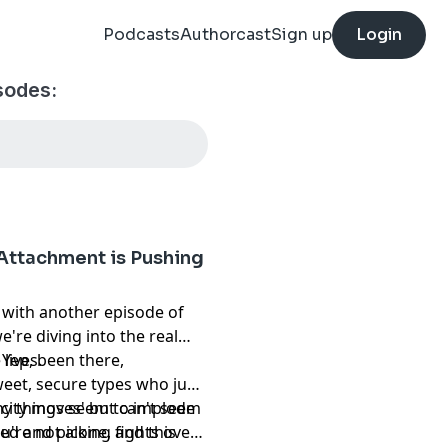
Podcasts
Authorcast
Sign up
Login
sodes:
Attachment is Pushing
 it with another episode of
're diving into the real
lives.
 Yep, been there,
weet, secure types who just
hy things seem to implode
city moves' but can't seem
u're not alone, and this
ied and picking fights over