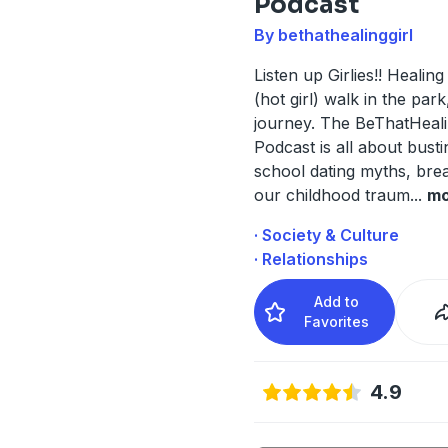
Podcast
By bethathealinggirl
Listen up Girlies!! Healing 
(hot girl) walk in the park
journey. The BeThatHeali
Podcast is all about busti
school dating myths, bre
our childhood traum
...
mo
· Society & Culture
· Relationships
Add to
Favorites
4.9