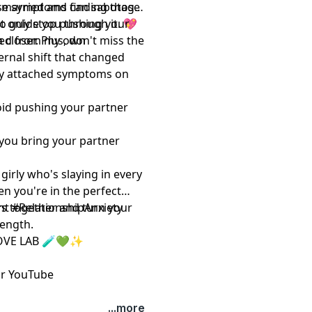
en married and finding those
ese symptoms can sabotage
o guide you through it. 💖
ot only stop pushing your
closer. Plus, don't miss the
rned from my own
ternal shift that changed
sly attached symptoms on
oid pushing your partner
p you bring your partner
 girly who's slaying in every
hen you're in the perfect
rs together and turn your
t #RelationshipAnxiety
rength.
OVE LAB 🧪💚✨
r
YouTube
...more