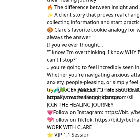
🔥 The difference between insight and
✨ A client story that proves real chan
collecting information and start practi
🍪 Clare's favorite cookie analogy for 
always the answer
If you've ever thought...
"I know I'm overthinking. I know WHY I
can't I stop?"
...you're going to feel incredibly seen in
Whether you're navigating anxious att
anxiety, people-pleasing, or simply fee
trying to "fix yourself," this episode w
✨🧪💚 GET ACCESS TO THE SECURE L
actually creates lasting change.
https://www.healinggirlgang.com/sll
JOIN THE HEALING JOURNEY
💗Follow on Instagram:
https://bit.ly/
💖Follow on TikTok:
https://bit.ly/beth
WORK WITH CLARE
⭐️ VIP 1:1 Session