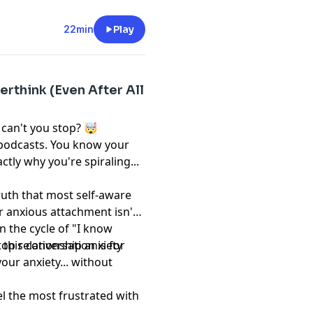
22min
Play
erthink (Even After All
 can't you stop? 🤯
 podcasts. You know your
ctly why you're spiraling...
truth that most self-aware
 anxious attachment isn't
in the cycle of "I know
" this conversation is for
op relationship anxiety
our anxiety... without
l the most frustrated with