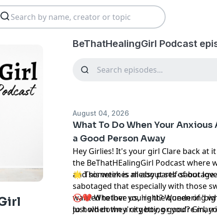
BeThatHealingGirl Podcast epi
August 04, 2026
What To Do When Your Anxious 
a Good Person Away
Hey Girlies! It's your girl Clare back at
the BeThatHEalingGirl Podcast where we
and sometimes messy parts of our love 
🌟 This week is all about self-sabotage.
sabotaged that especially with those s
wanted to love us, right? Wondering w
🚫💔 Whether you're the queen of 'big 
Girl
just when they're getting good? Girl, yo
to hold down a city boy, or you're marr