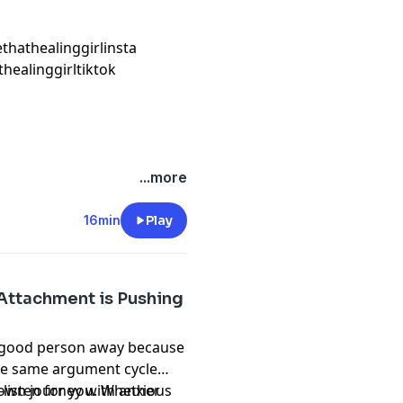
ethathealinggirlinsta
thealinggirltiktok
...more
16min
Play
Attachment is Pushing
 a good person away because
 the same argument cycle
-listen for you. Whether
y own journey with anxious