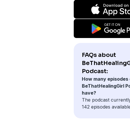
FAQs about
BeThatHealingG
Podcast:
How many episodes 
BeThatHealingGirl P
have?
The podcast currentl
142 episodes available