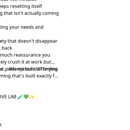
ps resetting itself
 that isn't actually coming
ing your needs and
ety that doesn't disappear
t back
w much reassurance you
ly crush it at work but
... this episode is for you.
r patterns but still feeling
ing that's built exactly for
OVE LAB 🧪💚✨
ribe