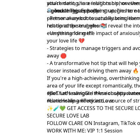
you're dating, in a relationship, or ev
attachment, share insights on how th
anxious triggers popping up, I'm here t
a good thing, and offer strategies to n
🔍 Inside This Episode:
partner away but to actually bring them 
- Personal anecdotes and lessons lea
hot tip at the end where I reveal the in
relationship struggles 📚
everything for me!!!
- Understanding the impact of anxiou
your love life 💔
- Strategies to manage triggers and av
away 🛑
- A transformative hot tip that will hel
closer instead of driving them away 🔥
If you're a high-achieving, overthinking
area of your life except romantically, t
spot. Let's navigate these choppy wate
#BeThatHealingGirl #AnxiousAttachmen
relationship anxiety into a source of st
#LoveHealing #PodcastLove
✨🧪💚 GET ACCESS TO THE SECURE L
SECURE LOVE LAB
FOLLOW CLARE ON
Instagram
,
TikTok
o
WORK WITH ME:
VIP 1:1 Session