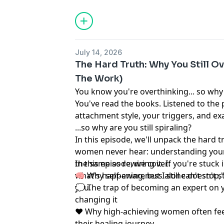
July 14, 2026
The Hard Truth: Why You Still Ov
The Work)
You know you're overthinking... so why
You've read the books. Listened to the
attachment style, your triggers, and exa
...so why are you still spiraling?
In this episode, we'll unpack the hard 
women never hear: understanding your
the same as rewiring it. If you're stuck 
In this episode, we cover:
what's happening, but I still can't stop,
🧠 Why self-awareness alone doesn't st
you.
💭 The trap of becoming an expert on y
changing it
❤️ Why high-achieving women often fee
their healing journey