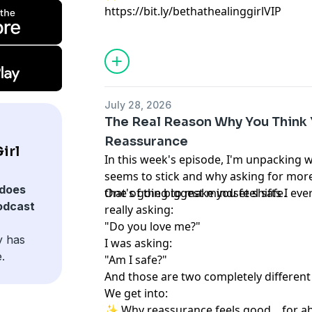
https://bit.ly/bethathealinggirlVIP
July 28, 2026
The Real Reason Why You Think
Reassurance
irl
In this week's episode, I'm unpacking
seems to stick and why asking for more 
does
that's going to make you feel safe.
One of the biggest mindset shifts I eve
odcast
really asking:
"Do you love me?"
y has
I was asking:
.
"Am I safe?"
And those are two completely different
We get into:
✨ Why reassurance feels good... for a