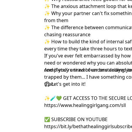
✨ The anxious attachment loop that kee
✨ Why your partner can't fix something
from them
✨ The difference between communicat
chasing reassurance
✨ How to build the kind of internal saf
every time they take three hours to tex
If you've ever felt embarrassed by ho
need or wondered why you can absolute
completely unravel over one delayed text
And if you're tired of understanding you
trapped by them... I have something com
that.
🎧 Let's get into it!
✨🧪💚 GET ACCESS TO THE SECURE L
https://www.healinggirlgang.com/sll
✅ SUBSCRIBE ON YOUTUBE
https://bit.ly/bethathealinggirlsubsc