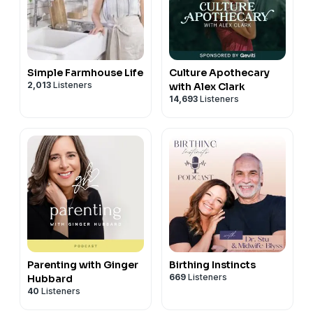
Simple Farmhouse Life
Culture Apothecary
2,013
Listeners
with Alex Clark
14,693
Listeners
Parenting with Ginger
Birthing Instincts
669
Listeners
Hubbard
40
Listeners