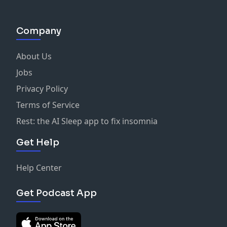
Company
About Us
Jobs
Privacy Policy
Terms of Service
Rest: the AI Sleep app to fix insomnia
Get Help
Help Center
Get Podcast App