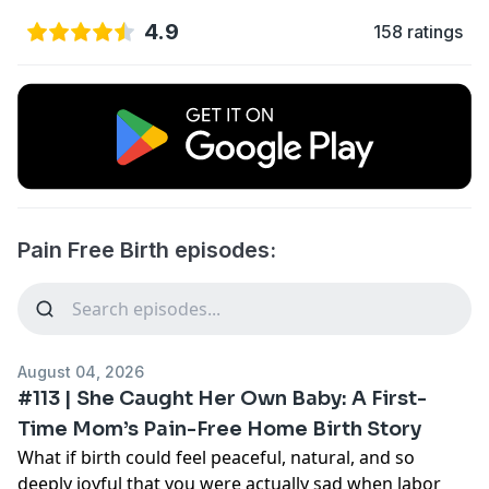
4.9
158 ratings
Pain Free Birth episodes:
August 04, 2026
#113 | She Caught Her Own Baby: A First-
Time Mom’s Pain-Free Home Birth Story
What if birth could feel peaceful, natural, and so
deeply joyful that you were actually sad when labor