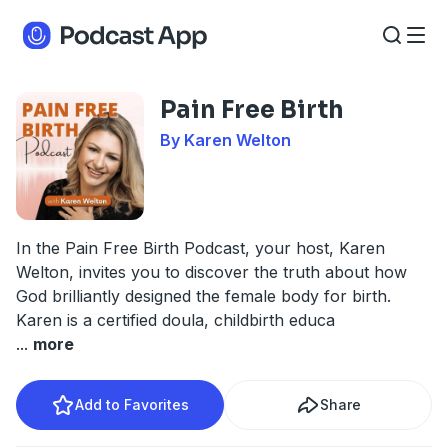
Pain Free Birth
By Karen Welton
In the Pain Free Birth Podcast, your host, Karen
Welton, invites you to discover the truth about how
God brilliantly designed the female body for birth.
Karen is a certified doula, childbirth educa
...
more
Add to Favorites
Share