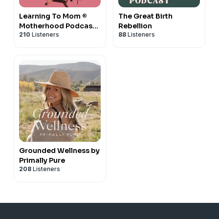
Learning To Mom ®
The Great Birth
Motherhood Podcast
Rebellion
210
Listeners
88
Listeners
for First Time Moms,
New Moms and
Expecting Mothers
Grounded Wellness by
Primally Pure
208
Listeners