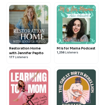
Restoration Home
M Is for Mama Podcast
1,256
Listeners
with Jennifer Pepito
177
Listeners