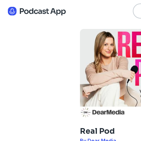
Real Pod
By Dear Media