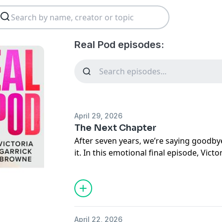
Real Pod episodes:
April 29, 2026
The Next Chapter
After seven years, we’re saying goodby
it. In this emotional final episode, Vict
from recording scrappy early interview
10M+ download podcast that became a 
honest, vulnerable conversations. She
outgrowing the version of herself who 
realization that the “roaring fire” had
April 22, 2026