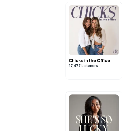
Chicks in the Office
17,477
Listeners