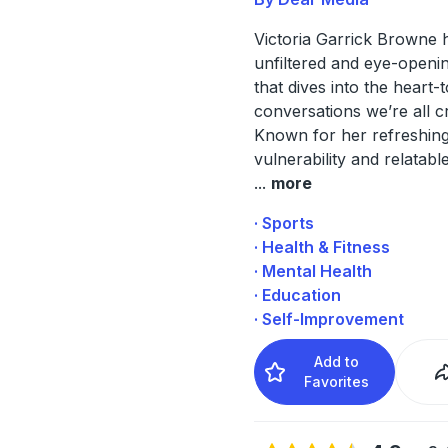
Victoria Garrick Browne 
unfiltered and eye-openi
that dives into the heart-
conversations we’re all c
Known for her refreshin
vulnerability and relatabl
...
more
· Sports
· Health & Fitness
· Mental Health
· Education
· Self-Improvement
Add to
Favorites