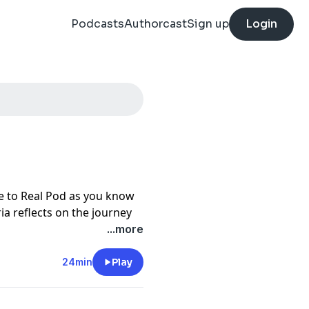
Podcasts
Authorcast
Sign up
Login
e to Real Pod as you know
oria reflects on the journey
s in her home to building a
...more
true safe space for
 opens up about
24min
Play
started the show, the quiet
 faded, and why choosing to