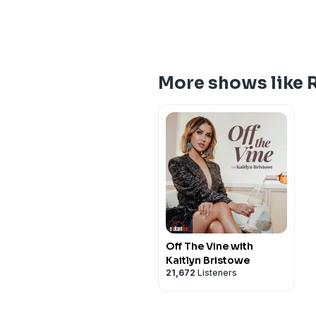
More shows like 
Off The Vine with
Kaitlyn Bristowe
21,672
Listeners