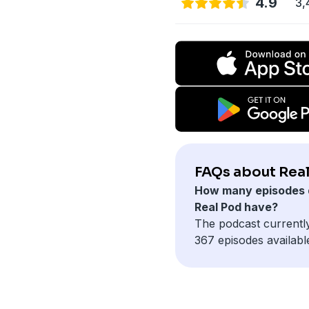
4.9
3,
FAQs about Real
How many episodes 
Real Pod have?
The podcast currentl
367 episodes availabl