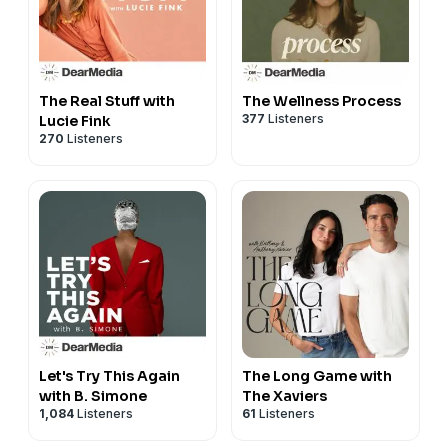
The Real Stuff with
The Wellness Process
377
Listeners
Lucie Fink
270
Listeners
Let's Try This Again
The Long Game with
with B. Simone
The Xaviers
1,084
Listeners
61
Listeners