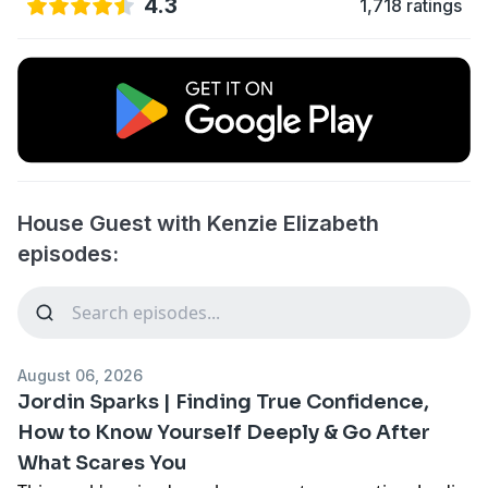
4.3
1,718 ratings
House Guest with Kenzie Elizabeth
episodes:
August 06, 2026
Jordin Sparks | Finding True Confidence,
How to Know Yourself Deeply & Go After
What Scares You