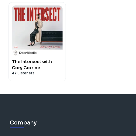
The Intersect with
Cory Corrine
47
Listeners
Company