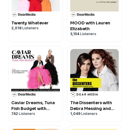
Twenty Whatever
MOOD with Lauren
2,018
Listeners
Elizabeth
3,154
Listeners
Caviar Dreams, Tuna
The Dissenters with
Fish Budget with
Debra Messing and
742
Listeners
1,049
Listeners
Margaret Josephs
Mandana Dayani