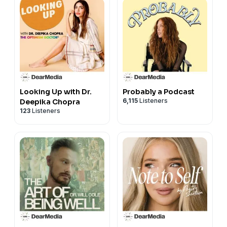
Looking Up with Dr.
Probably a Podcast
6,115
Listeners
Deepika Chopra
123
Listeners