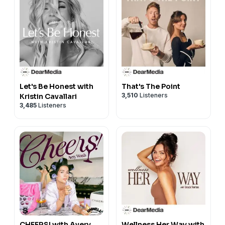
Let's Be Honest with
That's The Point
3,510
Listeners
Kristin Cavallari
3,485
Listeners
CHEERS! with Avery
Wellness Her Way with