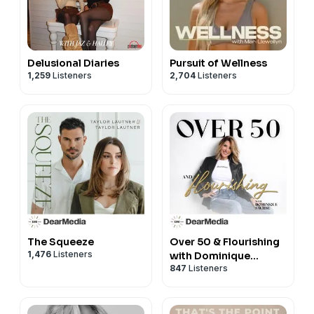
Delusional Diaries
Pursuit of Wellness
1,259
Listeners
2,704
Listeners
The Squeeze
Over 50 & Flourishing
1,476
Listeners
with Dominique
847
Listeners
Sachse