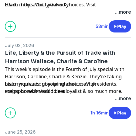
HG IG:
Learn more about your ad choices. Visit
https://bit.ly/2vlwxXy
megaphone.fm/adchoices
...more
53min
Play
July 02, 2026
Life, Liberty & the Pursuit of Trade with
Harrison Wallace, Charlie & Caroline
This week's episode is the Fourth of July special with
Harrison, Caroline, Charlie & Kenzie. They’re taking
history quizzes, gossiping about past presidents,
Learn more about your ad choices. Visit
voting on who would be a loyalist & so much more.
megaphone.fm/adchoices
Hope you enjoy!
...more
PROPOSAL VLOG:
https://www.youtube.com/watch?
1h 16min
Play
v=Ze4KsihNwYA&t=921s
June 25, 2026
BLOG:
https://kenzieelizabeth.co