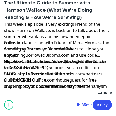
The Ultimate Guide to Summer with
Harrison Wallace (What We're Doing,
Reading & How We're Surviving)
This week's episode is very exciting! Friend of the
show, Harrison Wallace, is back on to talk about their
summer vibes/plans and his new needlepoint
collection launching with Friend of Mine. Here are the
Sponsors:
wedding questions you need answers to! Hope you
Something Borrowed Blooms: Visit
enjoy!
SomethingBorrowedBlooms.com
and use code
PROPOSAL VLOG:
HOUSEGUEST at checkout for $100 off of $500+
Super.com: Go to
Super.com/credit
https://www.youtube.com/watch?
right now to see
v=Ze4KsihNwYA&t=921s
how Super+ can help you boost your credit score
BLOG:
Starbucks: Learn more at
https://kenzieelizabeth.co
Starbucks.com/partners
SHOP MERCH OUT
Quince: Go to
Quince.com/houseguest
for free
NOW:
shipping on your order and 365-day returns
https://shop.dearmedia.com/collections/ilysm
Watch us on
Learn more about your ad choices. Visit
...more
youtube:
megaphone.fm/adchoices
https://youtube.com/kenzieelizabeth
Kenzie's IG:
https://bit.ly/298RzRn
1h 35min
Play
Kenzie's Twitter:
https://bit.ly/2RdtJsE