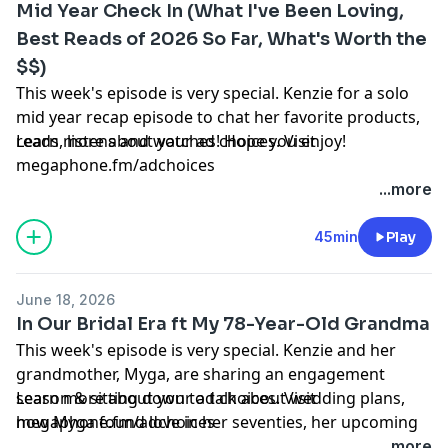
Mid Year Check In (What I've Been Loving,
Best Reads of 2026 So Far, What's Worth the
SHOP MERCH OUT NOW:
$$)
https://shop.dearmedia.com/collections/ilysm
This week's episode is very special. Kenzie for a solo
Watch us on youtube:
mid year recap episode to chat her favorite products,
https://youtube.com/kenzieelizabeth
reads, listens and watches! Hope you enjoy!
Learn more about your ad choices. Visit
megaphone.fm/adchoices
Kenzie's IG:
https://bit.ly/298RzRn
PROPOSAL VLOG:
https://www.youtube.com/watch?
...more
v=Ze4KsihNwYA&t=921s
Kenzie's Twitter:
https://bit.ly/2RdtJsE
45min
Play
BLOG:
https://kenzieelizabeth.co
HG IG:
https://bit.ly/2vlwxXy
June 18, 2026
SHOP MERCH OUT NOW:
In Our Bridal Era ft My 78-Year-Old Grandma
See Privacy Policy at
https://art19.com/privacy
and
https://shop.dearmedia.com/collections/ilysm
This week's episode is very special. Kenzie and her
California Privacy Notice at
grandmother, Myga, are sharing an engagement
https://art19.com/privacy#do-not-sell-my-info
.
Watch us on youtube:
season & sitting down to talk about wedding plans,
Learn more about your ad choices. Visit
https://youtube.com/kenzieelizabeth
how Myga found love in her seventies, her upcoming
megaphone.fm/adchoices
wedding & more. Hope you enjoy!
...more