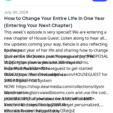
July 09, 2026
How to Change Your Entire Life in One Year
(Entering Your Next Chapter)
This week's episode is very special!! We are entering a
new chapter of House Guest. Listen along to hear all
the updates coming your way. Kenzie is also reflecting
on the past year of her life and sharing how to change
Sponsors:
your entire life in one year. Hope you enjoy! PROPOSAL
Quince: Go to
Quince.com/houseguest
for free
VLOG:
shipping on your order and 365-day returns.
https://www.youtube.com/watch?
v=Ze4KsihNwYA&t=921s
Rula: Visit
Rula.com/houseguest
to get started
BLOG:
Olive & June: Visit
https://kenzieelizabeth.co
OliveandJune.com/HOUSEGUEST
for
SHOP MERCH OUT
20% off your first System
NOW:
https://shop.dearmedia.com/collections/ilysm
Watch us on
isit
somethingborrowedblooms.com
and use the code
youtube:
HOUSEGUEST at checkout for $100 off of $500+.
https://youtube.com/kenzieelizabeth
Kenzie's IG:
Visit
forhers.com/houseguest
https://bit.ly/298RzRn
to get personalized,
Kenzie's Twitter:
affordable care that gets you
https://bit.ly/2RdtJsE