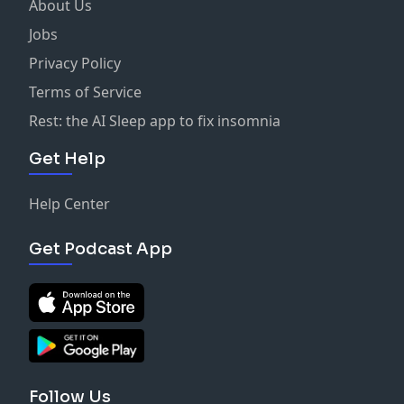
About Us
Jobs
Privacy Policy
Terms of Service
Rest: the AI Sleep app to fix insomnia
Get Help
Help Center
Get Podcast App
Follow Us