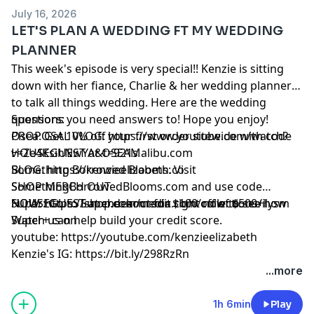
HG IG:
https://bit.ly/2vlwxXy
July 16, 2026
LET'S PLAN A WEDDING FT MY WEDDING
PLANNER
This week's episode is very special!! Kenzie is sitting
down with her fiance, Charlie & her wedding planner
to talk all things wedding. Here are the wedding
questions you need answers to! Hope you enjoy!
Sponsors:
PROPOSAL VLOG:
Osea: Get 10% off your first order sitewide with code
https://www.youtube.com/watch?
v=Ze4KsihNwYA&t=921s
HOUSEGUEST at
OSEAMalibu.com
BLOG:
Something Borrowed Blooms: Visit
https://kenzieelizabeth.co
SHOP MERCH OUT
SomethingBorrowedBlooms.com
and use code
NOW:
HOUSEGUEST at checkout for $100 off of $500+
Super: Go to
https://shop.dearmedia.com/collections/ilysm
Super.com/credit
right now to see how
Watch us on
Super+ can help build your credit score.
youtube:
https://youtube.com/kenzieelizabeth
Kenzie's IG:
https://bit.ly/298RzRn
Kenzie's Twitter:
https://bit.ly/2RdtJsE
...more
HG IG:
Learn more about your ad choices. Visit
https://bit.ly/2vlwxXy
megaphone.fm/adchoices
1h 6min
Play