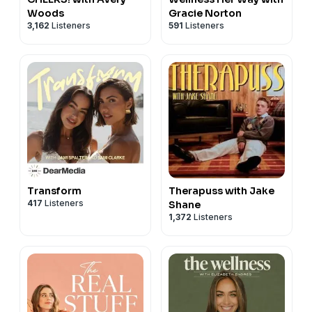
Woods
Gracie Norton
3,162
Listeners
591
Listeners
Transform
Therapuss with Jake
417
Listeners
Shane
1,372
Listeners