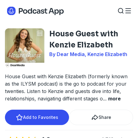
House Guest with
Kenzie Elizabeth
By Dear Media, Kenzie Elizabeth
House Guest with Kenzie Elizabeth (formerly known
as the ILYSM podcast) is the go to podcast for your
twenties. Listen to Kenzie and guests dive into life,
relationships, navigating different stages o
...
more
Add to Favorites
Share