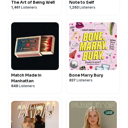
The Art of Being Well
Note to Self
1,461
Listeners
1,263
Listeners
Match Made in
Bone Marry Bury
837
Listeners
Manhattan
648
Listeners