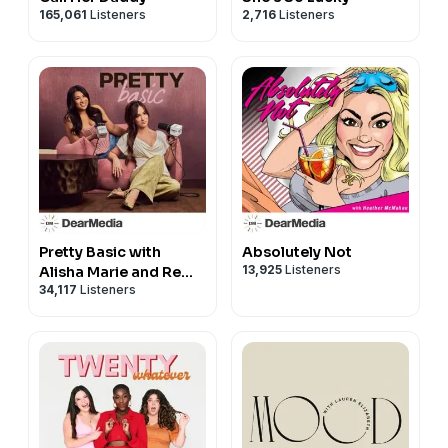
— HOME —
165,061
Listeners
2,716
Listeners
Tanning lounge chair (face hole):
https://amzn.to/3QoUoCR
Mediterranean cookbook:
https://amzn.to/3QG6do3
See Privacy Policy at
https://art19.com/privacy
and
California Privacy Notice at
https://art19.com/privacy#do-not-sell-my-info
.
Pretty Basic with
Absolutely Not
13,925
Listeners
Alisha Marie and Remi
34,117
Listeners
Cruz