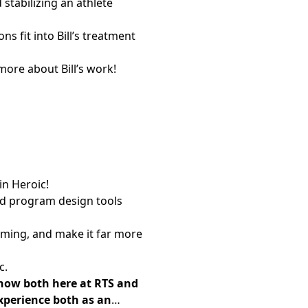
stabilizing an athlete
 fit into Bill’s treatment
more about Bill’s work!
in Heroic!
ted program design tools
mming, and make it far more
c.
s now both here at RTS and
experience both as an