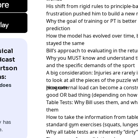
His shift from rigid rules to principle-
frustration pushed him to build a new 
Why the goal of training or PT is bette
prediction
How the model has evolved over time, b
stayed the same
ical
Bill’s approach to evaluating in the ret
Why you MUST know and understand the 
dcast
and the specific demands of the sport
ertson
A big consideration: Injuries are rarely
s:
to look at all the pieces of the puzzle 
does
program
How external load can become a constra
good OR bad thing (depending on how i
Table Tests: Why Bill uses them, and wh
them
How to take the information from table 
y has
standard gym exercises (squats, lunges,
e.
Why all table tests are inherently “dirty