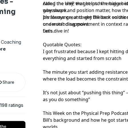
es -
called the UHP that helps him make bet
Along the way, we get into the bigger 
guesswork.
why shape and position matter, how th
ning
performance, and why the best soluti
It’s always great to get Bill back on the
understanding movement in context rat
one won’t disappoint.
fixes.
Let’s dive in!
d Coaching
Quotable Quotes:
re
I got frustrated because I kept hitting
everything and started from scratch
The minute you start adding resistance
where the load becomes the constrain
Share
It’s not just about “pushing this thing” – 
as you do something”
198 ratings
This Week on the Physical Prep Podcast
Bill’s background and how he got start
worlds