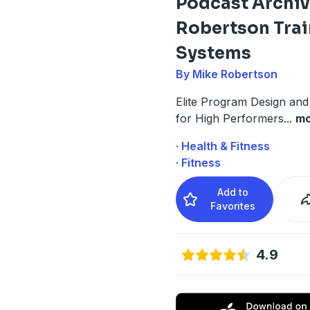
Podcast Archiv
Robertson Trai
Systems
By Mike Robertson
Elite Program Design an
for High Performers
...
mo
· Health & Fitness
· Fitness
Add to
Favorites
4.9