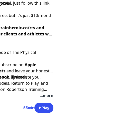
none.
 trial,
just follow this link
free, but it’s just $10/month
trainheroic.co/rts
and
r clients and athletes will
ode of The Physical
 subscribe on
Apple
sts
and leave your honest
e and appreciate you!
book
,
Twitter
,
els, Return to Play, and
t on
Robertson Training
...more
55min
Play