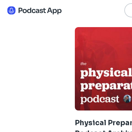
Physical Prepa