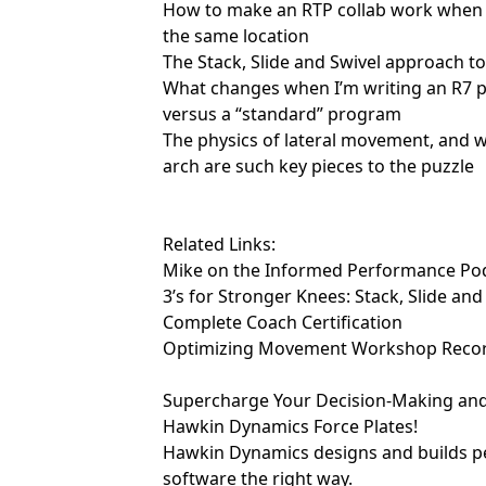
How to make an RTP collab work when th
the same location
The Stack, Slide and Swivel approach t
What changes when I’m writing an R7 p
versus a “standard” program
The physics of lateral movement, and 
arch are such key pieces to the puzzle
Related Links:
Mike on the Informed Performance Po
3’s for Stronger Knees: Stack, Slide and
Complete Coach Certification
Optimizing Movement Workshop Reco
Supercharge Your Decision-Making an
Hawkin Dynamics Force Plates!
Hawkin Dynamics
designs and builds 
software the right way.