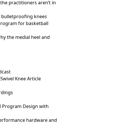
e practitioners aren’t in
o bulletproofing knees
rogram for basketball
why the medial heel and
dcast
 Swivel Knee Article
rdings
d Program Design with
performance hardware and