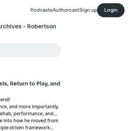
Podcasts
Authorcast
Sign up
Login
Archives - Robertson
s, Return to Play, and
iend!
ence, and more importantly,
 rehab, performance, and
ive into how he moved from
ciple-driven framework