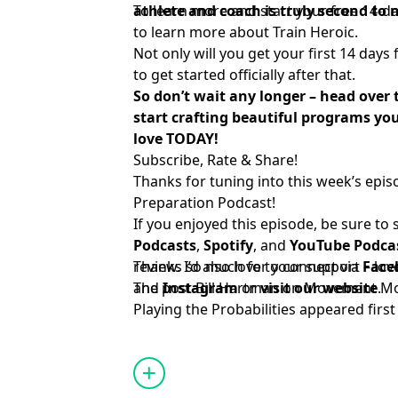
athlete and coach is truly second to 
To learn more and start your free 14-day
to learn more about Train Heroic
.
Not only will you get your first 14 days 
to get started officially after that.
So don’t wait any longer – head over
start crafting beautiful programs you
love TODAY!
Subscribe, Rate & Share!
Thanks for tuning into this week’s epis
Preparation Podcast!
If you enjoyed this episode, be sure to
Podcasts
,
Spotify
, and
YouTube Podca
review. I’d also love to connect via
Thanks so much for your support – lov
Face
and
The post
Instagram
Bill Hartman on Movement Mod
or
visit our website
.
Playing the Probabilities
appeared firs
Systems
.