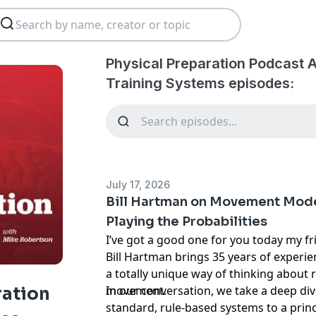
Physical Preparation Podcast 
Training Systems episodes:
July 17, 2026
Bill Hartman on Movement Model
Playing the Probabilities
I’ve got a good one for you today my fr
Bill Hartman brings 35 years of experi
a totally unique way of thinking about
movement.
In our conversation, we take a deep d
ration
standard, rule-based systems to a prin