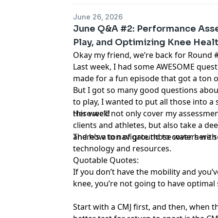
June 26, 2026
June Q&A #2: Performance Asse
Play, and Optimizing Knee Heal
Okay my friend, we’re back for Round #
Last week, I had some AWESOME questio
made for a fun episode that got a ton o
But I got so many good questions abo
to play, I wanted to put all those into
this week!
Here we’ll not only cover my assessme
clients and athletes, but also take a dee
and how to navigate those waters with
There’s a ton of ground to cover here so 
technology and resources.
Quotable Quotes:
If you don’t have the mobility and you’v
knee, you’re not going to have optimal
Start with a CMJ first, and then, when th