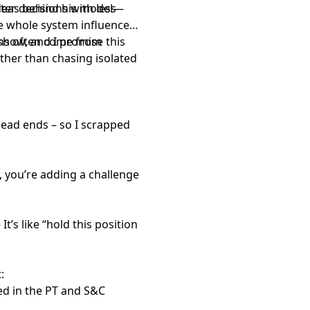
ter decisions with less
ideas behind his model—
e whole system influences
ons often come from
 show, and I promise this
her than chasing isolated
 dead ends – so I scrapped
, you’re adding a challenge
t
It’s like “hold this position
:
ed in the PT and S&C