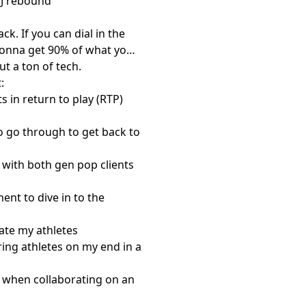
CMJ rebound
ck. If you can dial in the
e gonna get 90% of what you
t a ton of tech.
:
 in return to play (RTP)
o go through to get back to
with both gen pop clients
ent to dive in to the
ate my athletes
aring athletes on my end in a
t when collaborating on an