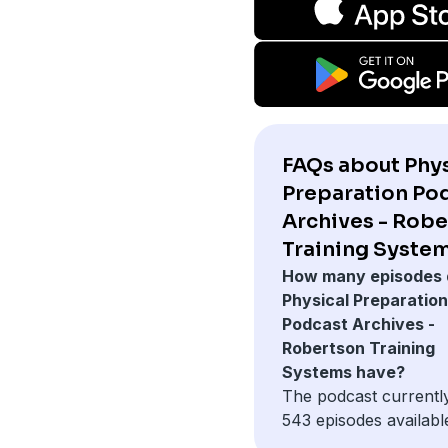
FAQs about Phys
Preparation Po
Archives - Rob
Training System
How many episodes 
Physical Preparation
Podcast Archives -
Robertson Training
Systems have?
The podcast currentl
543 episodes availabl