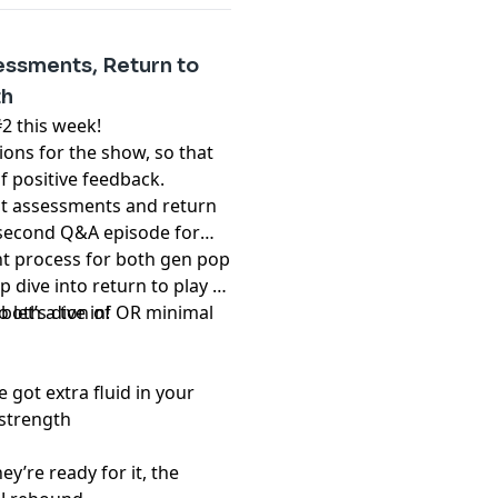
ssments, Return to
th
2 this week!
ns for the show, so that
f positive feedback.
ut assessments and return
 a second Q&A episode for
nt process for both gen pop
p dive into return to play –
 both a ton of OR minimal
let’s dive in!
e got extra fluid in your
 strength
ey’re ready for it, the