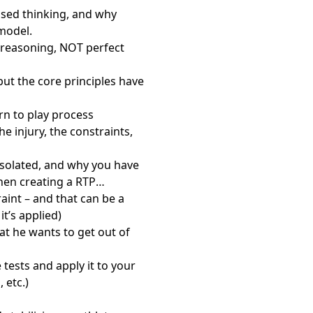
based thinking, and why
model.
r reasoning, NOT perfect
ut the core principles have
urn to play process
injury, the constraints,
 isolated, and why you have
when creating a RTP
int – and that can be a
t’s applied)
at he wants to get out of
tests and apply it to your
 etc.)
”