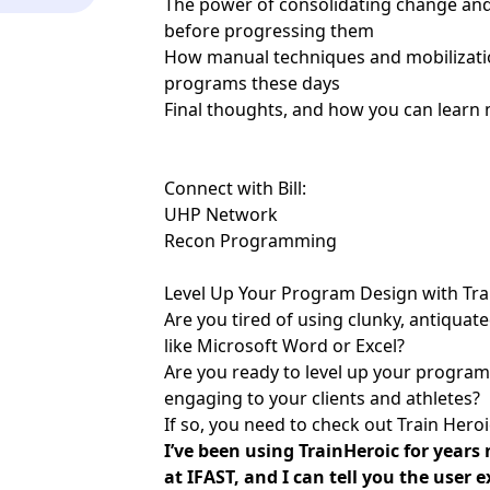
The power of consolidating change and 
before progressing them
How manual techniques and mobilizations
programs these days
Final thoughts, and how you can learn 
Connect with Bill:
UHP Network
Recon Programming
Level Up Your Program Design with Tra
Are you tired of using clunky, antiqua
like Microsoft Word or Excel?
Are you ready to level up your progra
engaging to your clients and athletes?
If so, you need to check out Train Heroi
I’ve been using TrainHeroic for year
at IFAST, and I can tell you the user 