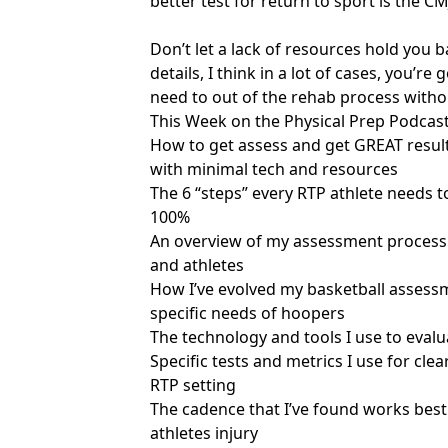
better test for return to sport is the 
Don’t let a lack of resources hold you ba
details, I think in a lot of cases, you’r
need to out of the rehab process withou
This Week on the Physical Prep Podcast
How to get assess and get GREAT results
with minimal tech and resources
The 6 “steps” every RTP athlete needs t
100%
An overview of my assessment process 
and athletes
How I’ve evolved my basketball assessm
specific needs of hoopers
The technology and tools I use to evalu
Specific tests and metrics I use for cle
RTP setting
The cadence that I’ve found works bes
athletes injury