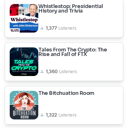
Whistlestop: Presidential
History and Trivia
1,377
Listeners
Tales From The Crypto: The
Rise and Fall of FTX
1,360
Listeners
The Bitchuation Room
1,322
Listeners