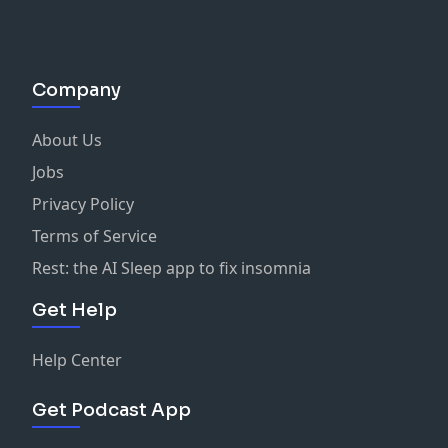
Company
About Us
Jobs
Privacy Policy
Terms of Service
Rest: the AI Sleep app to fix insomnia
Get Help
Help Center
Get Podcast App