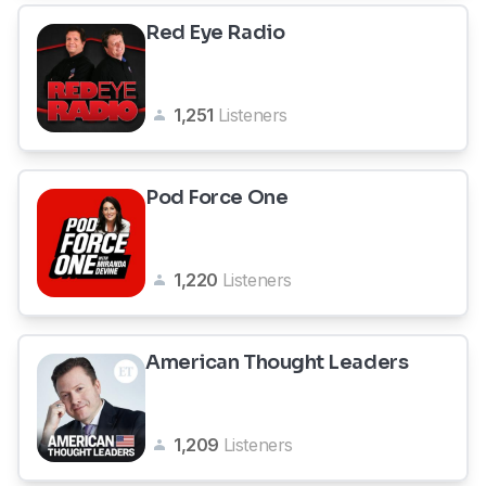
Red Eye Radio
1,251
Listeners
Pod Force One
1,220
Listeners
American Thought Leaders
1,209
Listeners