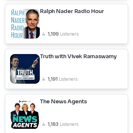
Ralph Nader Radio Hour
1,199
Listeners
Truth with Vivek Ramaswamy
1,191
Listeners
The News Agents
1,183
Listeners