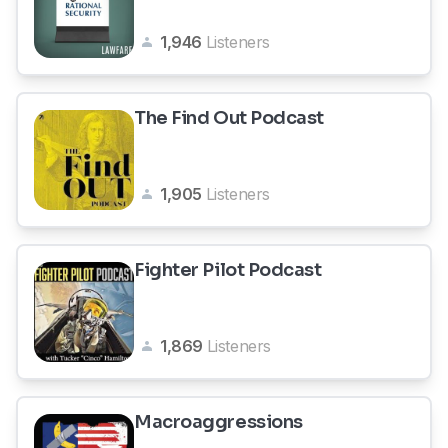
1,946
Listeners
The Find Out Podcast
1,905
Listeners
Fighter Pilot Podcast
1,869
Listeners
Macroaggressions