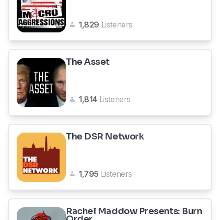
1,829
Listeners
The Asset
1,814
Listeners
The DSR Network
1,795
Listeners
Rachel Maddow Presents: Burn
Order