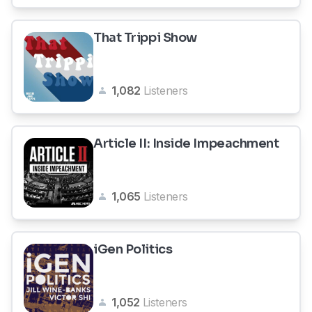
That Trippi Show
1,082
Listeners
Article II: Inside Impeachment
1,065
Listeners
iGen Politics
1,052
Listeners