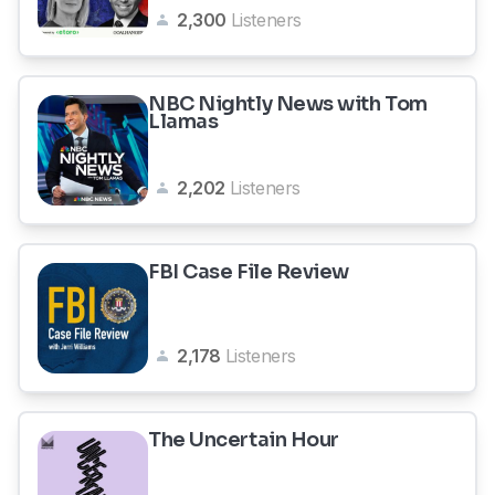
2,300
Listeners
NBC Nightly News with Tom
Llamas
2,202
Listeners
FBI Case File Review
2,178
Listeners
The Uncertain Hour