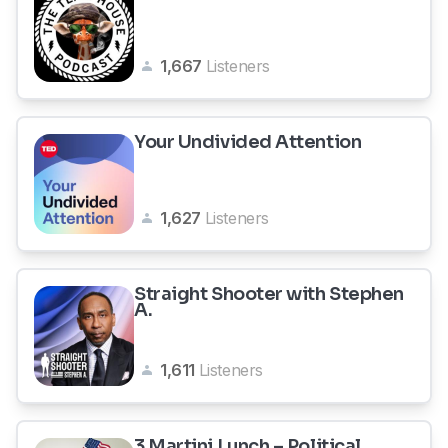
1,667
Listeners
Your Undivided Attention
1,627
Listeners
Straight Shooter with Stephen
A.
1,611
Listeners
3 Martini Lunch – Political