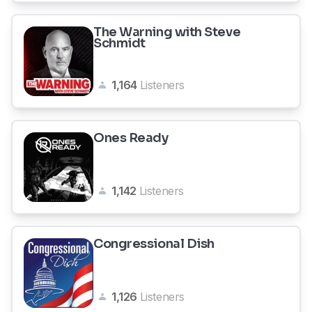
The Warning with Steve
Schmidt
1,164
Listeners
Ones Ready
1,142
Listeners
Congressional Dish
1,126
Listeners