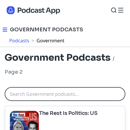
GOVERNMENT PODCASTS
Podcasts
>
Government
Government Podcasts
/
Page 2
The Rest Is Politics: US