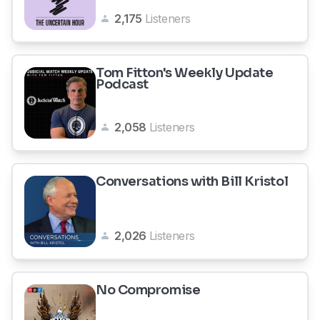
2,175
Listeners
Tom Fitton's Weekly Update
Podcast
2,058
Listeners
Conversations with Bill Kristol
2,026
Listeners
No Compromise