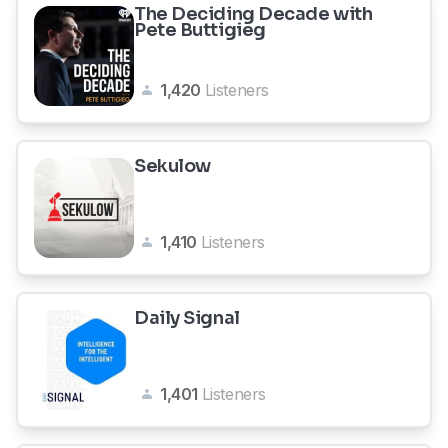
The Deciding Decade with
Pete Buttigieg
1,420
Listeners
Sekulow
1,410
Listeners
Daily Signal
1,401
Listeners