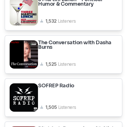
Humor & Commentary
1,532
Listeners
The Conversation with Dasha
Burns
1,525
Listeners
SOFREP Radio
1,505
Listeners