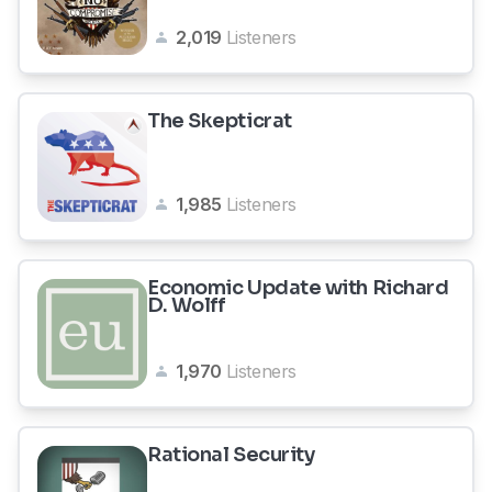
2,019
Listeners
The Skepticrat
1,985
Listeners
Economic Update with Richard
D. Wolff
1,970
Listeners
Rational Security