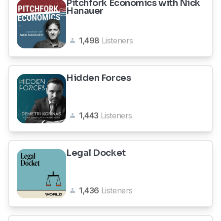
Pitchfork Economics with Nick
Hanauer
1,498
Listeners
Hidden Forces
1,443
Listeners
Legal Docket
1,436
Listeners