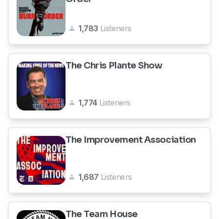
1,783
Listeners
The Chris Plante Show
1,774
Listeners
The Improvement Association
1,687
Listeners
The Team House