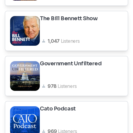
The Bill Bennett Show
1,047
Listeners
Government Unfiltered
978
Listeners
Cato Podcast
969
Listeners