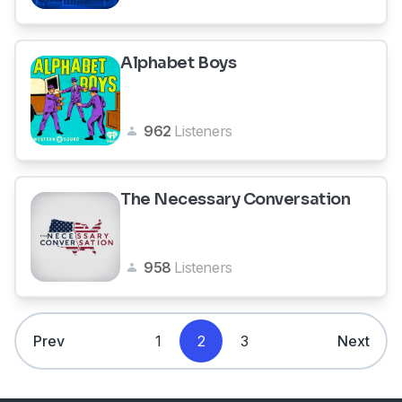
Alphabet Boys
962
Listeners
The Necessary Conversation
958
Listeners
Prev
1
2
3
Next