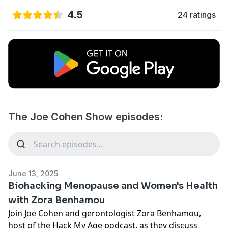
4.5
24 ratings
The Joe Cohen Show episodes:
June 13, 2025
Biohacking Menopause and Women's Health
with Zora Benhamou
Join Joe Cohen and gerontologist Zora Benhamou,
host of the Hack My Age podcast, as they discuss