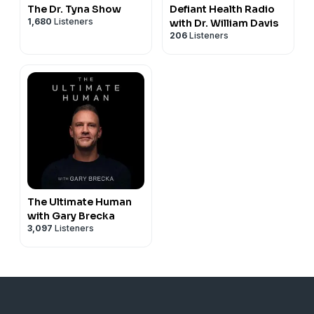
The Dr. Tyna Show
Defiant Health Radio
1,680
Listeners
with Dr. William Davis
206
Listeners
The Ultimate Human
with Gary Brecka
3,097
Listeners