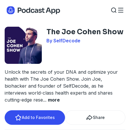
The Joe Cohen Show
By SelfDecode
Unlock the secrets of your DNA and optimize your
health with The Joe Cohen Show. Join Joe,
biohacker and founder of SelfDecode, as he
interviews world-class health experts and shares
cutting-edge rese
...
more
Add to Favorites
Share