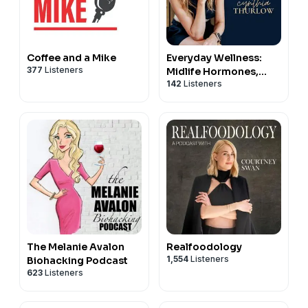
Coffee and a Mike
Everyday Wellness:
377
Listeners
Midlife Hormones,
142
Listeners
Menopause, and
Science for Women
35+
The Melanie Avalon
Realfoodology
1,554
Listeners
Biohacking Podcast
623
Listeners