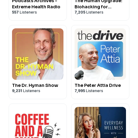
Podcasts Archives -
The Human Upgrade:
Extreme Health Radio
Biohacking for
557
Listeners
7,205
Listeners
Longevity &
Performance
The Dr. Hyman Show
The Peter Attia Drive
9,231
Listeners
7,995
Listeners