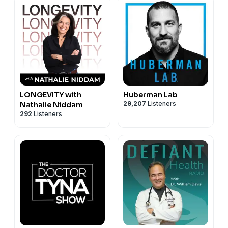
LONGEVITY with
Huberman Lab
29,207
Listeners
Nathalie Niddam
292
Listeners