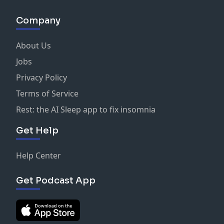
Company
About Us
Jobs
Privacy Policy
Terms of Service
Rest: the AI Sleep app to fix insomnia
Get Help
Help Center
Get Podcast App