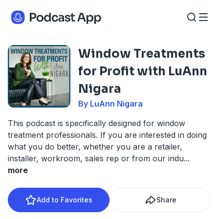
Window Treatments
for Profit with LuAnn
Nigara
By LuAnn Nigara
This podcast is specifically designed for window
treatment professionals. If you are interested in doing
what you do better, whether you are a retailer,
installer, workroom, sales rep or from our indu
...
more
Add to Favorites
Share