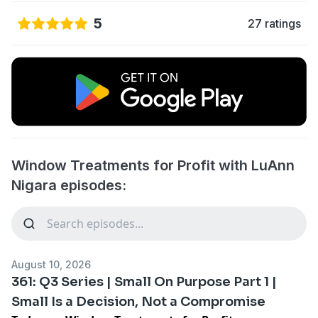
5
27 ratings
Window Treatments for Profit with LuAnn
Nigara episodes:
August 10, 2026
361: Q3 Series | Small On Purpose Part 1 |
Small Is a Decision, Not a Compromise