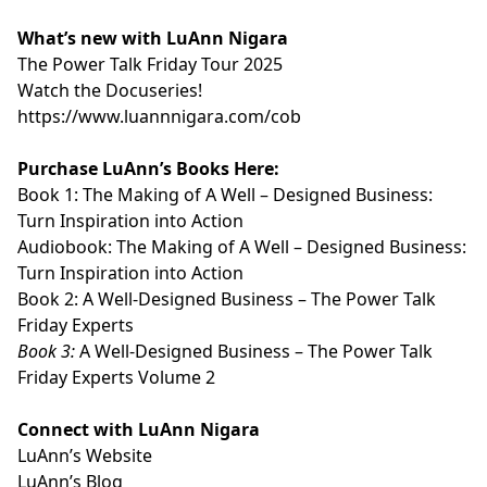
What’s new with LuAnn Nigara
⁠⁠⁠⁠⁠⁠⁠⁠⁠⁠⁠The Power Talk Friday Tour 2025⁠⁠⁠⁠⁠⁠⁠⁠⁠⁠⁠
⁠⁠⁠⁠⁠⁠⁠⁠⁠⁠⁠Watch the Docuseries!⁠⁠⁠⁠⁠⁠⁠⁠⁠⁠⁠
⁠⁠⁠⁠⁠⁠⁠⁠⁠⁠⁠https://www.luannnigara.com/cob⁠⁠⁠⁠⁠⁠⁠⁠⁠⁠⁠
Purchase LuAnn’s Books Here:
Book 1:
⁠⁠⁠⁠⁠⁠⁠⁠⁠⁠⁠The Making of A Well – Designed Business:
Turn Inspiration into Action⁠⁠⁠⁠⁠⁠⁠⁠⁠⁠⁠
Audiobook:
⁠⁠⁠⁠⁠⁠⁠⁠⁠⁠⁠The Making of A Well – Designed Business:
Turn Inspiration into Action⁠⁠⁠⁠⁠⁠⁠⁠⁠⁠⁠
Book 2:
⁠⁠⁠⁠⁠⁠⁠⁠⁠⁠⁠A Well-Designed Business – The Power Talk
Friday Experts⁠⁠⁠⁠⁠⁠⁠⁠⁠⁠⁠
Book 3:
⁠⁠⁠⁠⁠⁠⁠⁠⁠⁠⁠A Well-Designed Business – The Power Talk
Friday Experts Volume 2⁠⁠⁠⁠⁠⁠⁠⁠⁠⁠⁠
Connect with LuAnn Nigara
LuAnn’s
⁠⁠⁠⁠⁠⁠⁠⁠⁠⁠⁠Website⁠⁠⁠⁠⁠⁠⁠⁠⁠⁠⁠
LuAnn’s
⁠⁠⁠⁠⁠⁠⁠⁠⁠⁠⁠Blog⁠⁠⁠⁠⁠⁠⁠⁠⁠⁠⁠