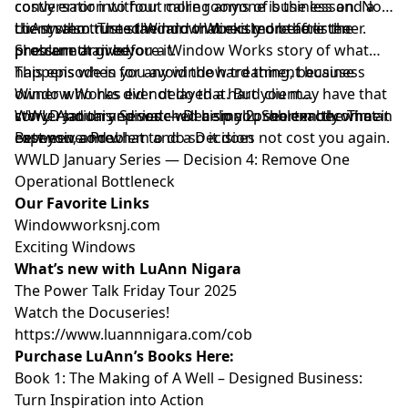
costly error into four more rooms of business and a
conversation without calling anyone is the lesson. Not
client who trusted Window Works more after the
the system. The standard that existed before the
LuAnn also turns the mirror directly on the listener.
problem than before it.
pressure arrived.
She cannot give you a Window Works story of what
happens when you avoid the hard thing, because
This episode is for any window treatment business
Window Works did not do that. But you may have that
owner who has ever delayed a hard client
story. And this episode will help you see exactly what it
conversation and watched a small problem become an
WWLD January Series — Decision 2: Shorten the Time
cost you, and what to do so it does not cost you again.
expensive one.
Between a Problem and a Decision
WWLD January Series — Decision 4: Remove One
Operational Bottleneck
Our Favorite Links
⁠⁠⁠⁠⁠⁠⁠⁠Windowworksnj.com⁠⁠⁠⁠⁠⁠⁠⁠
⁠⁠⁠⁠⁠⁠⁠⁠Exciting Windows⁠⁠⁠⁠⁠⁠⁠⁠
What’s new with LuAnn Nigara
⁠⁠⁠⁠⁠⁠⁠⁠The Power Talk Friday Tour 2025⁠⁠⁠⁠⁠⁠⁠⁠
⁠⁠⁠⁠⁠⁠⁠⁠Watch the Docuseries!⁠⁠⁠⁠⁠⁠⁠⁠
⁠⁠⁠⁠⁠⁠⁠⁠https://www.luannnigara.com/cob⁠⁠⁠⁠⁠⁠⁠⁠
Purchase LuAnn’s Books Here:
Book 1:
⁠⁠⁠⁠⁠⁠⁠⁠The Making of A Well – Designed Business:
Turn Inspiration into Action⁠⁠⁠⁠⁠⁠⁠⁠