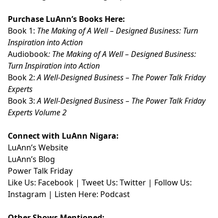
Purchase LuAnn’s Books Here:
Book 1:
The Making of A Well – Designed Business: Turn
Inspiration into Action
Audiobook
:
The Making of A Well – Designed Business:
Turn Inspiration into Action
Book 2:
A Well-Designed Business – The Power Talk Friday
Experts
Book 3:
A Well-Designed Business – The Power Talk Friday
Experts Volume 2
Connect with LuAnn Nigara:
LuAnn’s
Website
LuAnn’s
Blog
Power Talk Friday
Like Us:
Facebook
| Tweet Us:
Twitter
| Follow Us:
Instagram
| Listen Here:
Podcast
Other Shows Mentioned: