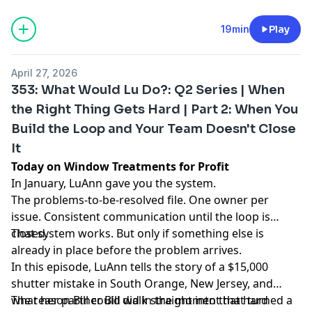
19min
Play
April 27, 2026
353: What Would Lu Do?: Q2 Series | When
the Right Thing Gets Hard | Part 2: When You
Build the Loop and Your Team Doesn't Close
It
Today on Window Treatments for Profit
In January, LuAnn gave you the system.
The problems-to-be-resolved file. One owner per
issue. Consistent communication until the loop is
closed.
That system works. But only if something else is
already in place before the problem arrives.
In this episode, LuAnn tells the story of a $15,000
shutter mistake in South Orange, New Jersey, and
what her partner Bill did in the moment that turned a
The reason Bill could walk straight into that hard