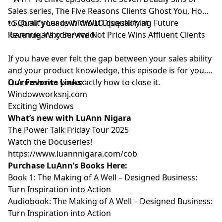
Sales series, The Five Reasons Clients Ghost You, How
to Qualify Leads Without Disqualifying Future
• Submit your own WWLD question at
Revenue, Why Service Not Price Wins Affluent Clients
luannnigara.com/wwld
If you have ever felt the gap between your sales ability
and your product knowledge, this episode is for you.
LuAnn shows you exactly how to close it.
Our Favorite Links
⁠⁠⁠⁠⁠⁠⁠⁠⁠⁠⁠Windowworksnj.com⁠⁠⁠⁠⁠⁠⁠⁠⁠⁠⁠
⁠⁠⁠⁠⁠⁠⁠⁠⁠⁠⁠Exciting Windows⁠⁠⁠⁠⁠⁠⁠⁠⁠⁠⁠
What’s new with LuAnn Nigara
⁠⁠⁠⁠⁠⁠⁠⁠⁠⁠⁠The Power Talk Friday Tour 2025⁠⁠⁠⁠⁠⁠⁠⁠⁠⁠⁠
⁠⁠⁠⁠⁠⁠⁠⁠⁠⁠⁠Watch the Docuseries!⁠⁠⁠⁠⁠⁠⁠⁠⁠⁠⁠
⁠⁠⁠⁠⁠⁠⁠⁠⁠⁠⁠https://www.luannnigara.com/cob⁠⁠⁠⁠⁠⁠⁠⁠⁠⁠⁠
Purchase LuAnn’s Books Here:
Book 1:
⁠⁠⁠⁠⁠⁠⁠⁠⁠⁠⁠The Making of A Well – Designed Business:
Turn Inspiration into Action⁠⁠⁠⁠⁠⁠⁠⁠⁠⁠⁠
Audiobook:
⁠⁠⁠⁠⁠⁠⁠⁠⁠⁠⁠The Making of A Well – Designed Business:
Turn Inspiration into Action⁠⁠⁠⁠⁠⁠⁠⁠⁠⁠⁠