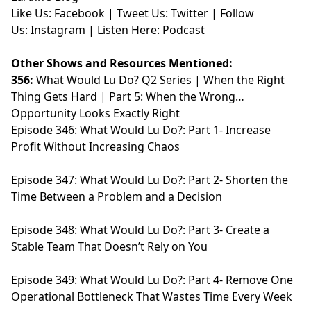
Like Us:
⁠⁠⁠⁠⁠⁠⁠⁠⁠⁠⁠Facebook⁠⁠⁠⁠⁠⁠⁠⁠⁠⁠⁠
| Tweet Us:
⁠⁠⁠⁠⁠⁠⁠⁠⁠⁠⁠Twitter⁠⁠⁠⁠⁠⁠⁠⁠⁠⁠⁠
| Follow
Us:
⁠⁠⁠⁠⁠⁠⁠⁠⁠⁠⁠Instagram⁠⁠⁠⁠⁠⁠⁠⁠⁠⁠⁠
| Listen Here:
⁠⁠⁠⁠⁠⁠⁠⁠⁠⁠⁠Podcast⁠⁠⁠⁠⁠
Other Shows and Resources Mentioned:
356:
What Would Lu Do? Q2 Series | When the Right
Thing Gets Hard | Part 5: When the Wrong
Opportunity Looks Exactly Right
Episode 346
: What Would Lu Do?: Part 1- Increase
Profit Without Increasing Chaos
Episode 347
: What Would Lu Do?: Part 2- Shorten the
Time Between a Problem and a Decision
Episode 348:
What Would Lu Do?: Part 3- Create a
Stable Team That Doesn’t Rely on You
Episode 349
: What Would Lu Do?: Part 4- Remove One
Operational Bottleneck That Wastes Time Every Week