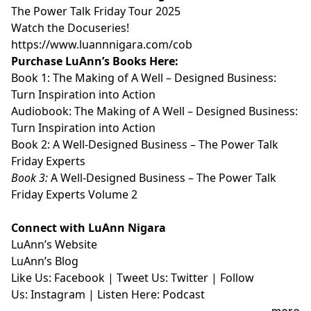
⁠⁠⁠⁠⁠⁠⁠⁠⁠⁠The Power Talk Friday Tour 2025⁠⁠⁠⁠⁠⁠⁠⁠⁠⁠
⁠⁠⁠⁠⁠⁠⁠⁠⁠⁠Watch the Docuseries!⁠⁠⁠⁠⁠⁠⁠⁠⁠⁠
⁠⁠⁠⁠⁠⁠⁠⁠⁠⁠https://www.luannnigara.com/cob⁠⁠⁠⁠⁠⁠⁠⁠⁠⁠
Purchase LuAnn’s Books Here:
Book 1:
⁠⁠⁠⁠⁠⁠⁠⁠⁠⁠The Making of A Well – Designed Business:
Turn Inspiration into Action⁠⁠⁠⁠⁠⁠⁠⁠⁠⁠
Audiobook:
⁠⁠⁠⁠⁠⁠⁠⁠⁠⁠The Making of A Well – Designed Business:
Turn Inspiration into Action⁠⁠⁠⁠⁠⁠⁠⁠⁠⁠
Book 2:
⁠⁠⁠⁠⁠⁠⁠⁠⁠⁠A Well-Designed Business – The Power Talk
Friday Experts⁠⁠⁠⁠⁠⁠⁠⁠⁠⁠
Book 3:
⁠⁠⁠⁠⁠⁠⁠⁠⁠⁠A Well-Designed Business – The Power Talk
Friday Experts Volume 2⁠⁠⁠⁠⁠⁠⁠⁠⁠⁠
Connect with LuAnn Nigara
LuAnn’s
⁠⁠⁠⁠⁠⁠⁠⁠⁠⁠Website⁠⁠⁠⁠⁠⁠⁠⁠⁠⁠
LuAnn’s
⁠⁠⁠⁠⁠⁠⁠⁠⁠⁠Blog⁠⁠⁠⁠⁠⁠⁠⁠⁠⁠
Like Us:
⁠⁠⁠⁠⁠⁠⁠⁠⁠⁠Facebook⁠⁠⁠⁠⁠⁠⁠⁠⁠⁠
| Tweet Us:
⁠⁠⁠⁠⁠⁠⁠⁠⁠⁠Twitter⁠⁠⁠⁠⁠⁠⁠⁠⁠⁠
| Follow
Us:
⁠⁠⁠⁠⁠⁠⁠⁠⁠⁠Instagram⁠⁠⁠⁠⁠⁠⁠⁠⁠⁠
| Listen Here:
⁠⁠⁠⁠⁠⁠⁠⁠⁠⁠Podcast⁠⁠⁠⁠⁠
...more