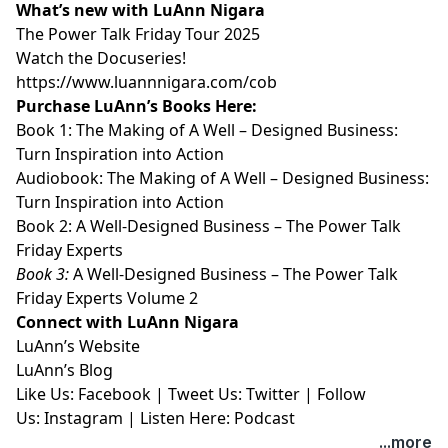
What’s new with LuAnn Nigara
⁠⁠⁠⁠⁠⁠⁠⁠⁠The Power Talk Friday Tour 2025⁠⁠⁠⁠⁠⁠⁠⁠⁠
⁠⁠⁠⁠⁠⁠⁠⁠⁠Watch the Docuseries!⁠⁠⁠⁠⁠⁠⁠⁠⁠
⁠⁠⁠⁠⁠⁠⁠⁠⁠https://www.luannnigara.com/cob⁠⁠⁠⁠⁠⁠⁠⁠⁠
Purchase LuAnn’s Books Here:
Book 1:
⁠⁠⁠⁠⁠⁠⁠⁠⁠The Making of A Well – Designed Business:
Turn Inspiration into Action⁠⁠⁠⁠⁠⁠⁠⁠⁠
Audiobook:
⁠⁠⁠⁠⁠⁠⁠⁠⁠The Making of A Well – Designed Business:
Turn Inspiration into Action⁠⁠⁠⁠⁠⁠⁠⁠⁠
Book 2:
⁠⁠⁠⁠⁠⁠⁠⁠⁠A Well-Designed Business – The Power Talk
Friday Experts⁠⁠⁠⁠⁠⁠⁠⁠⁠
Book 3:
⁠⁠⁠⁠⁠⁠⁠⁠⁠A Well-Designed Business – The Power Talk
Friday Experts Volume 2⁠⁠⁠⁠⁠⁠⁠⁠⁠
Connect with LuAnn Nigara
LuAnn’s
⁠⁠⁠⁠⁠⁠⁠⁠⁠Website⁠⁠⁠⁠⁠⁠⁠⁠⁠
LuAnn’s
⁠⁠⁠⁠⁠⁠⁠⁠⁠Blog⁠⁠⁠⁠⁠⁠⁠⁠⁠
Like Us:
⁠⁠⁠⁠⁠⁠⁠⁠⁠Facebook⁠⁠⁠⁠⁠⁠⁠⁠⁠
| Tweet Us:
⁠⁠⁠⁠⁠⁠⁠⁠⁠Twitter⁠⁠⁠⁠⁠⁠⁠⁠⁠
| Follow
Us:
⁠⁠⁠⁠⁠⁠⁠⁠⁠Instagram⁠⁠⁠⁠⁠⁠⁠⁠⁠
| Listen Here:
⁠⁠⁠⁠⁠⁠⁠⁠⁠Podcast⁠⁠⁠⁠⁠
...more