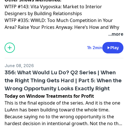
WTFP #143: Vita Vygovska: Market to Interior
Designers by Building Relationships
WTFP #335: WWLD: Too Much Competition in Your
Area? Raise Your Prices Anyway. Here’s How and Why
...more
1h 2min
Play
June 08, 2026
356: What Would Lu Do? Q2 Series | When
the Right Thing Gets Hard | Part 5: When the
Wrong Opportunity Looks Exactly Right
Today on Window Treatments for Profit
This is the final episode of the series. And it is the one
LuAnn has been building toward the whole time.
Because saying no to the wrong opportunity is the
hardest decision in intentional growth. Not the no that