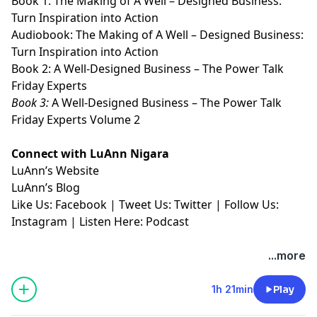
Book 1:
⁠⁠⁠⁠⁠⁠⁠⁠⁠⁠⁠The Making of A Well – Designed Business:
Turn Inspiration into Action⁠⁠⁠⁠⁠⁠⁠⁠⁠⁠⁠
Audiobook:
⁠⁠⁠⁠⁠⁠⁠⁠⁠⁠⁠The Making of A Well – Designed Business:
Turn Inspiration into Action⁠⁠⁠⁠⁠⁠⁠⁠⁠⁠⁠
Book 2:
⁠⁠⁠⁠⁠⁠⁠⁠⁠⁠⁠A Well-Designed Business – The Power Talk
Friday Experts⁠⁠⁠⁠⁠⁠⁠⁠⁠⁠⁠
Book 3:
⁠⁠⁠⁠⁠⁠⁠⁠⁠⁠⁠A Well-Designed Business – The Power Talk
Friday Experts Volume 2⁠⁠⁠⁠⁠⁠⁠⁠⁠⁠⁠
Connect with LuAnn Nigara
LuAnn’s
⁠⁠⁠⁠⁠⁠⁠⁠⁠⁠⁠Website⁠⁠⁠⁠⁠⁠⁠⁠⁠⁠⁠
LuAnn’s
⁠⁠⁠⁠⁠⁠⁠⁠⁠⁠⁠Blog⁠⁠⁠⁠⁠⁠⁠⁠⁠⁠⁠
Like Us:
⁠⁠⁠⁠⁠⁠⁠⁠⁠⁠⁠Facebook⁠⁠⁠⁠⁠⁠⁠⁠⁠⁠⁠
| Tweet Us:
⁠⁠⁠⁠⁠⁠⁠⁠⁠⁠⁠Twitter⁠⁠⁠⁠⁠⁠⁠⁠⁠⁠⁠
| Follow Us:
⁠⁠⁠⁠⁠⁠⁠⁠⁠⁠⁠Instagram⁠⁠⁠⁠⁠⁠⁠⁠⁠⁠⁠
| Listen Here:
⁠⁠⁠⁠⁠⁠⁠⁠⁠⁠⁠Podcast⁠⁠⁠⁠⁠
...more
1h 21min
Play