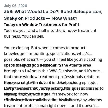
July 06, 2026
358: What Would Lu Do?: Solid Salesperson,
Shaky on Products — Now What?
Today on Window Treatments for Profit
You’re a year and a half into the window treatment
business. You can sell.
You’re closing. But when it comes to product
knowledge — mounting, specifications, what’s
possible, what isn’t — you still feel like you’re catching
up. So what do you do about it?
That’s the question a listener in the Atlanta area
brought to LuAnn in this WWLD episode, and it’s one
that more window treatment professionals relate to
than you might think. In this solo teaching episode,
Here’s what LuAnn covers in this episode:
LuAnn answers it directly — not with a list of classes to
• Why the fact that you’re asking this question is
sign up for, but with a real framework for how
already a very good sign
confidence is actually built in this industry.
• The single fastest education available to any window
treatment professional right now — and it doesn’t