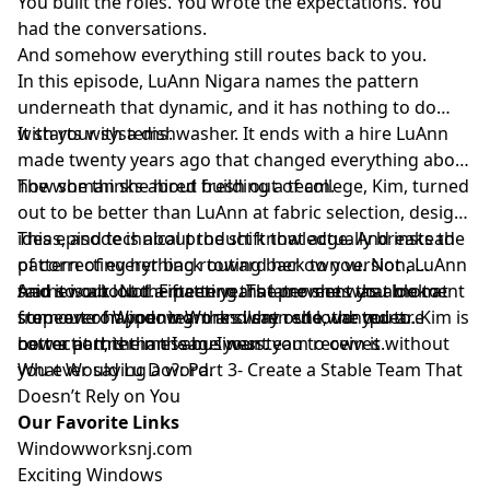
You built the roles. You wrote the expectations. You
had the conversations.
And somehow everything still routes back to you.
In this episode, LuAnn Nigara names the pattern
underneath that dynamic, and it has nothing to do
with your systems.
It starts with a dishwasher. It ends with a hire LuAnn
made twenty years ago that changed everything about
how she thinks about building a team.
The woman she hired fresh out of college, Kim, turned
out to be better than LuAnn at fabric selection, design
ideas, and technical product knowledge. And instead
This episode is about the shift that actually breaks the
of correcting her back toward her own version, LuAnn
pattern of everything routing back to you. Not a
said so out loud. Fifteen years later she was able to
framework. Not a meeting. The moment you look at
And it is about the pattern that prevents that moment
step out of Window Works when she wanted to. Kim is
someone on your team and say out loud: you are
from ever happening: the silent redo, the quiet
now a partner in the business.
better at this than I am. I want you to own it.
correction, the message your team receives without
you ever saying a word.
What Would Lu Do?: Part 3- Create a Stable Team That
Doesn’t Rely on You
Our Favorite Links
⁠⁠⁠⁠⁠⁠⁠⁠⁠Windowworksnj.com⁠⁠⁠⁠⁠⁠⁠⁠⁠
⁠⁠⁠⁠⁠⁠⁠⁠⁠Exciting Windows⁠⁠⁠⁠⁠⁠⁠⁠⁠