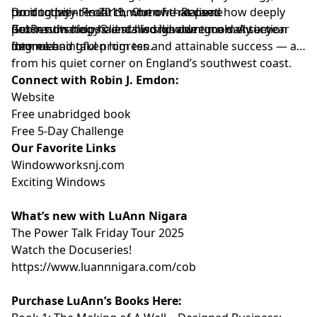
turning point in 2019, when he realised how deeply
productivity research. Out of that came
Do it today – Profit tomorrow – Repeat.
procrastination had stalled his own goals. A six-year
GetResultsology® and his signature momentum
Robin now helps clients worldwide turn daily action
degree had taken him ten.
formula:
into meaningful progress and attainable success — all
from his quiet corner on England’s southwest coast.
Connect with Robin J. Emdon:
Website
Free unabridged book
Free 5-Day Challenge
Our Favorite Links
⁠⁠⁠⁠⁠⁠⁠⁠⁠⁠⁠Windowworksnj.com⁠⁠⁠⁠⁠⁠⁠⁠⁠⁠⁠
⁠⁠⁠⁠⁠⁠⁠⁠⁠⁠⁠Exciting Windows⁠⁠⁠⁠⁠⁠⁠⁠⁠⁠⁠
What’s new with LuAnn Nigara
⁠⁠⁠⁠⁠⁠⁠⁠⁠⁠⁠The Power Talk Friday Tour 2025⁠⁠⁠⁠⁠⁠⁠⁠⁠⁠⁠
⁠⁠⁠⁠⁠⁠⁠⁠⁠⁠⁠Watch the Docuseries!⁠⁠⁠⁠⁠⁠⁠⁠⁠⁠⁠
⁠⁠⁠⁠⁠⁠⁠⁠⁠⁠⁠https://www.luannnigara.com/cob⁠⁠⁠⁠⁠⁠⁠⁠⁠⁠⁠
Purchase LuAnn’s Books Here: