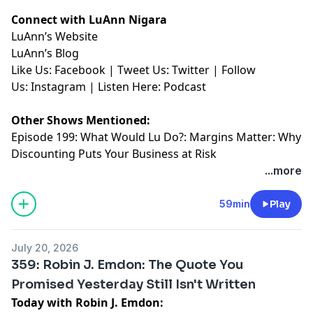
Connect with LuAnn Nigara
LuAnn’s
⁠⁠⁠⁠⁠⁠⁠⁠⁠⁠⁠Website⁠⁠⁠⁠⁠⁠⁠⁠⁠⁠⁠
LuAnn’s
⁠⁠⁠⁠⁠⁠⁠⁠⁠⁠⁠Blog⁠⁠⁠⁠⁠⁠⁠⁠⁠⁠⁠
Like Us:
⁠⁠⁠⁠⁠⁠⁠⁠⁠⁠⁠Facebook⁠⁠⁠⁠⁠⁠⁠⁠⁠⁠⁠
| Tweet Us:
⁠⁠⁠⁠⁠⁠⁠⁠⁠⁠⁠Twitter⁠⁠⁠⁠⁠⁠⁠⁠⁠⁠⁠
| Follow
Us:
⁠⁠⁠⁠⁠⁠⁠⁠⁠⁠⁠Instagram⁠⁠⁠⁠⁠⁠⁠⁠⁠⁠⁠
| Listen Here:
⁠⁠⁠⁠⁠⁠⁠⁠⁠⁠⁠Podcast⁠⁠⁠⁠⁠
Other Shows Mentioned:
Episode 199
: What Would Lu Do?: Margins Matter: Why
Discounting Puts Your Business at Risk
...more
59min
Play
July 20, 2026
359: Robin J. Emdon: The Quote You
Promised Yesterday Still Isn't Written
Today with Robin J. Emdon: