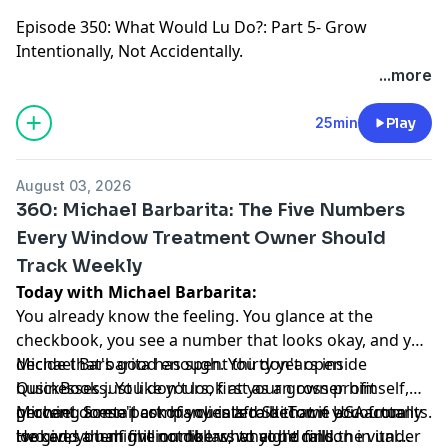
Episode 350
: What Would Lu Do?: Part 5- Grow
Intentionally, Not Accidentally.
...more
25min
Play
August 03, 2026
360: Michael Barbarita: The Five Numbers
Every Window Treatment Owner Should
Track Weekly
Today with Michael Barbarita:
You already know the feeling. You glance at the
checkbook, you see a number that looks okay, and you
decide that's good enough. You don't open
Michael Barbarita has spent thirty years inside
QuickBooks. You don't look at your gross profit
businesses just like yours, first as an owner himself,
percent. Some part of you is afraid that if you actually
growing a retail company called Ski Town USA from
Michael doesn't ask his clients to become accountants.
looked, you might not like what you'd find.
two and a half million dollars to eight million in under
He gives them five numbers, what he calls the vital