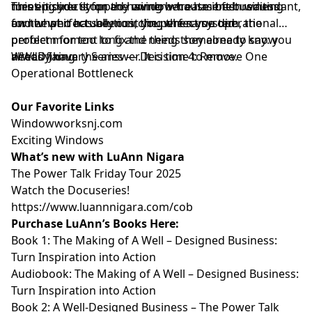
turns it directly on the owner who has been waiting
meeting you stopped having because it felt redundant,
This episode is for any window treatment business
for the perfect solution, the perfect system, the
and what it actually cost you when you did.
owner who has been circling the same operational
perfect moment to fix the thing they already know
problem for too long and needs someone to say: you
needs fixing.
already have the answer. It is time to move.
⁠WWLD January Series — Decision 4: Remove One
Operational Bottleneck⁠
Our Favorite Links
⁠⁠⁠⁠⁠⁠⁠⁠⁠Windowworksnj.com⁠⁠⁠⁠⁠⁠⁠⁠⁠
⁠⁠⁠⁠⁠⁠⁠⁠⁠Exciting Windows⁠⁠⁠⁠⁠⁠⁠⁠⁠
What’s new with LuAnn Nigara
⁠⁠⁠⁠⁠⁠⁠⁠⁠The Power Talk Friday Tour 2025⁠⁠⁠⁠⁠⁠⁠⁠⁠
⁠⁠⁠⁠⁠⁠⁠⁠⁠Watch the Docuseries!⁠⁠⁠⁠⁠⁠⁠⁠⁠
⁠⁠⁠⁠⁠⁠⁠⁠⁠https://www.luannnigara.com/cob⁠⁠⁠⁠⁠⁠⁠⁠⁠
Purchase LuAnn’s Books Here:
Book 1:
⁠⁠⁠⁠⁠⁠⁠⁠⁠The Making of A Well – Designed Business:
Turn Inspiration into Action⁠⁠⁠⁠⁠⁠⁠⁠⁠
Audiobook:
⁠⁠⁠⁠⁠⁠⁠⁠⁠The Making of A Well – Designed Business:
Turn Inspiration into Action⁠⁠⁠⁠⁠⁠⁠⁠⁠
Book 2:
⁠⁠⁠⁠⁠⁠⁠⁠⁠A Well-Designed Business – The Power Talk