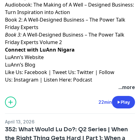
Audiobook:
⁠⁠⁠⁠⁠⁠⁠⁠The Making of A Well – Designed Business:
Turn Inspiration into Action⁠⁠⁠⁠⁠⁠⁠⁠
Book 2:
⁠⁠⁠⁠⁠⁠⁠⁠A Well-Designed Business – The Power Talk
Friday Experts⁠⁠⁠⁠⁠⁠⁠⁠
Book 3:
⁠⁠⁠⁠⁠⁠⁠⁠A Well-Designed Business – The Power Talk
Friday Experts Volume 2⁠⁠⁠⁠⁠⁠⁠⁠
Connect with LuAnn Nigara
LuAnn’s
⁠⁠⁠⁠⁠⁠⁠⁠Website⁠⁠⁠⁠⁠⁠⁠⁠
LuAnn’s
⁠⁠⁠⁠⁠⁠⁠⁠Blog⁠⁠⁠⁠⁠⁠⁠⁠
Like Us:
⁠⁠⁠⁠⁠⁠⁠⁠Facebook⁠⁠⁠⁠⁠⁠⁠⁠
| Tweet Us:
⁠⁠⁠⁠⁠⁠⁠⁠Twitter⁠⁠⁠⁠⁠⁠⁠⁠
| Follow
Us:
⁠⁠⁠⁠⁠⁠⁠⁠Instagram⁠⁠⁠⁠⁠⁠⁠⁠
| Listen Here:
⁠⁠⁠⁠⁠⁠⁠⁠Podcast⁠⁠⁠⁠⁠
...more
22min
Play
April 13, 2026
352: What Would Lu Do?: Q2 Series | When
the Right Thing Gets Hard | Part 1: When a