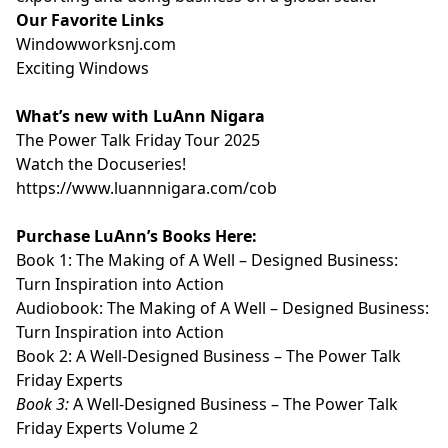
Our Favorite Links
⁠⁠⁠⁠⁠⁠⁠⁠⁠⁠⁠Windowworksnj.com⁠⁠⁠⁠⁠⁠⁠⁠⁠⁠⁠
⁠⁠⁠⁠⁠⁠⁠⁠⁠⁠⁠Exciting Windows⁠⁠⁠⁠⁠⁠⁠⁠⁠⁠⁠
What’s new with LuAnn Nigara
⁠⁠⁠⁠⁠⁠⁠⁠⁠⁠⁠The Power Talk Friday Tour 2025⁠⁠⁠⁠⁠⁠⁠⁠⁠⁠⁠
⁠⁠⁠⁠⁠⁠⁠⁠⁠⁠⁠Watch the Docuseries!⁠⁠⁠⁠⁠⁠⁠⁠⁠⁠⁠
⁠⁠⁠⁠⁠⁠⁠⁠⁠⁠⁠https://www.luannnigara.com/cob⁠⁠⁠⁠⁠⁠⁠⁠⁠⁠⁠
Purchase LuAnn’s Books Here:
Book 1:
⁠⁠⁠⁠⁠⁠⁠⁠⁠⁠⁠The Making of A Well – Designed Business:
Turn Inspiration into Action⁠⁠⁠⁠⁠⁠⁠⁠⁠⁠⁠
Audiobook:
⁠⁠⁠⁠⁠⁠⁠⁠⁠⁠⁠The Making of A Well – Designed Business:
Turn Inspiration into Action⁠⁠⁠⁠⁠⁠⁠⁠⁠⁠⁠
Book 2:
⁠⁠⁠⁠⁠⁠⁠⁠⁠⁠⁠A Well-Designed Business – The Power Talk
Friday Experts⁠⁠⁠⁠⁠⁠⁠⁠⁠⁠⁠
Book 3:
⁠⁠⁠⁠⁠⁠⁠⁠⁠⁠⁠A Well-Designed Business – The Power Talk
Friday Experts Volume 2⁠⁠⁠⁠⁠⁠⁠⁠⁠⁠⁠