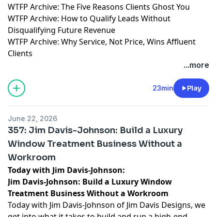
WTFP Archive: The Five Reasons Clients Ghost You
WTFP Archive: How to Qualify Leads Without
Disqualifying Future Revenue
WTFP Archive: Why Service, Not Price, Wins Affluent
Clients
...more
23min
Play
June 22, 2026
357: Jim Davis-Johnson: Build a Luxury
Window Treatment Business Without a
Workroom
Today with Jim Davis-Johnson:
Jim Davis-Johnson: Build a Luxury Window
Treatment Business Without a Workroom
Today with Jim Davis-Johnson of Jim Davis Designs, we
get into what it takes to build and run a high-end