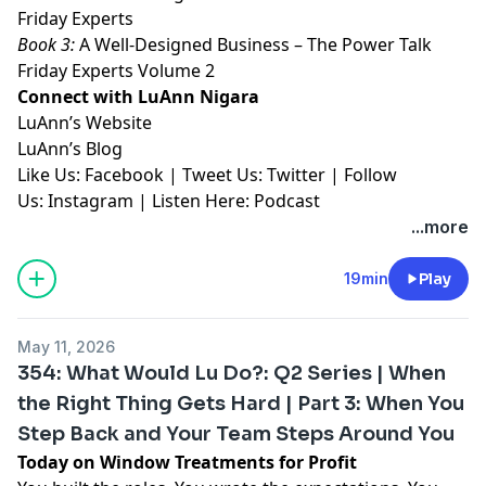
Friday Experts⁠⁠⁠⁠⁠⁠⁠⁠⁠
Book 3:
⁠⁠⁠⁠⁠⁠⁠⁠⁠A Well-Designed Business – The Power Talk
Friday Experts Volume 2⁠⁠⁠⁠⁠⁠⁠⁠⁠
Connect with LuAnn Nigara
LuAnn’s
⁠⁠⁠⁠⁠⁠⁠⁠⁠Website⁠⁠⁠⁠⁠⁠⁠⁠⁠
LuAnn’s
⁠⁠⁠⁠⁠⁠⁠⁠⁠Blog⁠⁠⁠⁠⁠⁠⁠⁠⁠
Like Us:
⁠⁠⁠⁠⁠⁠⁠⁠⁠Facebook⁠⁠⁠⁠⁠⁠⁠⁠⁠
| Tweet Us:
⁠⁠⁠⁠⁠⁠⁠⁠⁠Twitter⁠⁠⁠⁠⁠⁠⁠⁠⁠
| Follow
Us:
⁠⁠⁠⁠⁠⁠⁠⁠⁠Instagram⁠⁠⁠⁠⁠⁠⁠⁠⁠
| Listen Here:
⁠⁠⁠⁠⁠⁠⁠⁠⁠Podcast⁠⁠⁠⁠⁠
...more
19min
Play
May 11, 2026
354: What Would Lu Do?: Q2 Series | When
the Right Thing Gets Hard | Part 3: When You
Step Back and Your Team Steps Around You
Today on Window Treatments for Profit