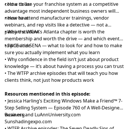
cost a dollar
• How to use your franchise system as a competitive
advantage most independent business owners will
never have
• How to attend manufacturer trainings, vendor
webinars, and rep visits like a detective — not a
passive student
• Why the WCAA’s Atlanta chapter is worth the
membership and worth the drive — and which events
to prioritize
• IWCE and SENA — what to look for and how to make
sure you actually implement what you learn
• Why confidence in the field isn’t just about product
knowledge — it’s about having a process you can trust
• The WTFP archive episodes that will teach you how
clients think, not just how products work
Resources mentioned in this episode:
• Jessica Harling’s Exciting Windows Make a Friend™ 7-
Step Selling System —
Episode 760 of A Well-Designed
Business
wcaa.org
and
LuAnnUniversity.com
Sunshadingexpo.com
•
WTFP Archive episodes: The Seven Deadly Sins of