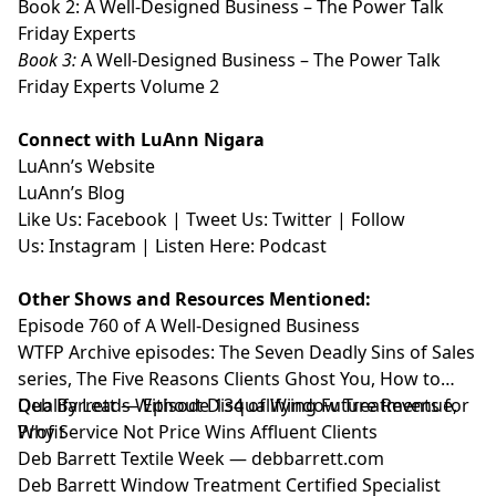
Book 2:
⁠⁠⁠⁠⁠⁠⁠⁠⁠⁠⁠A Well-Designed Business – The Power Talk
Friday Experts⁠⁠⁠⁠⁠⁠⁠⁠⁠⁠⁠
Book 3:
⁠⁠⁠⁠⁠⁠⁠⁠⁠⁠⁠A Well-Designed Business – The Power Talk
Friday Experts Volume 2⁠⁠⁠⁠⁠⁠⁠⁠⁠⁠⁠
Connect with LuAnn Nigara
LuAnn’s
⁠⁠⁠⁠⁠⁠⁠⁠⁠⁠⁠Website⁠⁠⁠⁠⁠⁠⁠⁠⁠⁠⁠
LuAnn’s
⁠⁠⁠⁠⁠⁠⁠⁠⁠⁠⁠Blog⁠⁠⁠⁠⁠⁠⁠⁠⁠⁠⁠
Like Us:
⁠⁠⁠⁠⁠⁠⁠⁠⁠⁠⁠Facebook⁠⁠⁠⁠⁠⁠⁠⁠⁠⁠⁠
| Tweet Us:
⁠⁠⁠⁠⁠⁠⁠⁠⁠⁠⁠Twitter⁠⁠⁠⁠⁠⁠⁠⁠⁠⁠⁠
| Follow
Us:
⁠⁠⁠⁠⁠⁠⁠⁠⁠⁠⁠Instagram⁠⁠⁠⁠⁠⁠⁠⁠⁠⁠⁠
| Listen Here:
⁠⁠⁠⁠⁠⁠⁠⁠⁠⁠⁠Podcast⁠⁠⁠⁠⁠
Other Shows and Resources Mentioned:
Episode 760 of A Well-Designed Business⁠
WTFP Archive episodes: The Seven Deadly Sins of Sales
series, The Five Reasons Clients Ghost You, How to
Qualify Leads Without Disqualifying Future Revenue,
Deb Barrett — Episode 134 of Window Treatments for
Why Service Not Price Wins Affluent Clients⁠
Profit
Deb Barrett Textile Week — debbarrett.com
Deb Barrett Window Treatment Certified Specialist