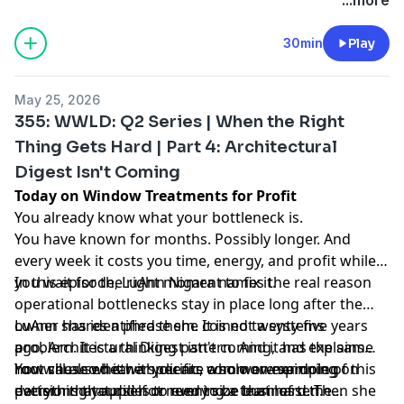
30min
Play
May 25, 2026
355: WWLD: Q2 Series | When the Right
Thing Gets Hard | Part 4: Architectural
Digest Isn't Coming
Today on Window Treatments for Profit
You already know what your bottleneck is.
You have known for months. Possibly longer. And
every week it costs you time, energy, and profit while
you wait for the right moment to fix it.
In this episode, LuAnn Nigara names the real reason
operational bottlenecks stay in place long after the
owner has identified them. It is not a systems
LuAnn shares a phrase she coined twenty-five years
problem. It is a thinking pattern. And it has the same
ago, Architectural Digest isn't coming, and explains
root cause whether you are a solo owner doing
how she used it with clients who were spinning on
You will also hear a specific, common example of this
everything yourself or running a team of ten.
decisions that did not need to be that hard. Then she
pattern that applies to every size business: the