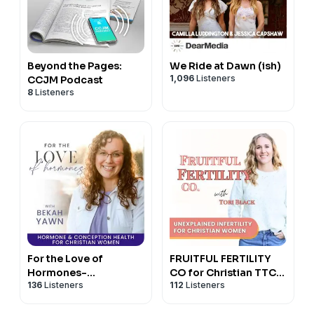
Beyond the Pages:
We Ride at Dawn (ish)
1,096
Listeners
CCJM Podcast
8
Listeners
For the Love of
FRUITFUL FERTILITY
Hormones-
CO for Christian TTC
136
Listeners
112
Listeners
Miscarriage, Hormone
and Holistic Fertility
Balance,