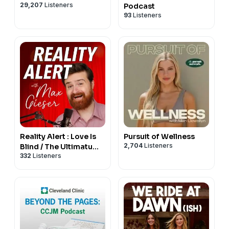
29,207
Listeners
Podcast
93
Listeners
Reality Alert : Love Is
Pursuit of Wellness
2,704
Listeners
Blind / The Ultimatum /
332
Listeners
Perfect Match