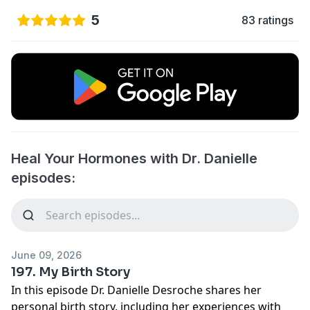
5
83 ratings
Heal Your Hormones with Dr. Danielle
episodes:
June 09, 2026
197. My Birth Story
In this episode Dr. Danielle Desroche shares her
personal birth story, including her experiences with