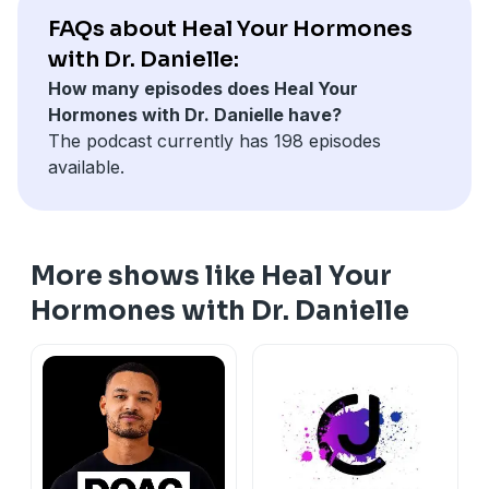
insights.
⁠⁠⁠⁠⁠⁠⁠⁠⁠⁠⁠⁠⁠⁠⁠⁠⁠⁠⁠⁠⁠⁠⁠⁠⁠⁠⁠⁠⁠⁠⁠⁠⁠⁠⁠⁠⁠⁠⁠Website: drdanielledesroche.com⁠⁠⁠⁠⁠⁠⁠⁠⁠
FAQs about Heal Your Hormones
with Dr. Danielle:
Stay connected:
How many episodes does Heal Your
Interested in becoming a client?
⁠⁠⁠⁠⁠⁠⁠⁠⁠⁠⁠⁠⁠⁠⁠⁠⁠⁠⁠⁠⁠⁠⁠⁠⁠⁠⁠⁠⁠⁠⁠Schedule your
Hormones with Dr. Danielle have?
strategy call here.⁠⁠⁠⁠⁠⁠⁠⁠⁠⁠⁠⁠⁠⁠⁠⁠⁠⁠⁠⁠⁠⁠⁠⁠⁠⁠⁠⁠⁠⁠⁠
The podcast currently has 198 episodes
⁠⁠⁠⁠⁠⁠⁠⁠⁠⁠⁠⁠⁠⁠⁠⁠⁠⁠⁠⁠⁠⁠⁠⁠⁠⁠⁠⁠⁠⁠⁠⁠⁠⁠⁠⁠Join the newsletter here!⁠⁠⁠⁠⁠⁠⁠⁠⁠⁠⁠⁠⁠⁠⁠⁠⁠⁠⁠⁠⁠⁠⁠⁠⁠⁠⁠⁠⁠⁠⁠⁠⁠⁠⁠⁠
available.
Order Your Own Labs - LabShop
⁠⁠⁠⁠⁠⁠⁠⁠⁠⁠⁠⁠⁠⁠⁠⁠⁠⁠⁠⁠⁠⁠⁠⁠⁠⁠⁠⁠⁠⁠⁠⁠⁠⁠⁠⁠⁠⁠Fullscript Supplement Dispensary⁠⁠⁠⁠⁠⁠⁠⁠⁠⁠⁠⁠⁠⁠⁠⁠⁠⁠⁠⁠⁠⁠⁠⁠⁠⁠⁠⁠⁠⁠⁠⁠⁠⁠⁠⁠⁠⁠
👉 Download your free
⁠⁠⁠⁠⁠⁠⁠⁠⁠⁠⁠⁠⁠⁠⁠⁠⁠⁠⁠⁠⁠⁠⁠⁠⁠⁠⁠⁠⁠⁠⁠⁠⁠⁠⁠⁠⁠⁠Hormone Balancing Smoothie
Recipe⁠⁠⁠⁠⁠⁠⁠⁠⁠⁠⁠⁠⁠⁠⁠⁠⁠⁠⁠⁠⁠⁠⁠⁠⁠⁠⁠⁠⁠⁠⁠⁠⁠⁠⁠⁠⁠⁠⁠
More shows like Heal Your
⁠⁠⁠⁠⁠⁠⁠⁠⁠⁠⁠⁠⁠⁠⁠⁠⁠⁠⁠⁠⁠⁠⁠⁠⁠⁠⁠⁠⁠⁠⁠⁠⁠⁠⁠⁠⁠⁠Instagram: @drdanielle.nd⁠⁠⁠⁠⁠⁠⁠⁠⁠⁠⁠⁠⁠⁠⁠⁠⁠⁠⁠⁠⁠⁠⁠⁠⁠⁠⁠⁠⁠⁠⁠⁠⁠⁠⁠⁠⁠⁠
⁠⁠⁠⁠⁠⁠⁠⁠⁠⁠⁠⁠⁠⁠⁠⁠⁠⁠⁠⁠⁠⁠⁠⁠⁠⁠⁠⁠⁠⁠⁠⁠⁠⁠⁠⁠⁠⁠Website: drdanielledesroche.com⁠⁠⁠⁠⁠⁠⁠⁠⁠
Hormones with Dr. Danielle