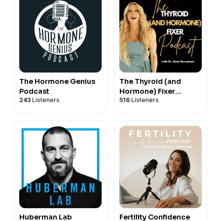
The Hormone Genius
The Thyroid (and
Podcast
Hormone) Fixer
243
Listeners
516
Listeners
Podcast: Thyropause,
Menopause,
Metabolism and How
to Fix It
Huberman Lab
Fertility Confidence