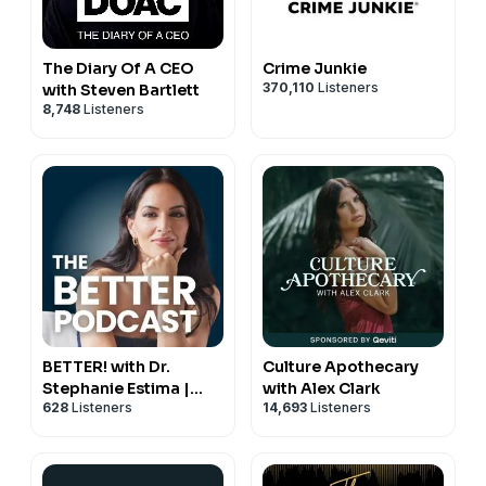
The Diary Of A CEO
Crime Junkie
370,110
Listeners
with Steven Bartlett
8,748
Listeners
BETTER! with Dr.
Culture Apothecary
Stephanie Estima |
with Alex Clark
628
Listeners
14,693
Listeners
Strength, Body
Composition &
Perimenopause