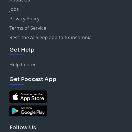
Jobs
Privacy Policy
Terms of Service
Rest: the AI Sleep app to fix insomnia
Get Help
Help Center
Get Podcast App
Follow Us