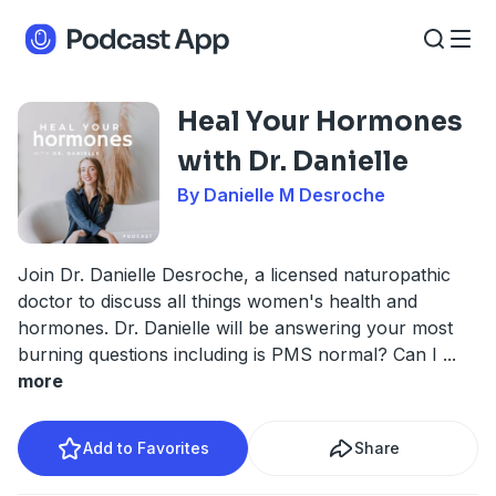
Heal Your Hormones
with Dr. Danielle
By Danielle M Desroche
Join Dr. Danielle Desroche, a licensed naturopathic
doctor to discuss all things women's health and
hormones. Dr. Danielle will be answering your most
burning questions including is PMS normal? Can I
...
more
Add to Favorites
Share