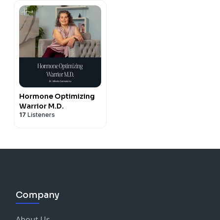
Progesterone, TTC,
Cycle Tracking,
Conception, Holistic
Health
Hormone Optimizing
Warrior M.D.
17
Listeners
Company
About Us