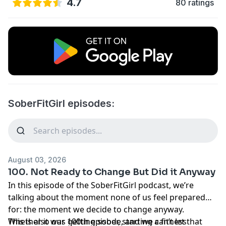
4.7
80 ratings
SoberFitGirl episodes:
August 03, 2026
100. Not Ready to Change But Did it Anyway
In this episode of the SoberFitGirl podcast, we’re
talking about the moment none of us feel prepared
for: the moment we decide to change anyway.
Whether it was getting sober, starting a fitness
This is also our 100th episode, and we can’t let that