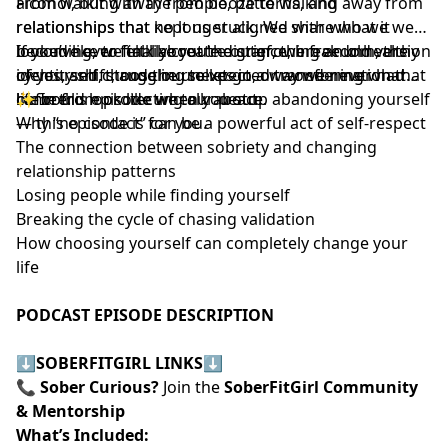
alcohol, but with the people, patterns, and
From walking away from booze to walking away from
relationships that kept us stuck. We share what it
relationships that no longer aligned with who we were
looked like to finally create distance, break unhealthy
becoming, we talk about the grief, the freedom, the
If you’ve ever felt like you’re outgrowing an old version
cycles, and choose ourselves in a way we never had
identity shift, and the unexpected transformation that
of yourself, struggling to let go, or wondering what
before.
came from protecting our peace.
life could look like when you stop abandoning yourself
✨ In this episode we talk about:
— this episode is for you.
Why “no contact” can be a powerful act of self-respect
The connection between sobriety and changing
relationship patterns
Losing people while finding yourself
Breaking the cycle of chasing validation
How choosing yourself can completely change your
life
PODCAST EPISODE DESCRIPTION
⬇️
SOBERFITGIRL LINKS
⬇️
📞
Sober Curious?
Join the
SoberFitGirl Community
& Mentorship
What’s Included: