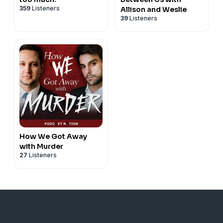
359
Listeners
Allison and Weslie
39
Listeners
How We Got Away
with Murder
27
Listeners