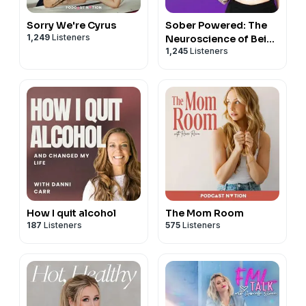
Sorry We're Cyrus
Sober Powered: The
1,249
Listeners
Neuroscience of Being
1,245
Listeners
Sober
How I quit alcohol
The Mom Room
187
Listeners
575
Listeners