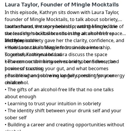
Laura Taylor, Founder of Mingle Mocktails
In this episode, Kathryn sits down with Laura Taylor,
founder of Mingle Mocktails, to talk about sobriety,
motherhood, entrepreneurship, and the incredible
Laura shares the story behind creating Mingle, one of
success she's built since choosing an alcohol-free
the leading mocktail brands in the alcohol-free space,
lifestyle.
and how sobriety gave her the clarity, confidence, and
In this episode:
intuition to take a leap into business ownership.
• How Laura built Mingle from an idea into a
Together, Kathryn and Laura discuss the space
successful national brand
between our drinking selves and sober selves, the
• The connection between sobriety, confidence, and
power of trusting your gut, and what becomes
business success
possible when you're no longer spending your energy
• Parenting and showing up fully present for your
on alcohol.
children
• The gifts of an alcohol-free life that no one talks
about enough
• Learning to trust your intuition in sobriety
• The identity shift between your drunk self and your
sober self
• Building a career and creating opportunities without