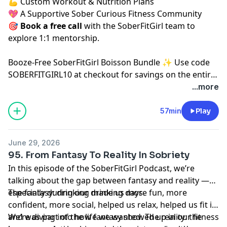
💪 Custom Workout & Nutrition Plans
💖 A Supportive Sober Curious Fitness Community
🎯
Book a free call
⁠⁠
with the SoberFitGirl team to
explore 1:1 mentorship.
⁠Booze-Free SoberFitGirl Boisson Bundle ✨⁠
Use code
SOBERFITGIRL10 at checkout for savings on the entire
Boisson website.
...more
57min
Play
June 29, 2026
95. From Fantasy To Reality In Sobriety
In this episode of the SoberFitGirl Podcast, we’re
talking about the gap between fantasy and reality —
especially during our drinking days.
The fantasy: drinking made us more fun, more
confident, more social, helped us relax, helped us fit in,
and was part of the life we wanted. The reality: the
We’re diving into how fantasy showed up in our fitness