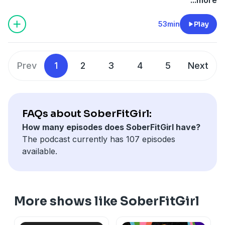
Midtown.
53min
Play
Prev
1
2
3
4
5
Next
FAQs about SoberFitGirl:
How many episodes does SoberFitGirl have?
The podcast currently has 107 episodes
available.
More shows like SoberFitGirl