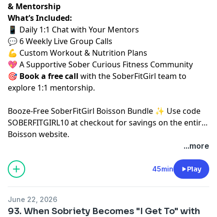
& Mentorship
What’s Included:
📱 Daily 1:1 Chat with Your Mentors
💬 6 Weekly Live Group Calls
💪 Custom Workout & Nutrition Plans
💖 A Supportive Sober Curious Fitness Community
🎯
Book a free call
⁠⁠
with the SoberFitGirl team to
explore 1:1 mentorship.
⁠Booze-Free SoberFitGirl Boisson Bundle ✨⁠
Use code
SOBERFITGIRL10 at checkout for savings on the entire
Boisson website.
...more
45min
Play
June 22, 2026
93. When Sobriety Becomes "I Get To" with