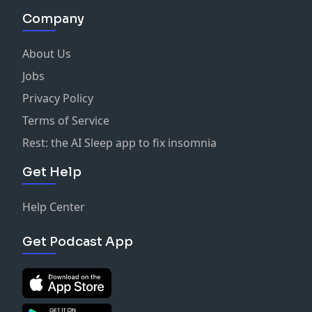
Company
About Us
Jobs
Privacy Policy
Terms of Service
Rest: the AI Sleep app to fix insomnia
Get Help
Help Center
Get Podcast App