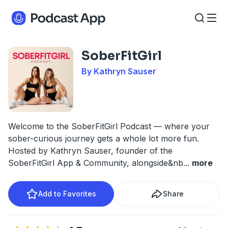
SoberFitGirl
By Kathryn Sauser
Welcome to the SoberFitGirl Podcast — where your
sober-curious journey gets a whole lot more fun.
Hosted by Kathryn Sauser, founder of the
SoberFitGirl App & Community, alongside&nb
...
more
Add to Favorites
Share