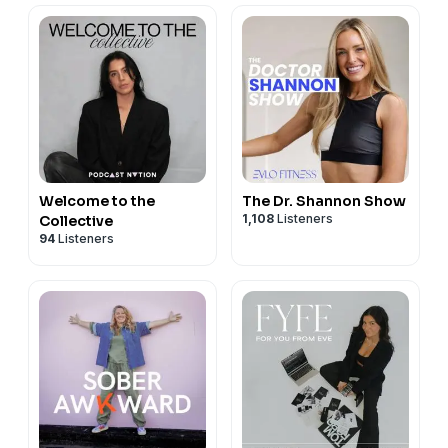
Welcome to the
The Dr. Shannon Show
1,108
Listeners
Collective
94
Listeners