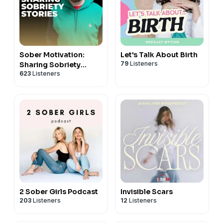
Sober Motivation:
Let's Talk About Birth
79
Listeners
Sharing Sobriety
623
Listeners
Stories
2 Sober Girls Podcast
Invisible Scars
203
Listeners
12
Listeners