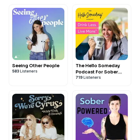
Seeing Other People
The Hello Someday
583
Listeners
Podcast For Sober
719
Listeners
Curious Women