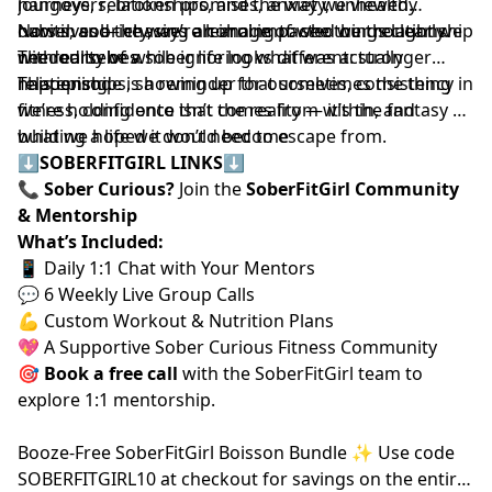
hangovers, broken promises, anxiety, unhealthy
journeys, relationships, and the way we viewed
habits, and the ways alcohol impacted our relationship
ourselves — chasing an image of who we thought we
Now in sobriety, we’re learning to see things clearly.
with ourselves.
needed to be while ignoring what was actually
The reality of a sober life looks different: stronger
happening.
relationships, showing up for ourselves, consistency in
This episode is a reminder that sometimes the thing
fitness, confidence that comes from within, and
we’re holding onto isn’t the reality — it’s the fantasy of
building a life we don’t need to escape from.
what we hoped it would become
⬇️
SOBERFITGIRL LINKS
⬇️
📞
Sober Curious?
Join the
SoberFitGirl Community
& Mentorship
What’s Included:
📱 Daily 1:1 Chat with Your Mentors
💬 6 Weekly Live Group Calls
💪 Custom Workout & Nutrition Plans
💖 A Supportive Sober Curious Fitness Community
🎯
Book a free call
⁠⁠
with the SoberFitGirl team to
explore 1:1 mentorship.
⁠Booze-Free SoberFitGirl Boisson Bundle ✨⁠
Use code
SOBERFITGIRL10 at checkout for savings on the entire