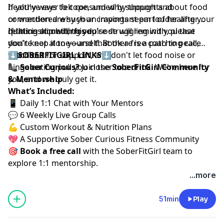
healthy ways to cope, and why support and
If you've ever felt consumed by thoughts about food
connection are such an important part of healing your
or wondered why your cravings seem louder after
relationship with food.
quitting alcohol, this episode will remind you that
If this is something you're struggling with, please
you're not alone—and that there is a path to peace
don't keep it to yourself. Book a free coaching call,
with food.
reach out for support, and don't let food noise or
⬇️
SOBERFITGIRL LINKS
⬇️
binge eating pull you closer to a drink. We're here for
📞
Sober Curious?
Join the
SoberFitGirl Community
you, and we truly get it.
& Mentorship
What’s Included:
📱 Daily 1:1 Chat with Your Mentors
💬 6 Weekly Live Group Calls
💪 Custom Workout & Nutrition Plans
💖 A Supportive Sober Curious Fitness Community
🎯
Book a free call
⁠⁠
with the SoberFitGirl team to
explore 1:1 mentorship.
...more
51min
Play