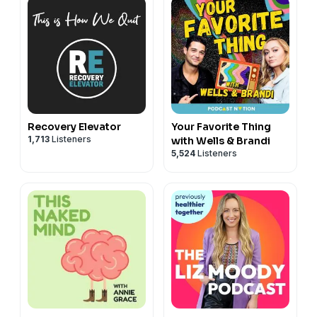
Recovery Elevator
Your Favorite Thing
1,713
Listeners
with Wells & Brandi
5,524
Listeners