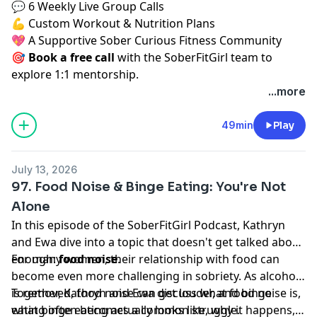
💬 6 Weekly Live Group Calls
💪 Custom Workout & Nutrition Plans
💖 A Supportive Sober Curious Fitness Community
🎯
Book a free call
⁠⁠
with the SoberFitGirl team to
explore 1:1 mentorship.
...more
49min
Play
July 13, 2026
97. Food Noise & Binge Eating: You're Not
Alone
In this episode of the SoberFitGirl Podcast, Kathryn
and Ewa dive into a topic that doesn't get talked about
enough:
For many women, their relationship with food can
food noise
.
become even more challenging in sobriety. As alcohol
is removed, food noise can get louder, and binge
Together, Kathryn and Ewa discuss what food noise is,
eating often becomes a common struggle.
what binge eating actually looks like, why it happens,