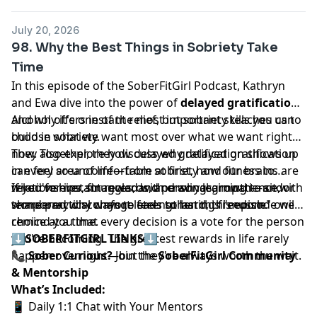
July 20, 2026
98. Why the Best Things in Sobriety Take
Time
In this episode of the SoberFitGirl Podcast, Kathryn
and Ewa dive into the power of
delayed gratification
and why it's one of the most important skills you can
Alcohol offers instant relief, but sobriety teaches us to
build in sobriety.
choose what we want most over what we want right
now. Together, they discuss why delayed gratification
They also explore how delayed gratification shows up
can feel so uncomfortable at first, how our brains are
in every area of life—from sobriety and fitness to
wired for instant rewards, and why learning to sit with
relationships, finances, and personal growth—and
If you've ever struggled with cravings, impatience, or
temporary discomfort leads to lasting freedom.
share practical ways to strengthen this "muscle" one
wondered why change feels so hard, this episode will
choice at a time.
remind you that every decision is a vote for the person
you're becoming. The greatest rewards in life rarely
⬇️
SOBERFITGIRL LINKS
⬇️
happen overnight—but they're always worth the wait.
📞
Sober Curious?
Join the
SoberFitGirl Community
& Mentorship
What’s Included:
📱 Daily 1:1 Chat with Your Mentors