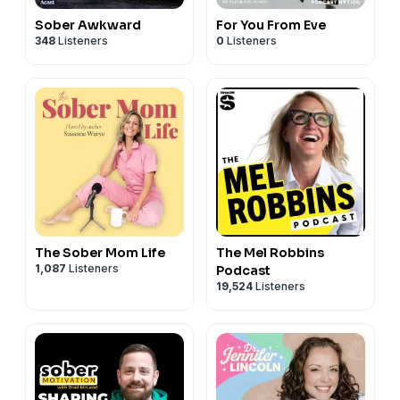
Sober Awkward
For You From Eve
348
Listeners
0
Listeners
The Sober Mom Life
The Mel Robbins
1,087
Listeners
Podcast
19,524
Listeners