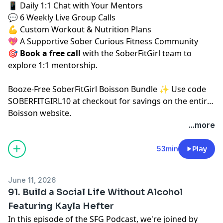
📱 Daily 1:1 Chat with Your Mentors
💬 6 Weekly Live Group Calls
💪 Custom Workout & Nutrition Plans
💖 A Supportive Sober Curious Fitness Community
🎯
Book a free call
⁠⁠
with the SoberFitGirl team to
explore 1:1 mentorship.
⁠Booze-Free SoberFitGirl Boisson Bundle ✨⁠
Use code
SOBERFITGIRL10 at checkout for savings on the entire
Boisson website.
...more
53min
Play
June 11, 2026
91. Build a Social Life Without Alcohol
Featuring Kayla Hefter
In this episode of the SFG Podcast, we're joined by