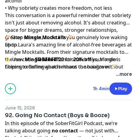
alcohol
• Why sobriety creates more freedom, not less
This conversation is a powerful reminder that sobriety
isn't just about removing alcohol. It's about creating
space for bigger dreams, stronger relationships,
greater success, and a life you genuinely love waking
🍹Shop
Mingle Mocktails
🍹
up to.
Shop Laura's amazing line of alcohol-free beverages at
Mingle Mocktails
. From their signature mocktails to
the new
✨ Use code
Mingle Mood
SOBERFIT20
functional drinks, Mingle is
for
20% off
your order.
helping redefine what it means to socialize without
Cheers to feeling good without the hangover. 🥂
alcohol. Their Mood line features ingredients like
...more
ashwagandha, L-theanine, and Lion's Mane designed
to support relaxation, focus, and feel-good energy.
1h 4min
Play
June 15, 2026
92. Going No Contact (Boys & Booze)
In this episode of the SoberFitGirl Podcast, we’re
talking about going
no contact
— not just with