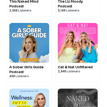
This Naked Mind
The Liz Moody
Podcast
Podcast
2,558
Listeners
3,149
Listeners
A Sober Girls Guide
Cat & Nat Unfiltered
2,645
Listeners
Podcast
436
Listeners