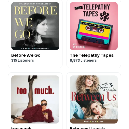
Before We Go
The Telepathy Tapes
315
Listeners
8,873
Listeners
too much.
Between Us with