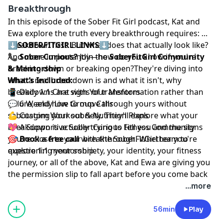
Breakthrough
In this episode of the Sober Fit Girl podcast, Kat and
Ewa explore the truth every breakthrough requires: a
breakdown first. But what does that actually look like?
⬇️
SOBERFITGIRL LINKS
⬇️
And more importantly—how do you know if you're
📞
Sober Curious?
Join the
SoberFitGirl Community
breaking down or breaking open?They're diving into
& Mentorship
what a real breakdown is and what it isn't, why
What’s Included:
breakdowns are signs of transformation rather than
📱 Daily 1:1 Chat with Your Mentors
failure, and how to move through yours without
💬 6 Weekly Live Group Calls
sabotaging your sobriety. They'll explore what your
💪 Custom Workout & Nutrition Plans
breakdown is actually trying to tell you and the signs
💖 A Supportive Sober Curious Fitness Community
you're close to your breakthrough. Whether you're
🎯
Book a free call
⁠⁠
with the SoberFitGirl team to
questioning your sobriety, your identity, your fitness
explore 1:1 mentorship.
journey, or all of the above, Kat and Ewa are giving you
the permission slip to fall apart before you come back
together stronger.Your breakdown isn't the end. It's
...more
the beginning.
56min
Play