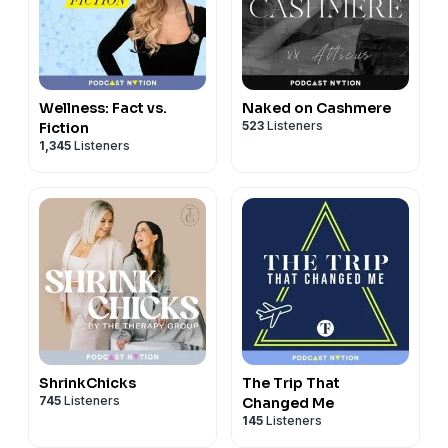
Wellness: Fact vs.
Naked on Cashmere
523
Listeners
Fiction
1,345
Listeners
ShrinkChicks
The Trip That
745
Listeners
Changed Me
145
Listeners