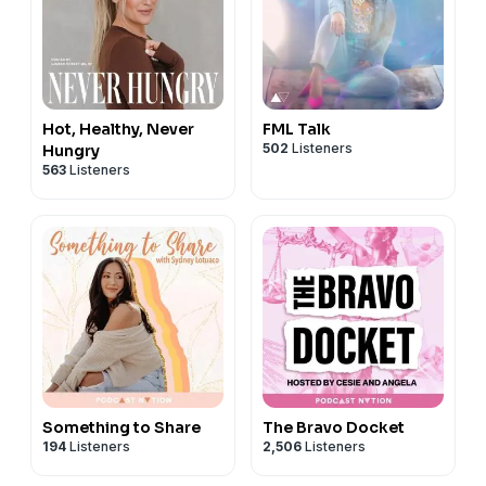
Hot, Healthy, Never
FML Talk
502
Listeners
Hungry
563
Listeners
Something to Share
The Bravo Docket
194
Listeners
2,506
Listeners